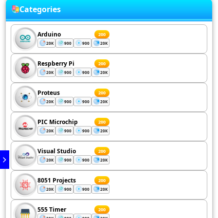
Categories
Arduino
200
20K
900
900
20K
Respberry Pi
200
20K
900
900
20K
Proteus
200
20K
900
900
20K
PIC Microchip
200
20K
900
900
20K
Visual Studio
200
20K
900
900
20K
8051 Projects
200
20K
900
900
20K
555 Timer
200