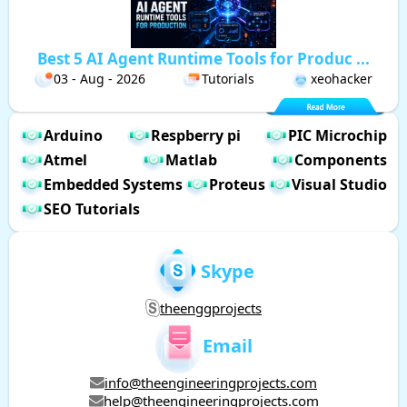
Best 5 AI Agent Runtime Tools for Produc ...
03 - Aug - 2026
Tutorials
xeohacker
Arduino
Respberry pi
PIC Microchip
Atmel
Matlab
Components
Embedded Systems
Proteus
Visual Studio
SEO Tutorials
Skype
theenggprojects
Email
info@theengineeringprojects.com
help@theengineeringprojects.com