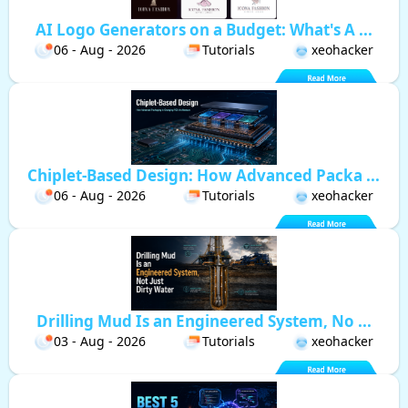
AI Logo Generators on a Budget: What's A ...
06 - Aug - 2026
Tutorials
xeohacker
Chiplet-Based Design: How Advanced Packa ...
06 - Aug - 2026
Tutorials
xeohacker
Drilling Mud Is an Engineered System, No ...
03 - Aug - 2026
Tutorials
xeohacker