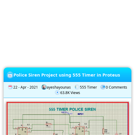
Privacy
Policy
Subscription
Subscribe
to
our
Newsletter
Police Siren Project using 555 Timer in Proteus
22 - Apr - 2021
ayeshayounas
555 Timer
0 Comments
63.8K Views