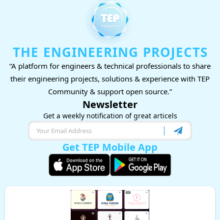
THE ENGINEERING PROJECTS
“A platform for engineers & technical professionals to share
their engineering projects, solutions & experience with TEP
Community & support open source.”
Newsletter
Get a weekly notification of great articels
Get TEP Mobile App