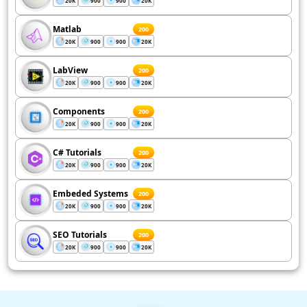
20K
900
900
20K
Matlab
200
20K
900
900
20K
LabView
200
20K
900
900
20K
Components
200
20K
900
900
20K
C# Tutorials
200
20K
900
900
20K
Embeded Systems
200
20K
900
900
20K
SEO Tutorials
200
20K
900
900
20K