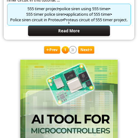
Timer circuit in this tutorial. ...
555 timer project
police siren using 555 timer
555 timer police siren
applications of 555 timer
Police siren circuit in Proteus
Proteus circuit of 555 timer project.
Read More
Prev
1
Next