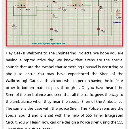
Hey Geeks! Welcome to The Engineering Projects. We hope you are
having a reproductive day. We know that sirens are the special
sounds that are the symbol that something unusual is occurring or
about to occur. You may have experienced the Siren of the
Walkthrough Gates at the airport when a person having the knife or
other forbidden material pass through it. Or you have heard the
Siren of the ambulance and seen that all the traffic gives the way to
the ambulance when they hear the special Siren of the Ambulance.
The same is the case with the police Siren. The Police sirens are the
special sound and it is set with the help of 555 Timer Integrated
Circuit. You will learn how can one design a Police siren using the 555