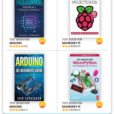
TEXT BOOK FOR
TEXT BOOK FOR
$20
$20
ARDUINO
RASPBERRY PI
(5.0)
(3.0)
TEXT BOOK FOR
TEXT BOOK FOR
$20
$20
ARDUINO
RASPBERRY PI
(4.7)
(5.0)