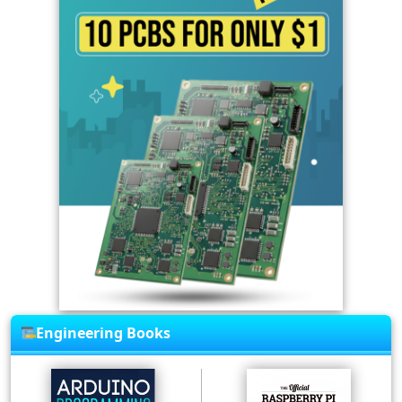
Engineering Books