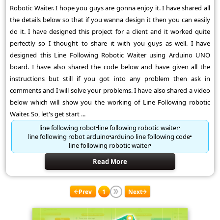
Robotic Waiter. I hope you guys are gonna enjoy it. I have shared all
the details below so that if you wanna design it then you can easily
do it. I have designed this project for a client and it worked quite
perfectly so I thought to share it with you guys as well. I have
designed this Line Following Robotic Waiter using Arduino UNO
board. I have also shared the code below and have given all the
instructions but still if you got into any problem then ask in
comments and I will solve your problems. I have also shared a video
below which will show you the working of Line Following robotic
Waiter. So, let's get start ...
line following robot
line following robotic waiter
line following robot arduino
arduino line following code
line following robotic waiter
Read More
Prev
1
Next