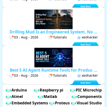
Drilling Mud Is an Engineered System, No ...
03 - Aug - 2026
Tutorials
xeohacker
Best 5 AI Agent Runtime Tools for Produc ...
03 - Aug - 2026
Tutorials
xeohacker
Arduino
Respberry pi
PIC Microchip
Atmel
Matlab
Components
Embedded Systems
Proteus
Visual Studio