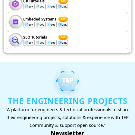
C# Tutorials
200
20K
900
900
20K
Embeded Systems
200
20K
900
900
20K
SEO Tutorials
200
20K
900
900
20K
THE ENGINEERING PROJECTS
“A platform for engineers & technical professionals to share
their engineering projects, solutions & experience with TEP
Community & support open source.”
Newsletter