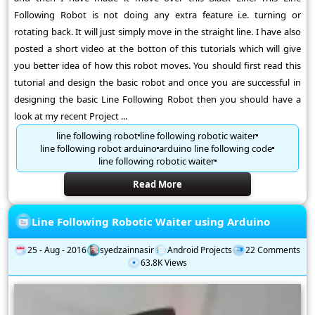
Following Robot is not doing any extra feature i.e. turning or
rotating back. It will just simply move in the straight line. I have also
posted a short video at the botton of this tutorials which will give
you better idea of how this robot moves. You should first read this
tutorial and design the basic robot and once you are successful in
designing the basic Line Following Robot then you should have a
look at my recent Project ...
line following robot
line following robotic waiter
line following robot arduino
arduino line following code
line following robotic waiter
Read More
Line Following Robotic Waiter using Arduino
25 - Aug - 2016
syedzainnasir
Android Projects
22 Comments
63.8K Views