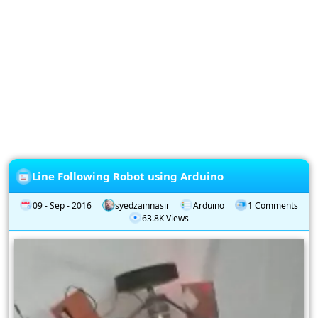
Privacy
Policy
Subscription
Subscribe
to
our
Newsletter
Line Following Robot using Arduino
09 - Sep - 2016
syedzainnasir
Arduino
1 Comments
63.8K Views