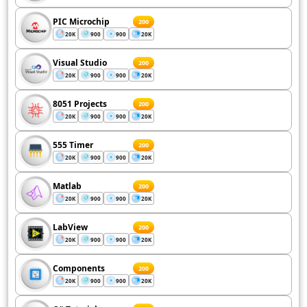
PIC Microchip
200
20K
900
900
20K
Visual Studio
200
20K
900
900
20K
8051 Projects
200
20K
900
900
20K
555 Timer
200
20K
900
900
20K
Matlab
200
20K
900
900
20K
LabView
200
20K
900
900
20K
Components
200
20K
900
900
20K