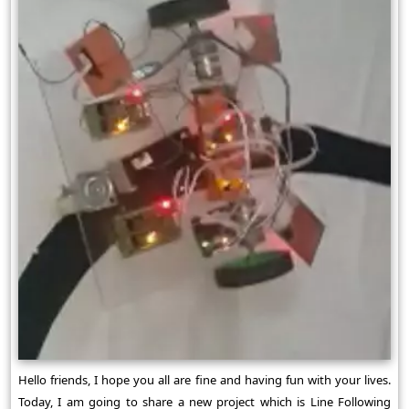
Hello friends, I hope you all are fine and having fun with your lives.
Today, I am going to share a new project which is Line Following