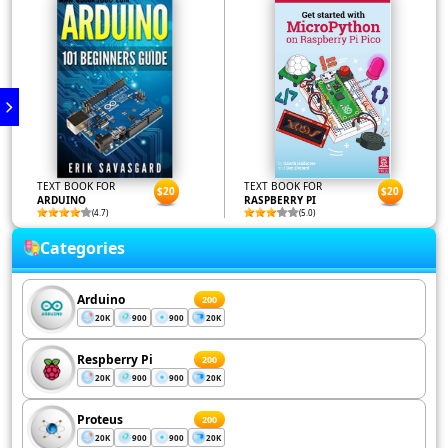
TEXT BOOK FOR
TEXT BOOK FOR
$20
$20
ARDUINO
RASPBERRY PI
(4.7)
(5.0)
Categories
Arduino
200
20K
900
900
20K
Respberry Pi
200
20K
900
900
20K
Proteus
200
20K
900
900
20K