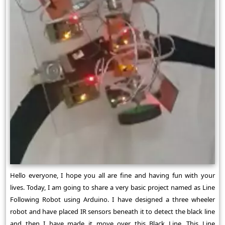
Hello everyone, I hope you all are fine and having fun with your
lives. Today, I am going to share a very basic project named as Line
Following Robot using Arduino. I have designed a three wheeler
robot and have placed IR sensors beneath it to detect the black line
and then I have made it move over this Black Line. This Line