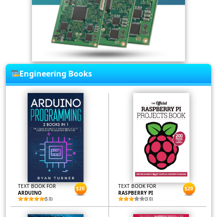
Engineering Books
TEXT BOOK FOR
TEXT BOOK FOR
$20
$20
ARDUINO
RASPBERRY PI
(5.0)
(3.0)