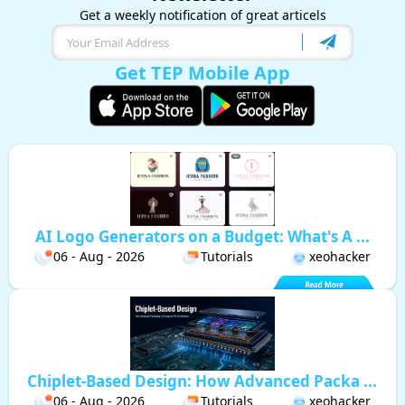
Get a weekly notification of great articels
Get TEP Mobile App
AI Logo Generators on a Budget: What's A ...
06 - Aug - 2026
Tutorials
xeohacker
Chiplet-Based Design: How Advanced Packa ...
06 - Aug - 2026
Tutorials
xeohacker