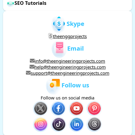
SEO Tutorials
Skype
theenggprojects
Email
info@theengineeringprojects.com
help@theengineeringprojects.com
support@theengineeringprojects.com
Follow us
Follow us on social media