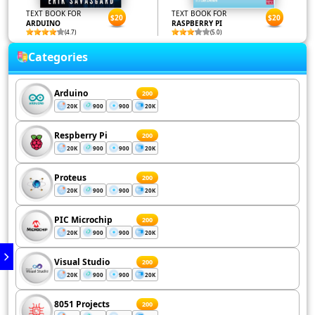
TEXT BOOK FOR
TEXT BOOK FOR
$20
$20
ARDUINO
RASPBERRY PI
(4.7)
(5.0)
Categories
Arduino
200
20K
900
900
20K
Respberry Pi
200
20K
900
900
20K
Proteus
200
20K
900
900
20K
PIC Microchip
200
20K
900
900
20K
Visual Studio
200
20K
900
900
20K
8051 Projects
200