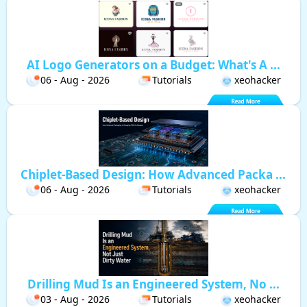
AI Logo Generators on a Budget: What's A ...
06 - Aug - 2026
Tutorials
xeohacker
Chiplet-Based Design: How Advanced Packa ...
06 - Aug - 2026
Tutorials
xeohacker
Drilling Mud Is an Engineered System, No ...
03 - Aug - 2026
Tutorials
xeohacker