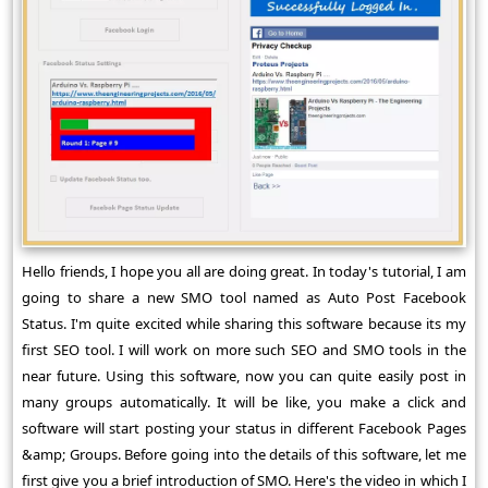
Hello friends, I hope you all are doing great. In today's tutorial, I am
going to share a new SMO tool named as Auto Post Facebook
Status. I'm quite excited while sharing this software because its my
first SEO tool. I will work on more such SEO and SMO tools in the
near future. Using this software, now you can quite easily post in
many groups automatically. It will be like, you make a click and
software will start posting your status in different Facebook Pages
&amp; Groups. Before going into the details of this software, let me
first give you a brief introduction of SMO. Here's the video in which I