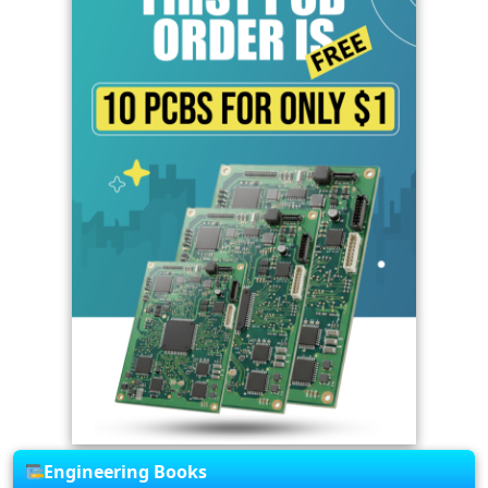
Engineering Books