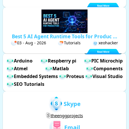
Best 5 AI Agent Runtime Tools for Produc ...
03 - Aug - 2026
Tutorials
xeohacker
Arduino
Respberry pi
PIC Microchip
Atmel
Matlab
Components
Embedded Systems
Proteus
Visual Studio
SEO Tutorials
Skype
theenggprojects
Email