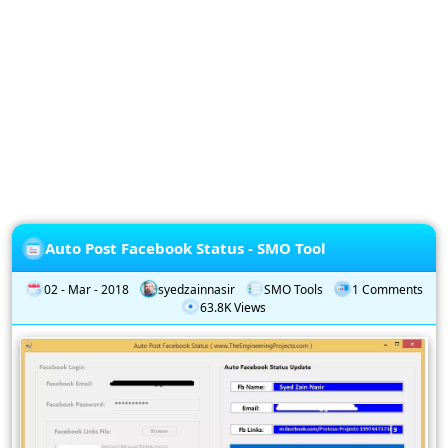
Privacy
Policy
Subscription
Subscribe
to
our
Newsletter
Auto Post Facebook Status - SMO Tool
02 - Mar - 2018
syedzainnasir
SMO Tools
1 Comments
63.8K Views