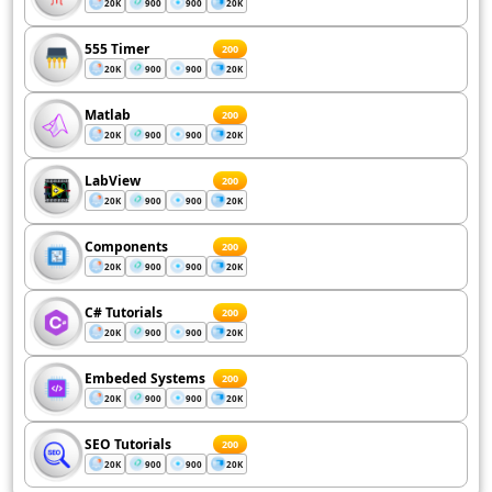
20K
900
900
20K
555 Timer
200
20K
900
900
20K
Matlab
200
20K
900
900
20K
LabView
200
20K
900
900
20K
Components
200
20K
900
900
20K
C# Tutorials
200
20K
900
900
20K
Embeded Systems
200
20K
900
900
20K
SEO Tutorials
200
20K
900
900
20K