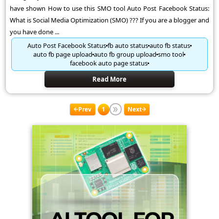
have shown How to use this SMO tool Auto Post Facebook Status:
What is Social Media Optimization (SMO) ??? If you are a blogger and
you have done ...
Auto Post Facebook Status
fb auto status
auto fb status
auto fb page upload
auto fb group upload
smo tool
facebook auto page status
Read More
Prev
1
Next