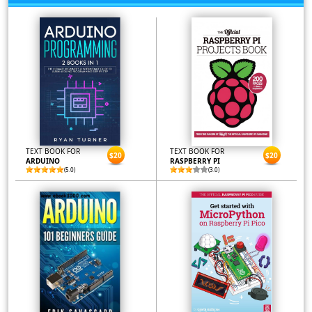
TEXT BOOK FOR
TEXT BOOK FOR
$20
$20
ARDUINO
RASPBERRY PI
(5.0)
(3.0)