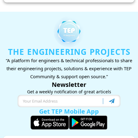
THE ENGINEERING PROJECTS
“A platform for engineers & technical professionals to share
their engineering projects, solutions & experience with TEP
Community & support open source.”
Newsletter
Get a weekly notification of great articels
Get TEP Mobile App