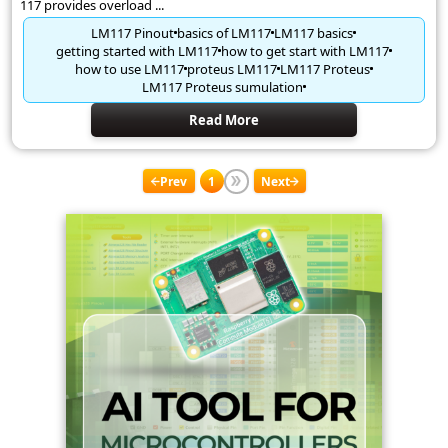
117 provides overload ...
LM117 Pinout
basics of LM117
LM117 basics
getting started with LM117
how to get start with LM117
how to use LM117
proteus LM117
LM117 Proteus
LM117 Proteus sumulation
Read More
Prev
1
Next