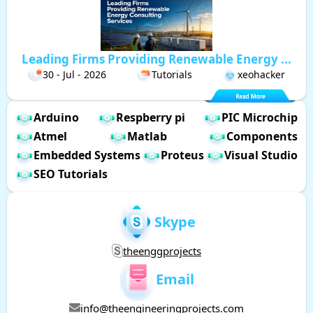
Leading Firms Providing Renewable Energy ...
30 - Jul - 2026
Tutorials
xeohacker
Arduino
Respberry pi
PIC Microchip
Atmel
Matlab
Components
Embedded Systems
Proteus
Visual Studio
SEO Tutorials
Skype
theenggprojects
Email
info@theengineeringprojects.com