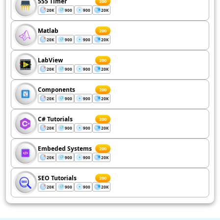
555 Timer
200
20K
900
900
20K
Matlab
200
20K
900
900
20K
LabView
200
20K
900
900
20K
Components
200
20K
900
900
20K
C# Tutorials
200
20K
900
900
20K
Embeded Systems
200
20K
900
900
20K
SEO Tutorials
200
20K
900
900
20K