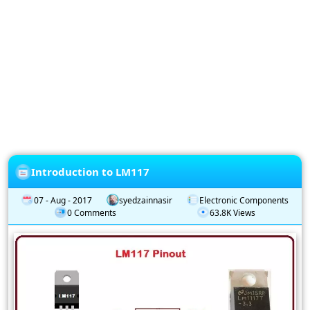
Privacy
Policy
Subscription
Subscribe
to
our
Newsletter
Introduction to LM117
07 - Aug - 2017
syedzainnasir
Electronic Components
0 Comments
63.8K Views