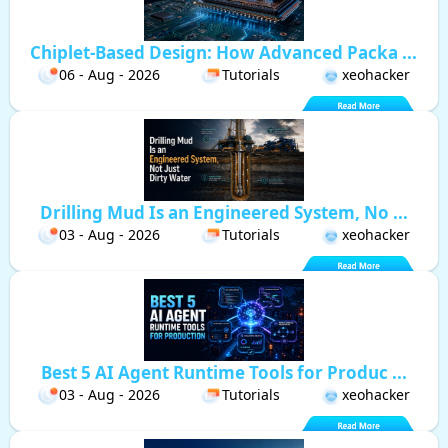
Chiplet-Based Design: How Advanced Packa ...
06 - Aug - 2026
Tutorials
xeohacker
Drilling Mud Is an Engineered System, No ...
03 - Aug - 2026
Tutorials
xeohacker
Best 5 AI Agent Runtime Tools for Produc ...
03 - Aug - 2026
Tutorials
xeohacker