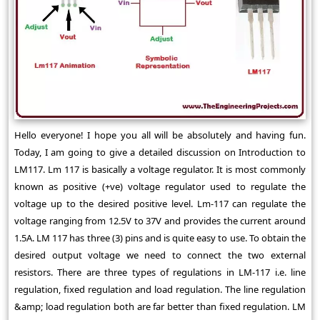
Hello everyone! I hope you all will be absolutely and having fun.
Today, I am going to give a detailed discussion on Introduction to
LM117. Lm 117 is basically a voltage regulator. It is most commonly
known as positive (+ve) voltage regulator used to regulate the
voltage up to the desired positive level. Lm-117 can regulate the
voltage ranging from 12.5V to 37V and provides the current around
1.5A. LM 117 has three (3) pins and is quite easy to use. To obtain the
desired output voltage we need to connect the two external
resistors. There are three types of regulations in LM-117 i.e. line
regulation, fixed regulation and load regulation. The line regulation
&amp; load regulation both are far better than fixed regulation. LM