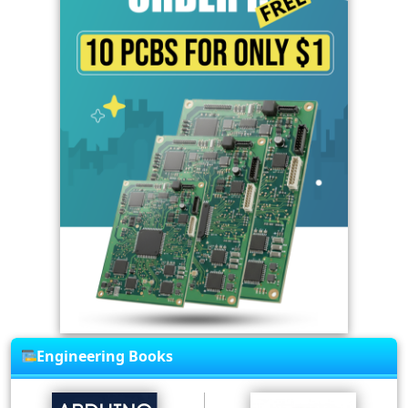
Engineering Books