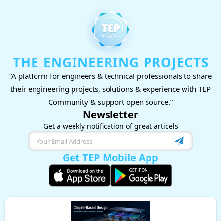
THE ENGINEERING PROJECTS
“A platform for engineers & technical professionals to share
their engineering projects, solutions & experience with TEP
Community & support open source.”
Newsletter
Get a weekly notification of great articels
Get TEP Mobile App