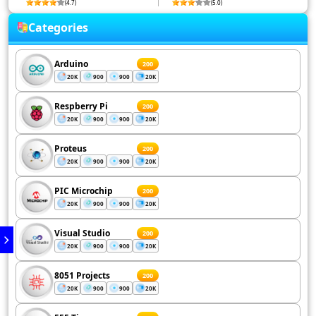
(4.7)
(5.0)
Categories
Arduino
200
20K
900
900
20K
Respberry Pi
200
20K
900
900
20K
Proteus
200
20K
900
900
20K
PIC Microchip
200
20K
900
900
20K
Visual Studio
200
20K
900
900
20K
8051 Projects
200
20K
900
900
20K