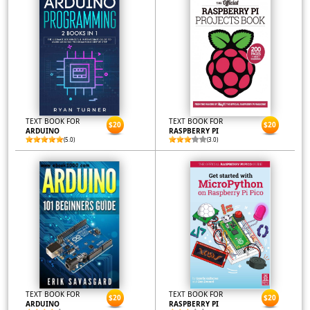
TEXT BOOK FOR
TEXT BOOK FOR
$20
$20
ARDUINO
RASPBERRY PI
(5.0)
(3.0)
TEXT BOOK FOR
TEXT BOOK FOR
$20
$20
ARDUINO
RASPBERRY PI