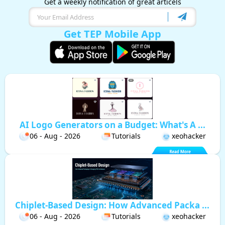
Get a weekly notification of great articels
Get TEP Mobile App
AI Logo Generators on a Budget: What's A ...
06 - Aug - 2026
Tutorials
xeohacker
Chiplet-Based Design: How Advanced Packa ...
06 - Aug - 2026
Tutorials
xeohacker