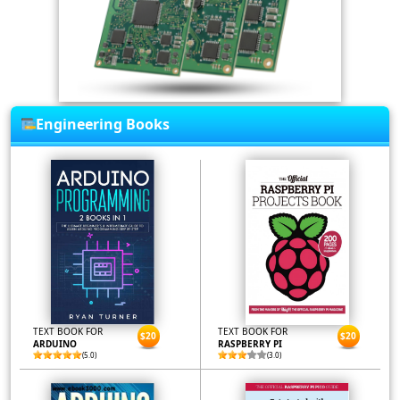
Engineering Books
TEXT BOOK FOR
TEXT BOOK FOR
$20
$20
ARDUINO
RASPBERRY PI
(5.0)
(3.0)