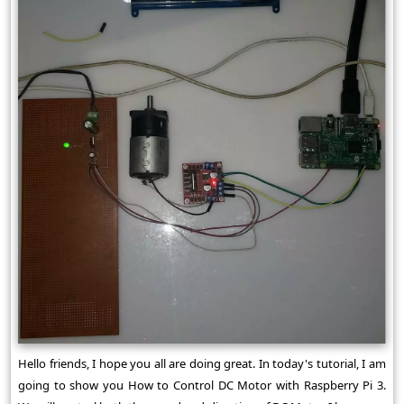
Hello friends, I hope you all are doing great. In today's tutorial, I am
going to show you How to Control DC Motor with Raspberry Pi 3.