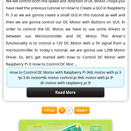
We will control both the speed and direction of DC Motor. I hope you
have read the previous tutorial on How to Create a GUI in Raspberry
Pi 3 as we are gonna create a small GUI in this tutorial as well and
then we are gonna control our DC Motor with Buttons on GUI. In
order to control the DC Motor, we have to use some drivers in
between our Microcontroller and DC Motor. This driver's
functionality is to control a 12V DC Motor with a 5V signal from a
microcontroller. In today's tutorial, we are gonna use L298 Motor
Driver. So, let's get started with How to Control DC Motor with
Raspberry Pi 3: How to Control DC Mot ...
How to Control DC Motor with Raspberry Pi 3
dc motor with pi 3
pi 3 dc motor
dc motor control pi 3
dc motor with pi 3
dc motor with raspberry pi 3
Read More
Prev
1
Next