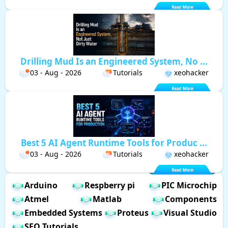
Drilling Mud Is an Engineered System, No ...
03 - Aug - 2026
Tutorials
xeohacker
Best 5 AI Agent Runtime Tools for Produc ...
03 - Aug - 2026
Tutorials
xeohacker
Arduino
Respberry pi
PIC Microchip
Atmel
Matlab
Components
Embedded Systems
Proteus
Visual Studio
SEO Tutorials