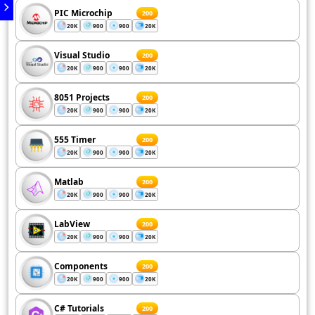
PIC Microchip
200
20K
900
900
20K
Visual Studio
200
20K
900
900
20K
8051 Projects
200
20K
900
900
20K
555 Timer
200
20K
900
900
20K
Matlab
200
20K
900
900
20K
LabView
200
20K
900
900
20K
Components
200
20K
900
900
20K
C# Tutorials
200