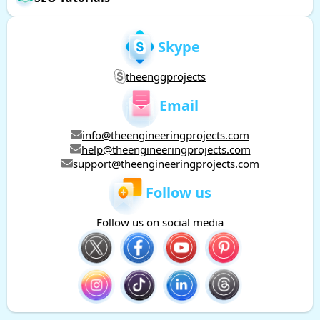
Skype
theenggprojects
Email
info@theengineeringprojects.com
help@theengineeringprojects.com
support@theengineeringprojects.com
Follow us
Follow us on social media