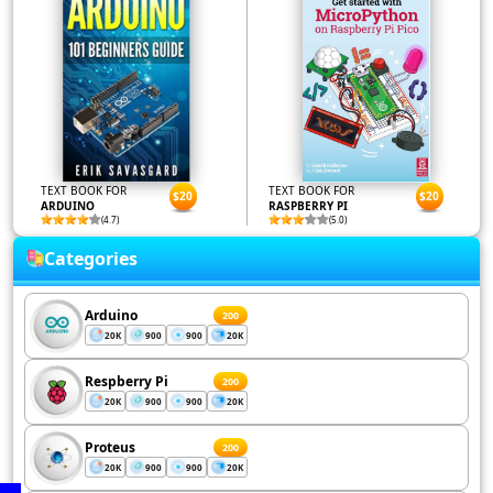
TEXT BOOK FOR
TEXT BOOK FOR
$20
$20
ARDUINO
RASPBERRY PI
(4.7)
(5.0)
Categories
Arduino
200
20K
900
900
20K
Respberry Pi
200
20K
900
900
20K
Proteus
200
20K
900
900
20K