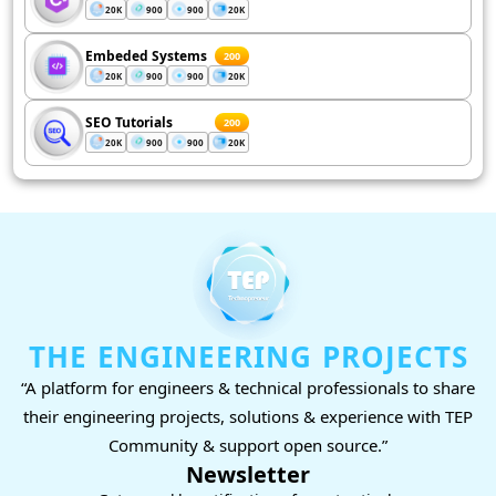
20K
900
900
20K
Embeded Systems
200
20K
900
900
20K
SEO Tutorials
200
20K
900
900
20K
THE ENGINEERING PROJECTS
“A platform for engineers & technical professionals to share
their engineering projects, solutions & experience with TEP
Community & support open source.”
Newsletter