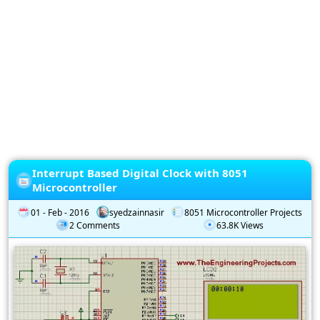
Privacy
Policy
Subscription
Subscribe
to
our
Newsletter
Interrupt Based Digital Clock with 8051
Microcontroller
01 - Feb - 2016
syedzainnasir
8051 Microcontroller Projects
2 Comments
63.8K Views