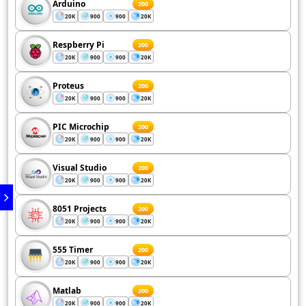
Arduino
200
20K
900
900
20K
Respberry Pi
200
20K
900
900
20K
Proteus
200
20K
900
900
20K
PIC Microchip
200
20K
900
900
20K
Visual Studio
200
20K
900
900
20K
8051 Projects
200
20K
900
900
20K
555 Timer
200
20K
900
900
20K
Matlab
200
20K
900
900
20K