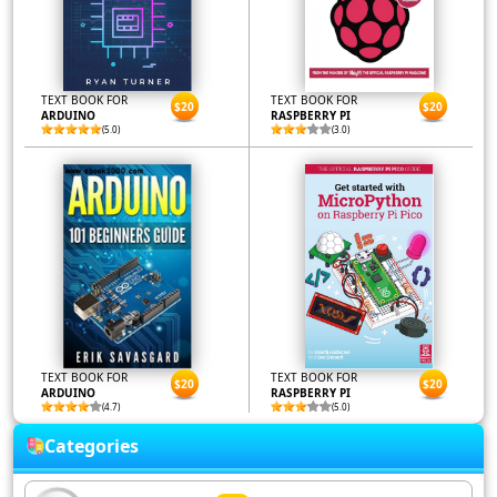
TEXT BOOK FOR
TEXT BOOK FOR
$20
$20
ARDUINO
RASPBERRY PI
(5.0)
(3.0)
TEXT BOOK FOR
TEXT BOOK FOR
$20
$20
ARDUINO
RASPBERRY PI
(4.7)
(5.0)
Categories