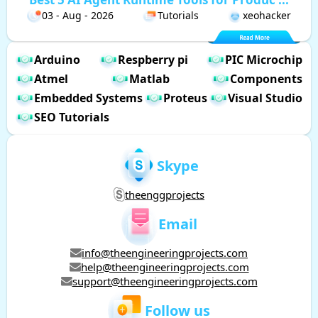
03 - Aug - 2026
Tutorials
xeohacker
Arduino
Respberry pi
PIC Microchip
Atmel
Matlab
Components
Embedded Systems
Proteus
Visual Studio
SEO Tutorials
Skype
theenggprojects
Email
info@theengineeringprojects.com
help@theengineeringprojects.com
support@theengineeringprojects.com
Follow us