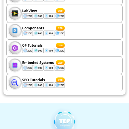
LabView
200
20K
900
900
20K
Components
200
20K
900
900
20K
C# Tutorials
200
20K
900
900
20K
Embeded Systems
200
20K
900
900
20K
SEO Tutorials
200
20K
900
900
20K