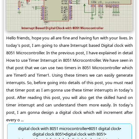
Hello friends, hope you all are fine and having fun with your lives. In
today's post, I am going to share Interrupt based Digital clock with
8051 Microcontroller. In the previous post, I have explained in detail
How to use Timer Interrupt in 8051 Microcontroller. We have seen in
that post that we can use two timers in 8051 Microcontroller which
are Timer0 and Timer1. Using these timers we can easily generate
interrupts. So, before going into details of this post, you must read
that timer post as I am gonna use these timer interrupts in today's
post. After reading this post, you will also get the skilled hand on
timer interrupt and can understand them more easily. In today's
post, I am gonna design a digital clock which will increment after
every o ...
digital clock with 8051 microcontroller
8051 digital clock
digital clock 8051
digital clock with 8051