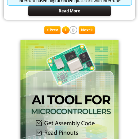
interrupt based digital clock
digital clock with interrupt
Read More
Prev
1
Next