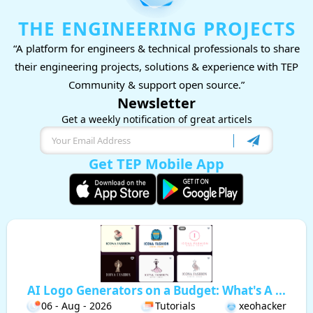
THE ENGINEERING PROJECTS
“A platform for engineers & technical professionals to share
their engineering projects, solutions & experience with TEP
Community & support open source.”
Newsletter
Get a weekly notification of great articels
Get TEP Mobile App
AI Logo Generators on a Budget: What's A ...
06 - Aug - 2026
Tutorials
xeohacker