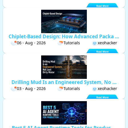
Chiplet-Based Design: How Advanced Packa ...
06 - Aug - 2026
Tutorials
xeohacker
Drilling Mud Is an Engineered System, No ...
03 - Aug - 2026
Tutorials
xeohacker
Best 5 AI Agent Runtime Tools for Produc ...