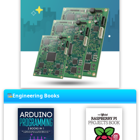
Engineering Books