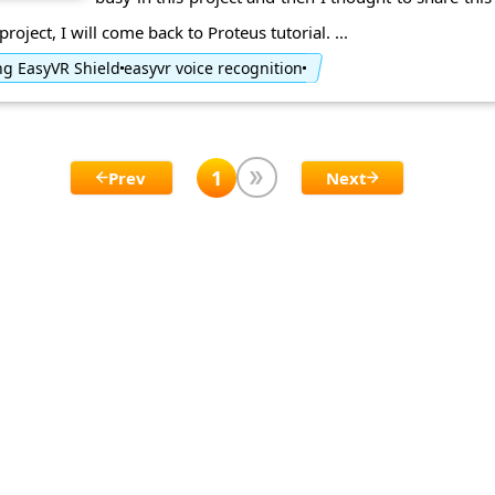
roject, I will come back to Proteus tutorial. ...
ng EasyVR Shield
easyvr voice recognition
1
Prev
Next