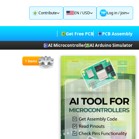
Contribute
EN / USD
Log in
/
Join
Get Free PCB
PCB Assembly
AI Microcontroller
AI Arduino Simulator
1 Items