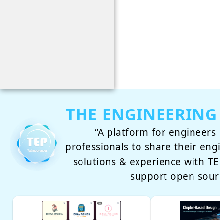
THE ENGINEERING
“A platform for engineers 
professionals to share their eng
solutions & experience with 
support open sour