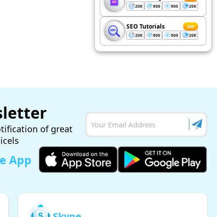
20K
900
900
20K
SEO Tutorials
200
20K
900
900
20K
letter
tification of great
ticels
le App
Skype