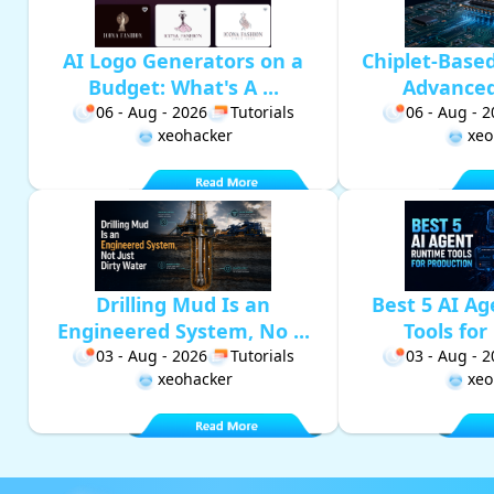
AI Logo Generators on a
Chiplet-Base
Budget: What's A ...
Advanced 
06 - Aug - 2026
Tutorials
06 - Aug - 
xeohacker
xeo
Drilling Mud Is an
Best 5 AI A
Engineered System, No ...
Tools for 
03 - Aug - 2026
Tutorials
03 - Aug - 
xeohacker
xeo