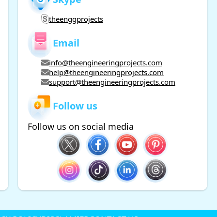
theenggprojects
Email
info@theengineeringprojects.com
help@theengineeringprojects.com
support@theengineeringprojects.com
Follow us
Follow us on social media