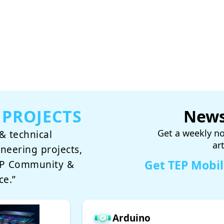
 PROJECTS
News
Get a weekly no
& technical
ar
ineering projects,
Get TEP Mobi
TEP Community &
ce.”
Arduino