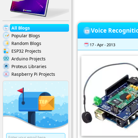
All Blogs
Voice Recogniti
Popular Blogs
Random Blogs
17 - Apr - 2013
ESP32 Projects
Arduino Projects
Proteus Libraries
Raspberry Pi Projects