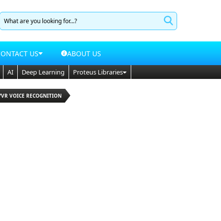
CONTACT US
ABOUT US
AI
Deep Learning
Proteus Libraries
YVR VOICE RECOGNITION