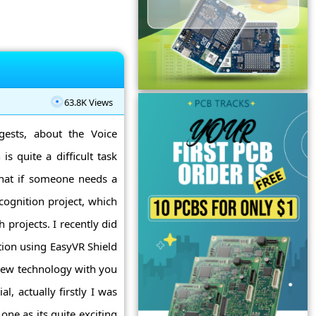
63.8K Views
gests, about the Voice
s quite a difficult task
hat if someone needs a
cognition project, which
 projects. I recently did
ion using EasyVR Shield
 new technology with you
al, actually firstly I was
one as its quite exciting