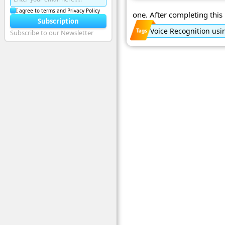
I agree to terms and Privacy Policy
one. After completing this p
Subscription
Voice Recognition usi
Subscribe to our Newsletter