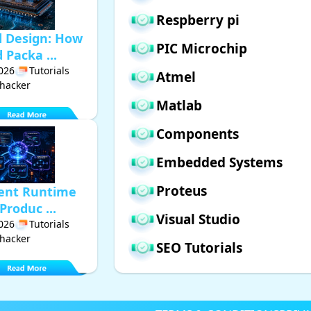
Respberry pi
d Design: How
PIC Microchip
Packa ...
2026
Tutorials
Atmel
hacker
Matlab
Components
Embedded Systems
Proteus
gent Runtime
Produc ...
Visual Studio
2026
Tutorials
hacker
SEO Tutorials