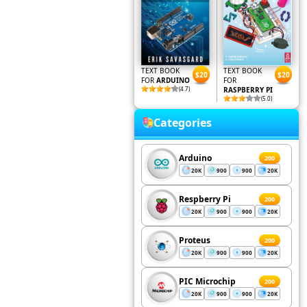
TEXT BOOK
TEXT BOOK
$20
$20
FOR
ARDUINO
FOR
(4.7)
RASPBERRY PI
(5.0)
Categories
Arduino
200
20K
900
900
20K
Respberry Pi
200
20K
900
900
20K
Proteus
200
20K
900
900
20K
PIC Microchip
200
20K
900
900
20K