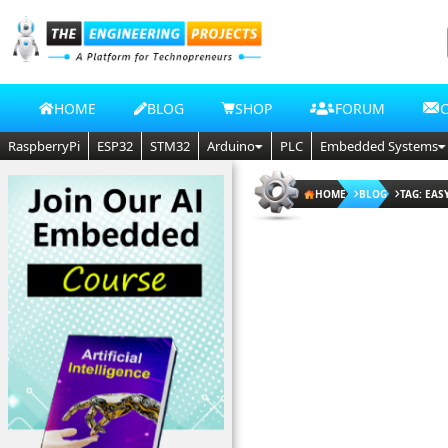
HOME
BLOG
SHOP
FORUM
RaspberryPi
ESP32
STM32
Arduino
PLC
Embedded Systems
HOME
BLOG
TAG: EAS