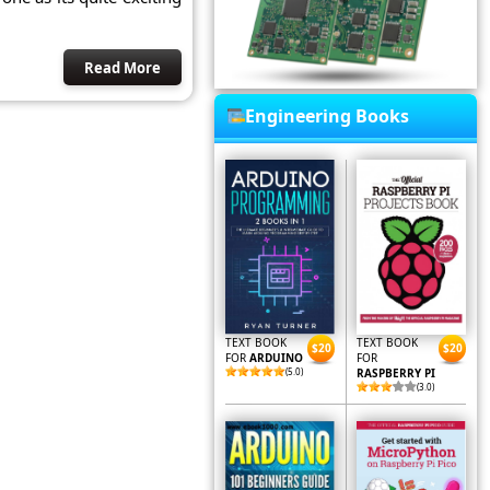
Read More
Engineering Books
TEXT BOOK
TEXT BOOK
$20
$20
FOR
ARDUINO
FOR
(5.0)
RASPBERRY PI
(3.0)