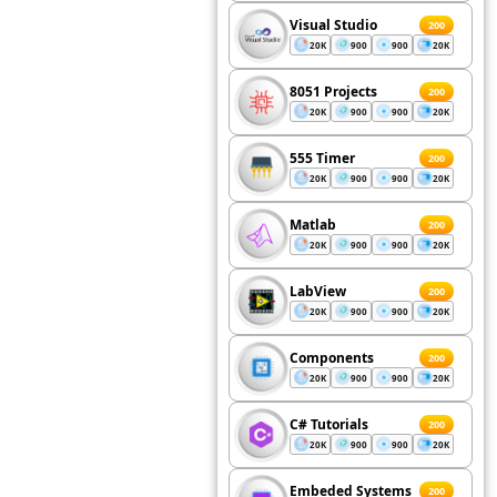
Visual Studio
200
20K
900
900
20K
8051 Projects
200
20K
900
900
20K
555 Timer
200
20K
900
900
20K
Matlab
200
20K
900
900
20K
LabView
200
20K
900
900
20K
Components
200
20K
900
900
20K
C# Tutorials
200
20K
900
900
20K
Embeded Systems
200