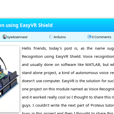
on using EasyVR Shield
syedzainnasir
Arduino
0 Comments
Hello friends, today's post is, as the name sug
Recognition using EasyVR Shield. Voice recognition i
and usually done on software like MATLAB, but w
stand alone project, a kind of autonomous voice re
doesn't use computer. EasyVR is the solution for such
one project on this module named as Voice Recognit
and it worked really cool so I thought to share this
guys. I couldn't write the next part of Proteus tutori
busy in this project and then I thought to share this 