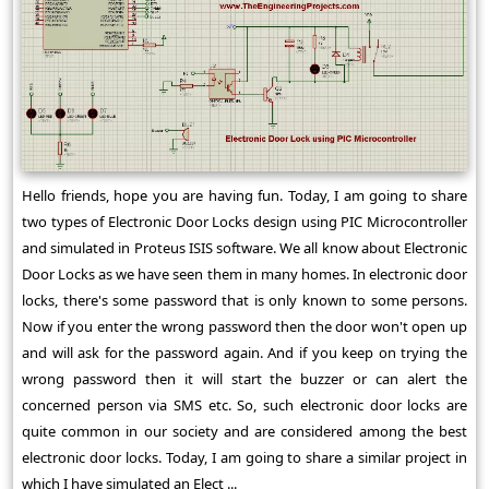
Hello friends, hope you are having fun. Today, I am going to share
two types of Electronic Door Locks design using PIC Microcontroller
and simulated in Proteus ISIS software. We all know about Electronic
Door Locks as we have seen them in many homes. In electronic door
locks, there's some password that is only known to some persons.
Now if you enter the wrong password then the door won't open up
and will ask for the password again. And if you keep on trying the
wrong password then it will start the buzzer or can alert the
concerned person via SMS etc. So, such electronic door locks are
quite common in our society and are considered among the best
electronic door locks. Today, I am going to share a similar project in
which I have simulated an Elect ...