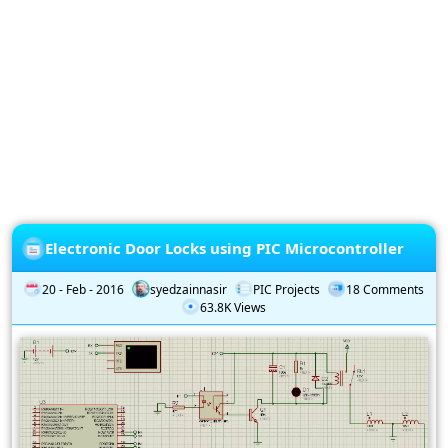
Privacy
Policy
Subscription
Subscribe
to
our
Newsletter
Electronic Door Locks using PIC Microcontroller
20 - Feb - 2016
syedzainnasir
PIC Projects
18 Comments
63.8K Views