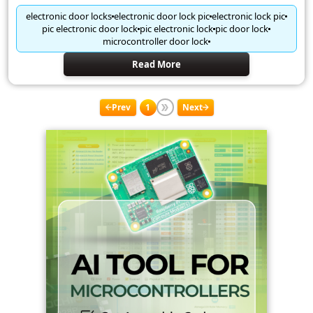
electronic door locks
electronic door lock pic
electronic lock pic
pic electronic door lock
pic electronic lock
pic door lock
microcontroller door lock
Read More
Prev
1
Next