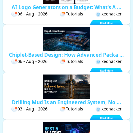
AI Logo Generators on a Budget: What's A ...
06 - Aug - 2026
Tutorials
xeohacker
Chiplet-Based Design: How Advanced Packa ...
06 - Aug - 2026
Tutorials
xeohacker
Drilling Mud Is an Engineered System, No ...
03 - Aug - 2026
Tutorials
xeohacker