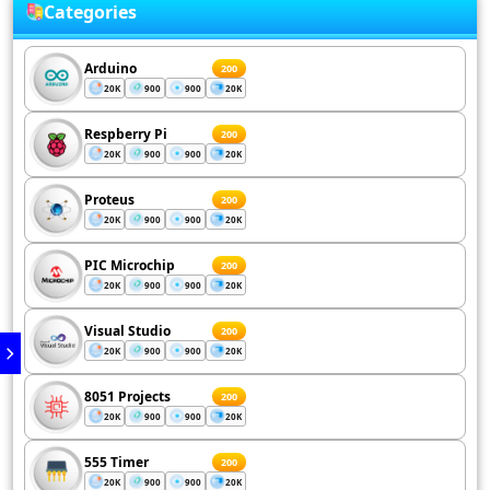
Categories
Arduino
200
20K
900
900
20K
Respberry Pi
200
20K
900
900
20K
Proteus
200
20K
900
900
20K
PIC Microchip
200
20K
900
900
20K
Visual Studio
200
20K
900
900
20K
8051 Projects
200
20K
900
900
20K
555 Timer
200
20K
900
900
20K