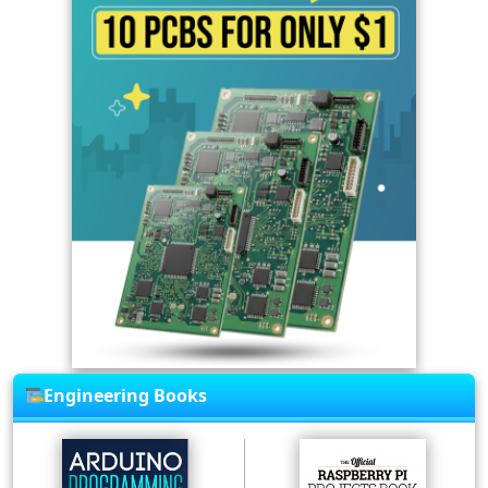
Engineering Books