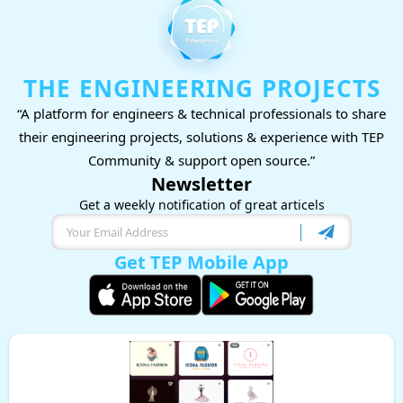
THE ENGINEERING PROJECTS
“A platform for engineers & technical professionals to share
their engineering projects, solutions & experience with TEP
Community & support open source.”
Newsletter
Get a weekly notification of great articels
Get TEP Mobile App