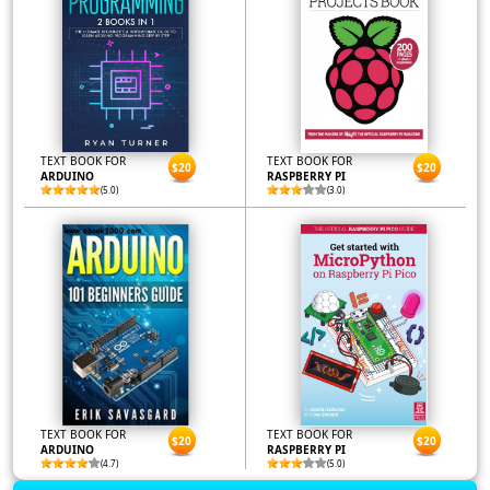
TEXT BOOK FOR
TEXT BOOK FOR
$20
$20
ARDUINO
RASPBERRY PI
(5.0)
(3.0)
TEXT BOOK FOR
TEXT BOOK FOR
$20
$20
ARDUINO
RASPBERRY PI
(4.7)
(5.0)