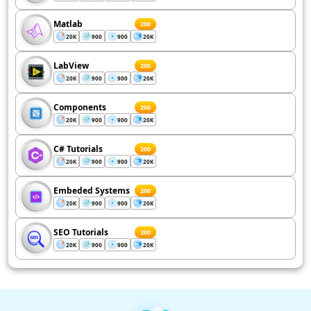
Matlab
200
20K
900
900
20K
LabView
200
20K
900
900
20K
Components
200
20K
900
900
20K
C# Tutorials
200
20K
900
900
20K
Embeded Systems
200
20K
900
900
20K
SEO Tutorials
200
20K
900
900
20K