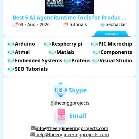
Best 5 AI Agent Runtime Tools for Produc ...
03 - Aug - 2026
Tutorials
xeohacker
Arduino
Respberry pi
PIC Microchip
Atmel
Matlab
Components
Embedded Systems
Proteus
Visual Studio
SEO Tutorials
Skype
theenggprojects
Email
info@theengineeringprojects.com
help@theengineeringprojects.com