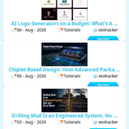
AI Logo Generators on a Budget: What's A ...
06 - Aug - 2026
Tutorials
xeohacker
Chiplet-Based Design: How Advanced Packa ...
06 - Aug - 2026
Tutorials
xeohacker
Drilling Mud Is an Engineered System, No ...
03 - Aug - 2026
Tutorials
xeohacker