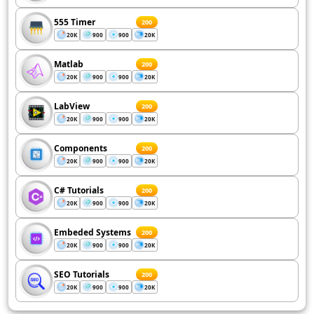
555 Timer
200
20K
900
900
20K
Matlab
200
20K
900
900
20K
LabView
200
20K
900
900
20K
Components
200
20K
900
900
20K
C# Tutorials
200
20K
900
900
20K
Embeded Systems
200
20K
900
900
20K
SEO Tutorials
200
20K
900
900
20K