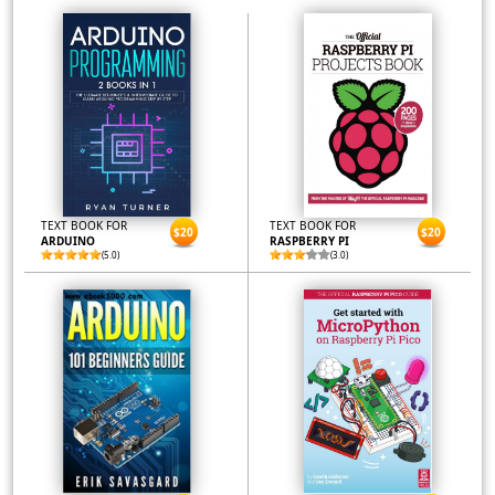
TEXT BOOK FOR
TEXT BOOK FOR
$20
$20
ARDUINO
RASPBERRY PI
(5.0)
(3.0)