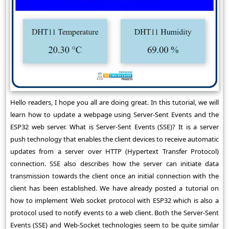
Hello readers, I hope you all are doing great. In this tutorial, we will
learn how to update a webpage using Server-Sent Events and the
ESP32 web server. What is Server-Sent Events (SSE)? It is a server
push technology that enables the client devices to receive automatic
updates from a server over HTTP (Hypertext Transfer Protocol)
connection. SSE also describes how the server can initiate data
transmission towards the client once an initial connection with the
client has been established. We have already posted a tutorial on
how to implement Web socket protocol with ESP32 which is also a
protocol used to notify events to a web client. Both the Server-Sent
Events (SSE) and Web-Socket technologies seem to be quite similar