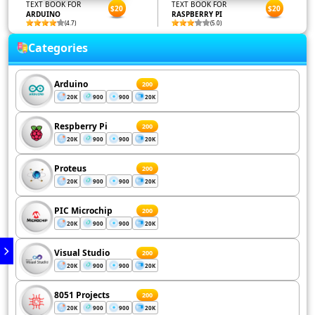
TEXT BOOK FOR
TEXT BOOK FOR
$20
$20
ARDUINO
RASPBERRY PI
(4.7)
(5.0)
Categories
Arduino
200
20K
900
900
20K
Respberry Pi
200
20K
900
900
20K
Proteus
200
20K
900
900
20K
PIC Microchip
200
20K
900
900
20K
Visual Studio
200
20K
900
900
20K
8051 Projects
200
20K
900
900
20K