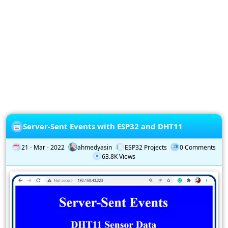
Privacy
Policy
Subscription
Subscribe
to
our
Newsletter
Server-Sent Events with ESP32 and DHT11
21 - Mar - 2022
ahmedyasin
ESP32 Projects
0 Comments
63.8K Views