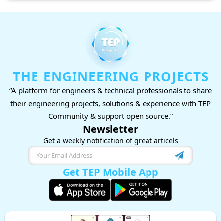
THE ENGINEERING PROJECTS
“A platform for engineers & technical professionals to share
their engineering projects, solutions & experience with TEP
Community & support open source.”
Newsletter
Get a weekly notification of great articels
Get TEP Mobile App