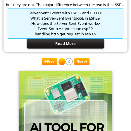
but they are not. The major difference between the two is that SSE ...
Server-Sent Events with ESP32 and DHT11
What is Server-Sent Events
SSE in ESP32
How does the Server-Sent Event works
Event-Source connection esp32
handling http get request in esp32
Read More
Prev
1
Next