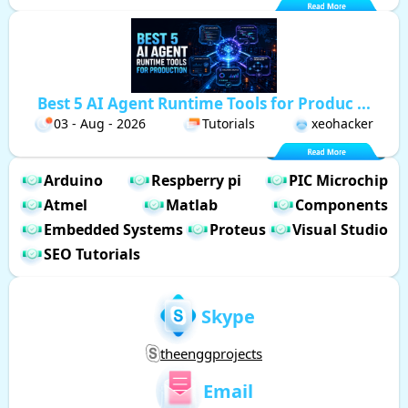
Best 5 AI Agent Runtime Tools for Produc ...
03 - Aug - 2026
Tutorials
xeohacker
Arduino
Respberry pi
PIC Microchip
Atmel
Matlab
Components
Embedded Systems
Proteus
Visual Studio
SEO Tutorials
Skype
theenggprojects
Email