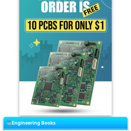
Engineering Books