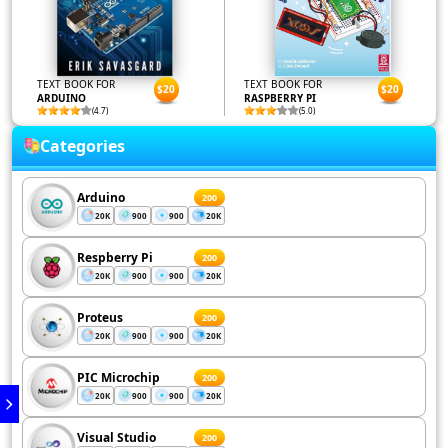
TEXT BOOK FOR
TEXT BOOK FOR
$20
$20
ARDUINO
RASPBERRY PI
(4.7)
(5.0)
Categories
Arduino
200
20K
900
900
20K
Respberry Pi
200
20K
900
900
20K
Proteus
200
20K
900
900
20K
PIC Microchip
200
20K
900
900
20K
Visual Studio
200