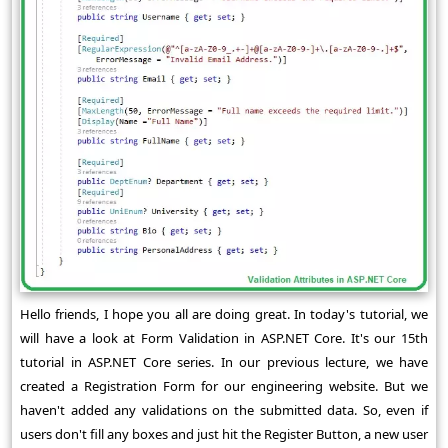
Hello friends, I hope you all are doing great. In today's tutorial, we
will have a look at Form Validation in ASP.NET Core. It's our 15th
tutorial in ASP.NET Core series. In our previous lecture, we have
created a Registration Form for our engineering website. But we
haven't added any validations on the submitted data. So, even if
users don't fill any boxes and just hit the Register Button, a new user