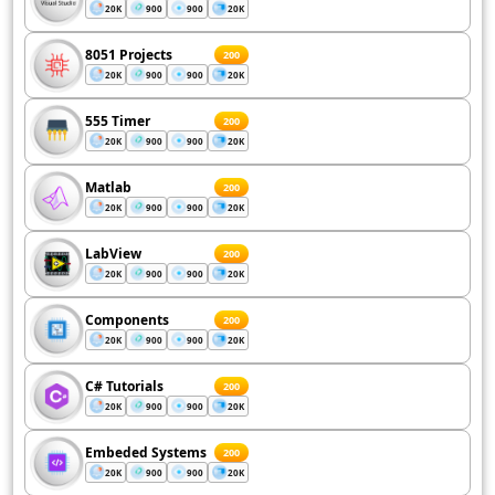
20K
900
900
20K
8051 Projects
200
20K
900
900
20K
555 Timer
200
20K
900
900
20K
Matlab
200
20K
900
900
20K
LabView
200
20K
900
900
20K
Components
200
20K
900
900
20K
C# Tutorials
200
20K
900
900
20K
Embeded Systems
200
20K
900
900
20K