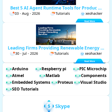
Best 5 AI Agent Runtime Tools for Produc ...
03 - Aug - 2026
Tutorials
xeohacker
Leading Firms Providing Renewable Energy ...
30 - Jul - 2026
Tutorials
xeohacker
Arduino
Respberry pi
PIC Microchip
Atmel
Matlab
Components
Embedded Systems
Proteus
Visual Studio
SEO Tutorials
Skype