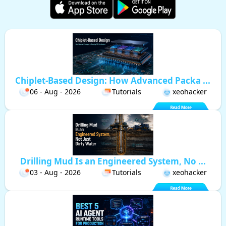
Chiplet-Based Design: How Advanced Packa ...
06 - Aug - 2026
Tutorials
xeohacker
Drilling Mud Is an Engineered System, No ...
03 - Aug - 2026
Tutorials
xeohacker