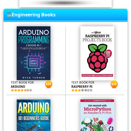
Engineering Books
TEXT BOOK FOR
TEXT BOOK FOR
$20
$20
ARDUINO
RASPBERRY PI
(5.0)
(3.0)