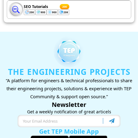
SEO Tutorials
200
20K
900
900
20K
THE ENGINEERING PROJECTS
“A platform for engineers & technical professionals to share
their engineering projects, solutions & experience with TEP
Community & support open source.”
Newsletter
Get a weekly notification of great articels
Get TEP Mobile App