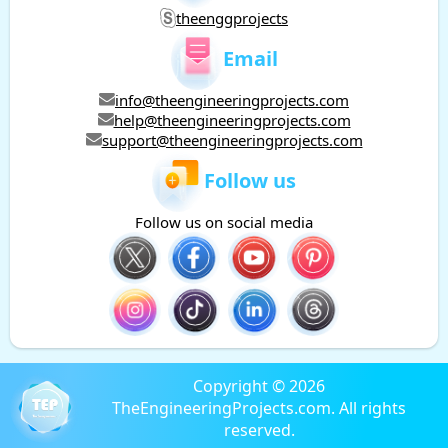
theenggprojects
Email
info@theengineeringprojects.com
help@theengineeringprojects.com
support@theengineeringprojects.com
Follow us
Follow us on social media
Copyright © 2026
TheEngineeringProjects.com. All rights
reserved.