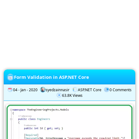
Privacy
Policy
Subscription
Subscribe
to
our
Newsletter
Form Validation in ASP.NET Core
04 - Jan - 2020
syedzainnasir
ASP.NET Core
0 Comments
63.8K Views