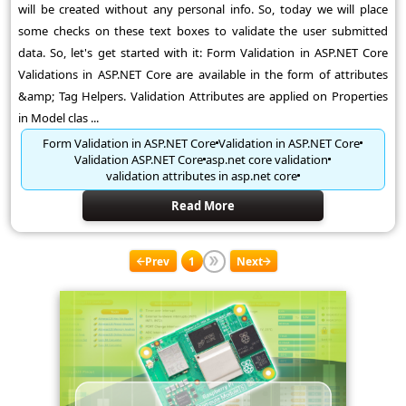
will be created without any personal info. So, today we will place
some checks on these text boxes to validate the user submitted
data. So, let's get started with it: Form Validation in ASP.NET Core
Validations in ASP.NET Core are available in the form of attributes
&amp; Tag Helpers. Validation Attributes are applied on Properties
in Model clas ...
Form Validation in ASP.NET Core
Validation in ASP.NET Core
Validation ASP.NET Core
asp.net core validation
validation attributes in asp.net core
Read More
Prev
1
Next