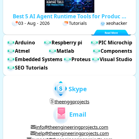
Best 5 AI Agent Runtime Tools for Produc ...
03 - Aug - 2026
Tutorials
xeohacker
Arduino
Respberry pi
PIC Microchip
Atmel
Matlab
Components
Embedded Systems
Proteus
Visual Studio
SEO Tutorials
Skype
theenggprojects
Email
info@theengineeringprojects.com
help@theengineeringprojects.com