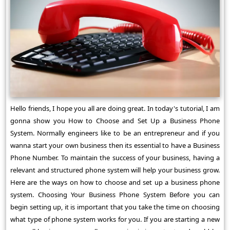
Hello friends, I hope you all are doing great. In today's tutorial, I am
gonna show you How to Choose and Set Up a Business Phone
System. Normally engineers like to be an entrepreneur and if you
wanna start your own business then its essential to have a Business
Phone Number. To maintain the success of your business, having a
relevant and structured phone system will help your business grow.
Here are the ways on how to choose and set up a business phone
system. Choosing Your Business Phone System Before you can
begin setting up, it is important that you take the time on choosing
what type of phone system works for you. If you are starting a new