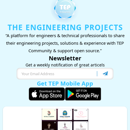
THE ENGINEERING PROJECTS
“A platform for engineers & technical professionals to share
their engineering projects, solutions & experience with TEP
Community & support open source.”
Newsletter
Get a weekly notification of great articels
Get TEP Mobile App