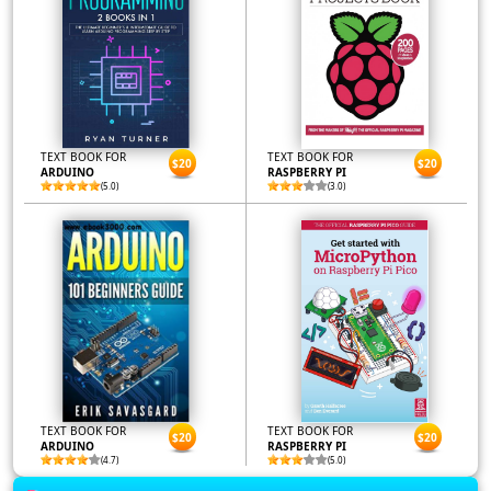
TEXT BOOK FOR
TEXT BOOK FOR
$20
$20
ARDUINO
RASPBERRY PI
(5.0)
(3.0)
TEXT BOOK FOR
TEXT BOOK FOR
$20
$20
ARDUINO
RASPBERRY PI
(4.7)
(5.0)