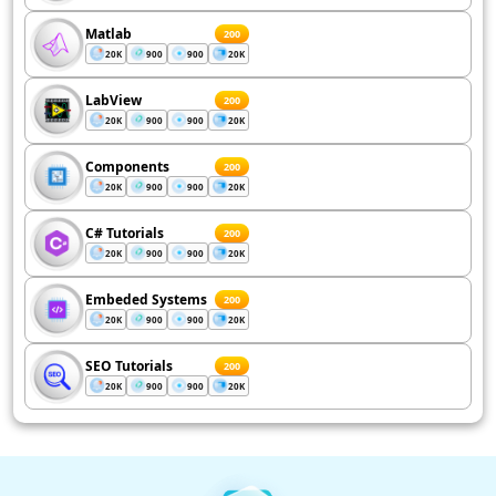
Matlab
200
20K
900
900
20K
LabView
200
20K
900
900
20K
Components
200
20K
900
900
20K
C# Tutorials
200
20K
900
900
20K
Embeded Systems
200
20K
900
900
20K
SEO Tutorials
200
20K
900
900
20K