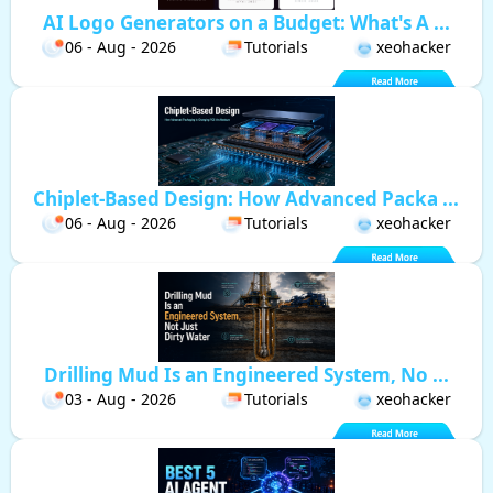
AI Logo Generators on a Budget: What's A ...
06 - Aug - 2026
Tutorials
xeohacker
Chiplet-Based Design: How Advanced Packa ...
06 - Aug - 2026
Tutorials
xeohacker
Drilling Mud Is an Engineered System, No ...
03 - Aug - 2026
Tutorials
xeohacker