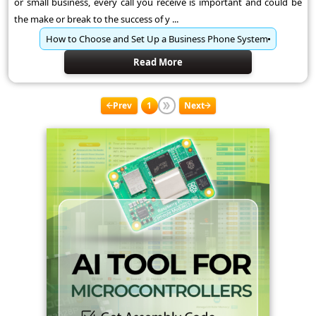
or small business, every call you receive is important and could be
the make or break to the success of y ...
How to Choose and Set Up a Business Phone System
Read More
Prev
1
Next