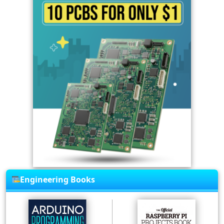
Engineering Books