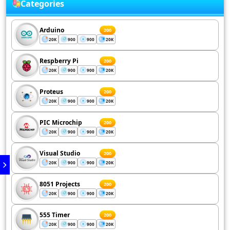
Categories
Arduino
200
20K
900
900
20K
Respberry Pi
200
20K
900
900
20K
Proteus
200
20K
900
900
20K
PIC Microchip
200
20K
900
900
20K
Visual Studio
200
20K
900
900
20K
8051 Projects
200
20K
900
900
20K
555 Timer
200
20K
900
900
20K