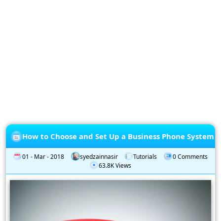
Privacy
Policy
Subscription
Subscribe
to
our
Newsletter
How to Choose and Set Up a Business Phone System
01 - Mar - 2018
syedzainnasir
Tutorials
0 Comments
63.8K Views