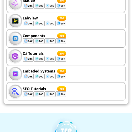
Matlab
200
20K
900
900
20K
LabView
200
20K
900
900
20K
Components
200
20K
900
900
20K
C# Tutorials
200
20K
900
900
20K
Embeded Systems
200
20K
900
900
20K
SEO Tutorials
200
20K
900
900
20K