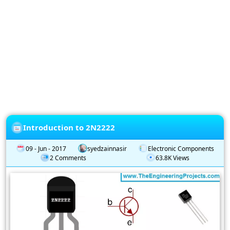
Privacy
Policy
Subscription
Subscribe
to
our
Newsletter
Introduction to 2N2222
09 - Jun - 2017
syedzainnasir
Electronic Components
2 Comments
63.8K Views