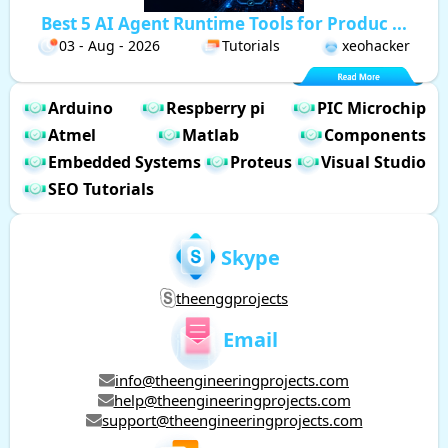
Best 5 AI Agent Runtime Tools for Produc ...
03 - Aug - 2026
Tutorials
xeohacker
Arduino
Respberry pi
PIC Microchip
Atmel
Matlab
Components
Embedded Systems
Proteus
Visual Studio
SEO Tutorials
Skype
theenggprojects
Email
info@theengineeringprojects.com
help@theengineeringprojects.com
support@theengineeringprojects.com