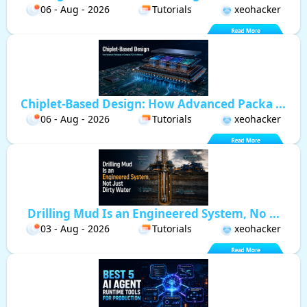
06 - Aug - 2026
Tutorials
xeohacker
Chiplet-Based Design: How Advanced Packa ...
06 - Aug - 2026
Tutorials
xeohacker
Drilling Mud Is an Engineered System, No ...
03 - Aug - 2026
Tutorials
xeohacker