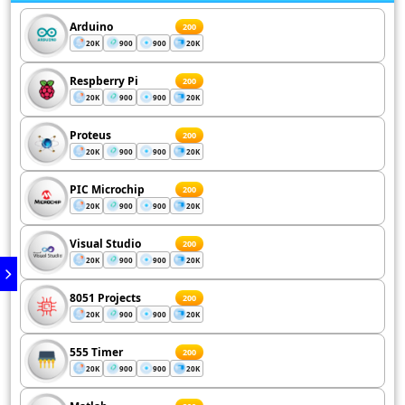
Arduino
200
20K
900
900
20K
Respberry Pi
200
20K
900
900
20K
Proteus
200
20K
900
900
20K
PIC Microchip
200
20K
900
900
20K
Visual Studio
200
20K
900
900
20K
8051 Projects
200
20K
900
900
20K
555 Timer
200
20K
900
900
20K