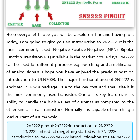
Hello everyone! I hope you will be absolutely fine and having fun.
Today, I am going to give you an Introduction to 2N2222. It is the
most commonly used Negative-Positive-Negative (NPN) Bipolar
Junction Transistor (BJT) available in the market now a days. 2N2222
can be used for different purposes e.g. switching and amplification
of analog signals. I hope you have enjoyed the previous post on
Introduction to ULN2003. The major functional area of 2N2222 is
enclosed in TO-18 package. Due to the low cost and small size it is
the most commonly used transistor. One of its key features is its
ability to handle the high values of currents as compared to the
other similar small transistors. Normally it is capable of switching a
load current of 800mA whic ...
2n2222 pinout
2n2222
Introduction to 2N2222
2N2222 Introduction
getting started with 2N2222
introduction to 2N2222
2N2222 introduction
how to use 2N2222