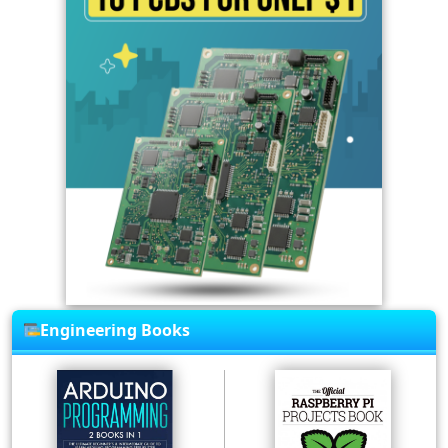
Engineering Books