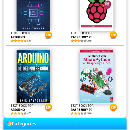
TEXT BOOK FOR
TEXT BOOK FOR
$20
$20
ARDUINO
RASPBERRY PI
(5.0)
(3.0)
TEXT BOOK FOR
TEXT BOOK FOR
$20
$20
ARDUINO
RASPBERRY PI
(4.7)
(5.0)
Categories