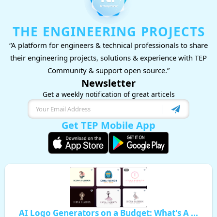
THE ENGINEERING PROJECTS
“A platform for engineers & technical professionals to share
their engineering projects, solutions & experience with TEP
Community & support open source.”
Newsletter
Get a weekly notification of great articels
Get TEP Mobile App
AI Logo Generators on a Budget: What's A ...