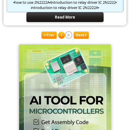
how to use 2N2222A
Introduction to relay driver IC 2N2222
introduction to relay driver IC 2N2222A
Read More
Prev
1
Next