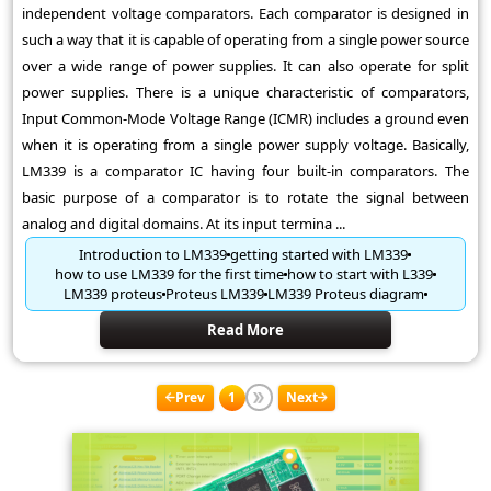
independent voltage comparators. Each comparator is designed in
such a way that it is capable of operating from a single power source
over a wide range of power supplies. It can also operate for split
power supplies. There is a unique characteristic of comparators,
Input Common-Mode Voltage Range (ICMR) includes a ground even
when it is operating from a single power supply voltage. Basically,
LM339 is a comparator IC having four built-in comparators. The
basic purpose of a comparator is to rotate the signal between
analog and digital domains. At its input termina ...
Introduction to LM339
getting started with LM339
how to use LM339 for the first time
how to start with L339
LM339 proteus
Proteus LM339
LM339 Proteus diagram
Read More
Prev
1
Next