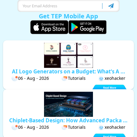
Get TEP Mobile App
AI Logo Generators on a Budget: What's A ...
06 - Aug - 2026
Tutorials
xeohacker
Chiplet-Based Design: How Advanced Packa ...
06 - Aug - 2026
Tutorials
xeohacker