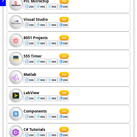
PIC Microchip
200
20K
900
900
20K
Visual Studio
200
20K
900
900
20K
8051 Projects
200
20K
900
900
20K
555 Timer
200
20K
900
900
20K
Matlab
200
20K
900
900
20K
LabView
200
20K
900
900
20K
Components
200
20K
900
900
20K
C# Tutorials
200
20K
900
900
20K