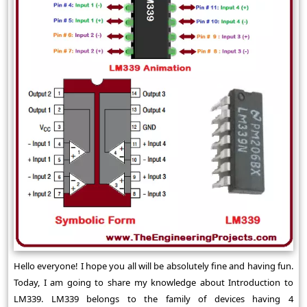
Hello everyone! I hope you all will be absolutely fine and having fun.
Today, I am going to share my knowledge about Introduction to
LM339. LM339 belongs to the family of devices having 4