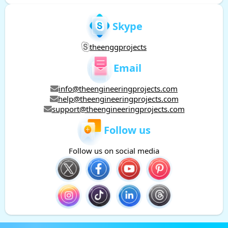
Skype
theenggprojects
Email
info@theengineeringprojects.com
help@theengineeringprojects.com
support@theengineeringprojects.com
Follow us
Follow us on social media