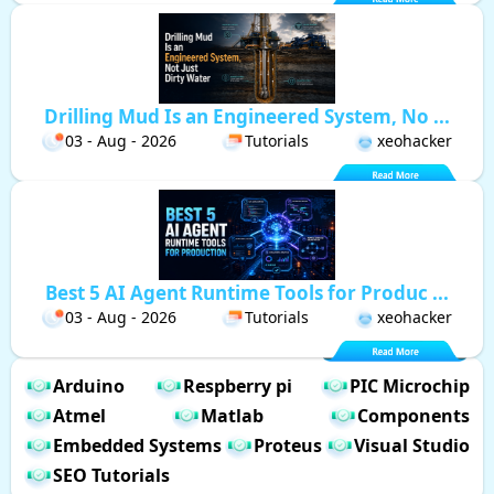
Drilling Mud Is an Engineered System, No ...
03 - Aug - 2026
Tutorials
xeohacker
Best 5 AI Agent Runtime Tools for Produc ...
03 - Aug - 2026
Tutorials
xeohacker
Arduino
Respberry pi
PIC Microchip
Atmel
Matlab
Components
Embedded Systems
Proteus
Visual Studio
SEO Tutorials