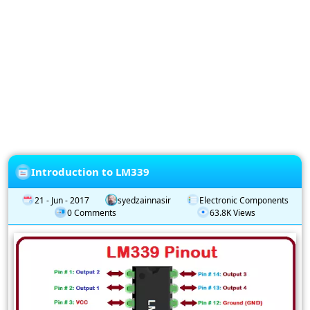
Privacy
Policy
Subscription
Subscribe
to
our
Newsletter
Introduction to LM339
21 - Jun - 2017
syedzainnasir
Electronic Components
0 Comments
63.8K Views