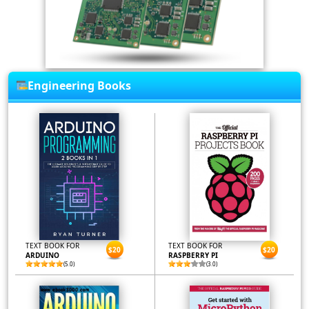
Engineering Books
TEXT BOOK FOR
TEXT BOOK FOR
$20
$20
ARDUINO
RASPBERRY PI
(5.0)
(3.0)