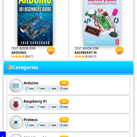
TEXT BOOK FOR
TEXT BOOK FOR
$20
$20
ARDUINO
RASPBERRY PI
(4.7)
(5.0)
Categories
Arduino
200
20K
900
900
20K
Respberry Pi
200
20K
900
900
20K
Proteus
200
20K
900
900
20K