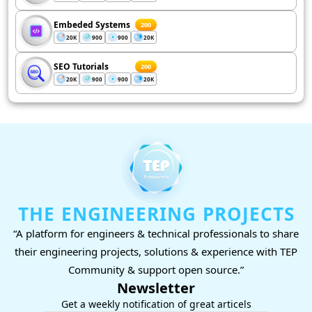
Embeded Systems
200
20K
900
900
20K
SEO Tutorials
200
20K
900
900
20K
THE ENGINEERING PROJECTS
“A platform for engineers & technical professionals to share
their engineering projects, solutions & experience with TEP
Community & support open source.”
Newsletter
Get a weekly notification of great articels