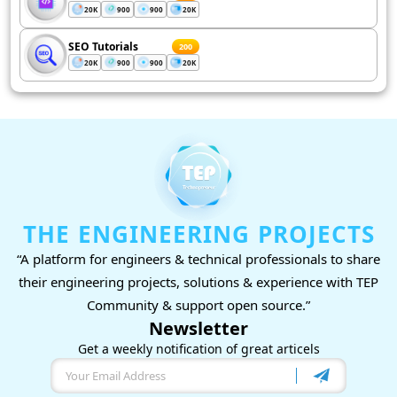
20K
900
900
20K
SEO Tutorials
200
20K
900
900
20K
THE ENGINEERING PROJECTS
“A platform for engineers & technical professionals to share
their engineering projects, solutions & experience with TEP
Community & support open source.”
Newsletter
Get a weekly notification of great articels