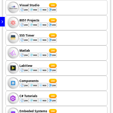
Visual Studio
200
20K
900
900
20K
8051 Projects
200
20K
900
900
20K
555 Timer
200
20K
900
900
20K
Matlab
200
20K
900
900
20K
LabView
200
20K
900
900
20K
Components
200
20K
900
900
20K
C# Tutorials
200
20K
900
900
20K
Embeded Systems
200