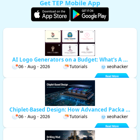
Get TEP Mobile App
AI Logo Generators on a Budget: What's A ...
06 - Aug - 2026
Tutorials
xeohacker
Chiplet-Based Design: How Advanced Packa ...
06 - Aug - 2026
Tutorials
xeohacker