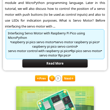
module and MicroPython programming language. Later in this
tutorial, we will also discuss how to control the position of a servo
motor with push buttons (to be used as control inputs) and also to
use LEDs for indication purposes. What is Servo Motor? Before
interfacing the servo motor with ...
Interfacing Servo Motor with Raspberry Pi Pico using
MicroPython
raspberry pi pico servo motor
servo motor raspberry pi pico
raspberry pi pico servo control
servo motor control with raspberry pi pico
Rpi pico servo motor
servo motor Rpi pico
Read More
Prev
1
Next