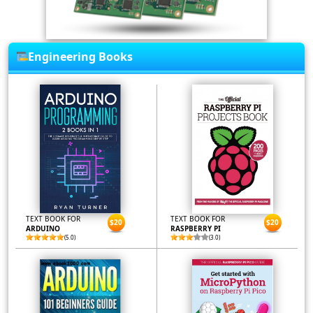
Engineering Books
TEXT BOOK FOR
TEXT BOOK FOR
$20
$20
ARDUINO
RASPBERRY PI
(5.0)
(3.0)