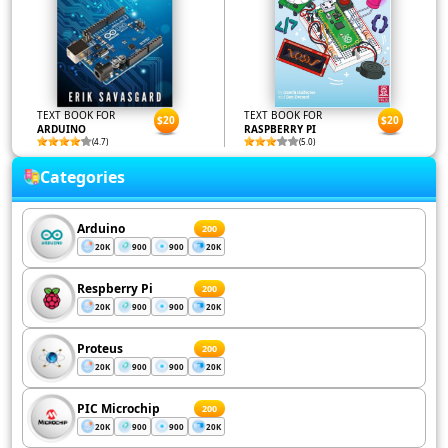
TEXT BOOK FOR
TEXT BOOK FOR
$20
$20
ARDUINO
RASPBERRY PI
(4.7)
(5.0)
Categories
Arduino
200
20K
900
900
20K
Respberry Pi
200
20K
900
900
20K
Proteus
200
20K
900
900
20K
PIC Microchip
200
20K
900
900
20K