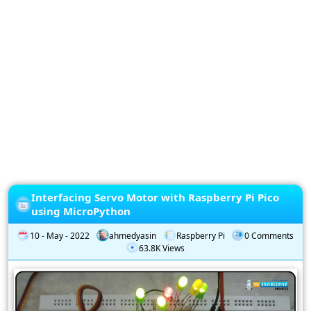
Privacy
Policy
Subscription
Subscribe
to
our
Newsletter
Interfacing Servo Motor with Raspberry Pi Pico
using MicroPython
10 - May - 2022
ahmedyasin
Raspberry Pi
0 Comments
63.8K Views