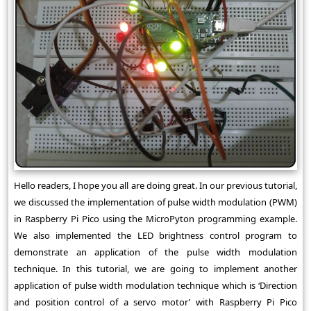
Hello readers, I hope you all are doing great. In our previous tutorial,
we discussed the implementation of pulse width modulation (PWM)
in Raspberry Pi Pico using the MicroPyton programming example.
We also implemented the LED brightness control program to
demonstrate an application of the pulse width modulation
technique. In this tutorial, we are going to implement another
application of pulse width modulation technique which is ‘Direction
and position control of a servo motor’ with Raspberry Pi Pico