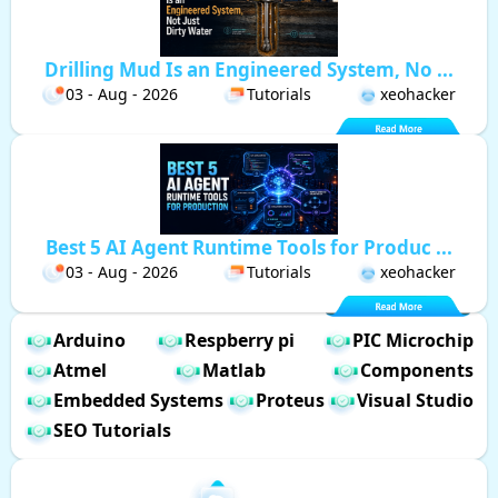
Drilling Mud Is an Engineered System, No ...
03 - Aug - 2026
Tutorials
xeohacker
Best 5 AI Agent Runtime Tools for Produc ...
03 - Aug - 2026
Tutorials
xeohacker
Arduino
Respberry pi
PIC Microchip
Atmel
Matlab
Components
Embedded Systems
Proteus
Visual Studio
SEO Tutorials