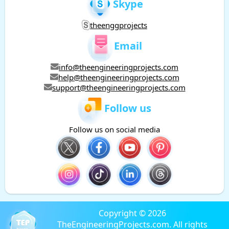
Skype
theenggprojects
Email
info@theengineeringprojects.com
help@theengineeringprojects.com
support@theengineeringprojects.com
Follow us
Follow us on social media
Copyright © 2026
TheEngineeringProjects.com. All rights