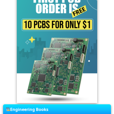
Engineering Books