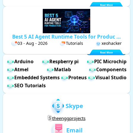
Best 5 AI Agent Runtime Tools for Produc ...
03 - Aug - 2026
Tutorials
xeohacker
Arduino
Respberry pi
PIC Microchip
Atmel
Matlab
Components
Embedded Systems
Proteus
Visual Studio
SEO Tutorials
Skype
theenggprojects
Email