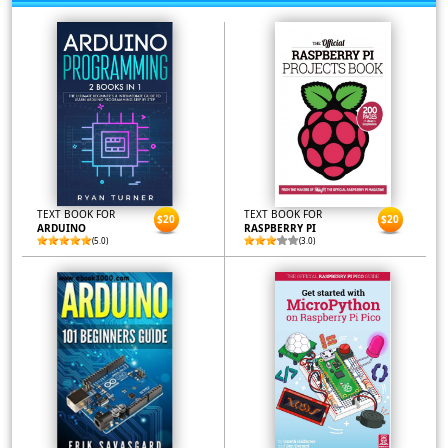
TEXT BOOK FOR
TEXT BOOK FOR
$20
$20
ARDUINO
RASPBERRY PI
(5.0)
(3.0)