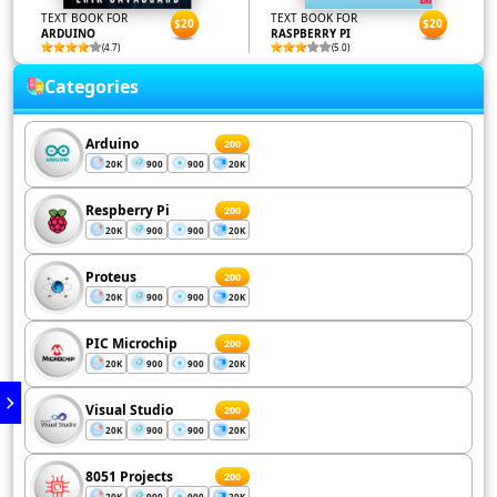
TEXT BOOK FOR
TEXT BOOK FOR
$20
$20
ARDUINO
RASPBERRY PI
(4.7)
(5.0)
Categories
Arduino
200
20K
900
900
20K
Respberry Pi
200
20K
900
900
20K
Proteus
200
20K
900
900
20K
PIC Microchip
200
20K
900
900
20K
Visual Studio
200
20K
900
900
20K
8051 Projects
200
20K
900
900
20K