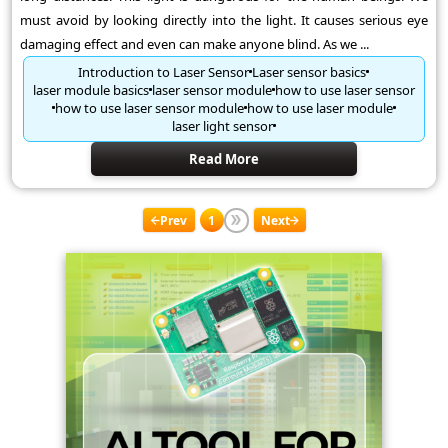
must avoid by looking directly into the light. It causes serious eye
damaging effect and even can make anyone blind. As we ...
Introduction to Laser Sensor
Laser sensor basics
laser module basics
laser sensor module
how to use laser sensor
how to use laser sensor module
how to use laser module
laser light sensor
Read More
Prev
1
Next