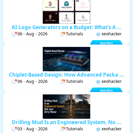
AI Logo Generators on a Budget: What's A ...
06 - Aug - 2026
Tutorials
xeohacker
Chiplet-Based Design: How Advanced Packa ...
06 - Aug - 2026
Tutorials
xeohacker
Drilling Mud Is an Engineered System, No ...
03 - Aug - 2026
Tutorials
xeohacker