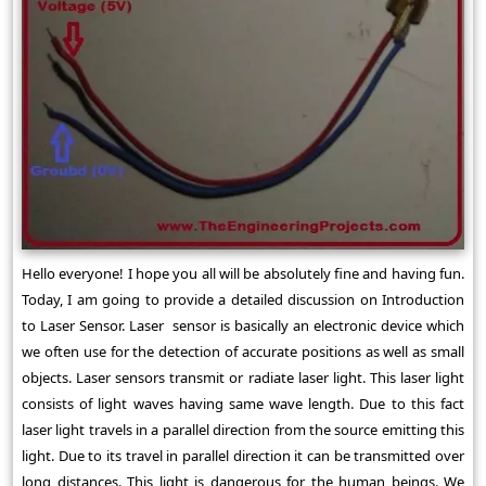
Hello everyone! I hope you all will be absolutely fine and having fun.
Today, I am going to provide a detailed discussion on Introduction
to Laser Sensor. Laser sensor is basically an electronic device which
we often use for the detection of accurate positions as well as small
objects. Laser sensors transmit or radiate laser light. This laser light
consists of light waves having same wave length. Due to this fact
laser light travels in a parallel direction from the source emitting this
light. Due to its travel in parallel direction it can be transmitted over
long distances. This light is dangerous for the human beings. We