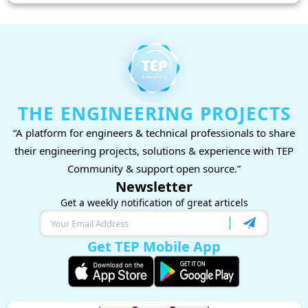
THE ENGINEERING PROJECTS
“A platform for engineers & technical professionals to share
their engineering projects, solutions & experience with TEP
Community & support open source.”
Newsletter
Get a weekly notification of great articels
Get TEP Mobile App