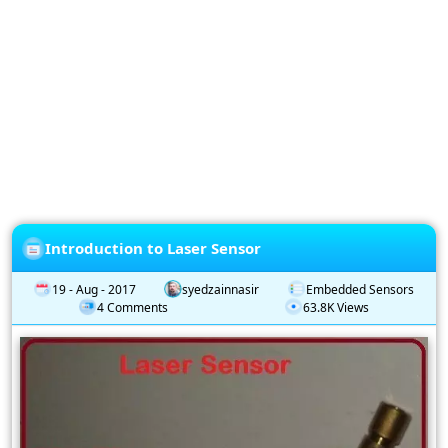
Privacy
Policy
Subscription
Subscribe
to
our
Newsletter
Introduction to Laser Sensor
19 - Aug - 2017
syedzainnasir
Embedded Sensors
4 Comments
63.8K Views