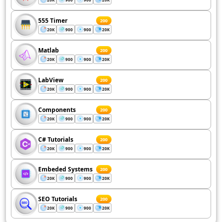
555 Timer
200
20K
900
900
20K
Matlab
200
20K
900
900
20K
LabView
200
20K
900
900
20K
Components
200
20K
900
900
20K
C# Tutorials
200
20K
900
900
20K
Embeded Systems
200
20K
900
900
20K
SEO Tutorials
200
20K
900
900
20K