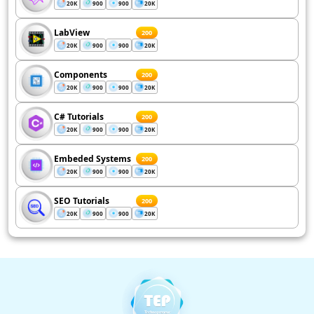
20K
900
900
20K
LabView
200
20K
900
900
20K
Components
200
20K
900
900
20K
C# Tutorials
200
20K
900
900
20K
Embeded Systems
200
20K
900
900
20K
SEO Tutorials
200
20K
900
900
20K