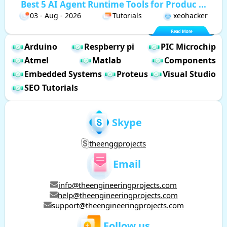
Best 5 AI Agent Runtime Tools for Produc ...
03 - Aug - 2026
Tutorials
xeohacker
Arduino
Respberry pi
PIC Microchip
Atmel
Matlab
Components
Embedded Systems
Proteus
Visual Studio
SEO Tutorials
Skype
theenggprojects
Email
info@theengineeringprojects.com
help@theengineeringprojects.com
support@theengineeringprojects.com
Follow us