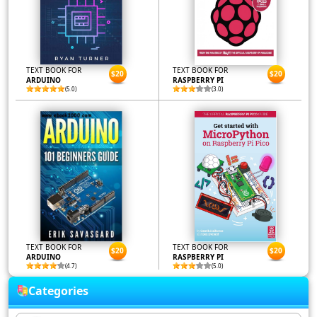
TEXT BOOK FOR
TEXT BOOK FOR
$20
$20
ARDUINO
RASPBERRY PI
(5.0)
(3.0)
TEXT BOOK FOR
TEXT BOOK FOR
$20
$20
ARDUINO
RASPBERRY PI
(4.7)
(5.0)
Categories