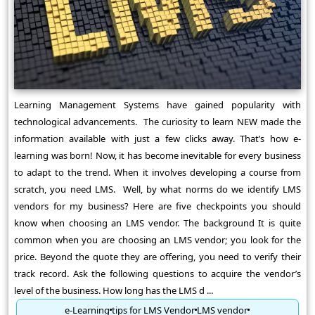
Learning Management Systems have gained popularity with
technological advancements. The curiosity to learn NEW made the
information available with just a few clicks away. That’s how e-
learning was born! Now, it has become inevitable for every business
to adapt to the trend. When it involves developing a course from
scratch, you need LMS. Well, by what norms do we identify LMS
vendors for my business? Here are five checkpoints you should
know when choosing an LMS vendor. The background It is quite
common when you are choosing an LMS vendor; you look for the
price. Beyond the quote they are offering, you need to verify their
track record. Ask the following questions to acquire the vendor’s
level of the business. How long has the LMS d ...
e-Learning
tips for LMS Vendor
LMS vendor