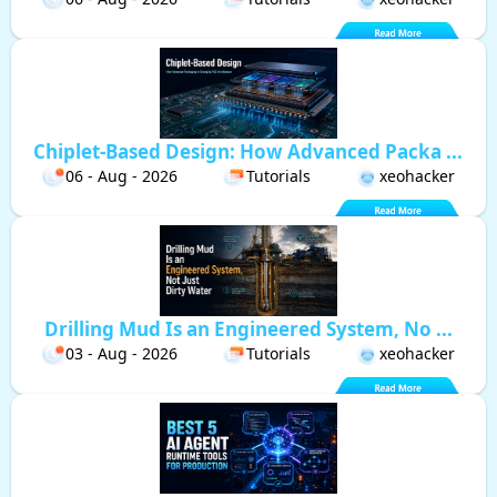
Chiplet-Based Design: How Advanced Packa ...
06 - Aug - 2026
Tutorials
xeohacker
Drilling Mud Is an Engineered System, No ...
03 - Aug - 2026
Tutorials
xeohacker