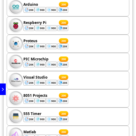
Arduino
200
20K
900
900
20K
Respberry Pi
200
20K
900
900
20K
Proteus
200
20K
900
900
20K
PIC Microchip
200
20K
900
900
20K
Visual Studio
200
20K
900
900
20K
8051 Projects
200
20K
900
900
20K
555 Timer
200
20K
900
900
20K
Matlab
200