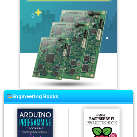
Engineering Books