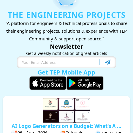
THE ENGINEERING PROJECTS
“A platform for engineers & technical professionals to share
their engineering projects, solutions & experience with TEP
Community & support open source.”
Newsletter
Get a weekly notification of great articels
Get TEP Mobile App
AI Logo Generators on a Budget: What's A ...
06 - Aug - 2026
Tutorials
xeohacker