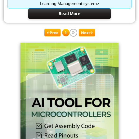
Learning Management system.
Read More
Prev
1
Next