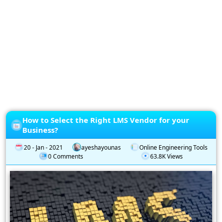
Privacy
Policy
Subscription
Subscribe
to
our
Newsletter
How to Select the Right LMS Vendor for your
Business?
20 - Jan - 2021
ayeshayounas
Online Engineering Tools
0 Comments
63.8K Views