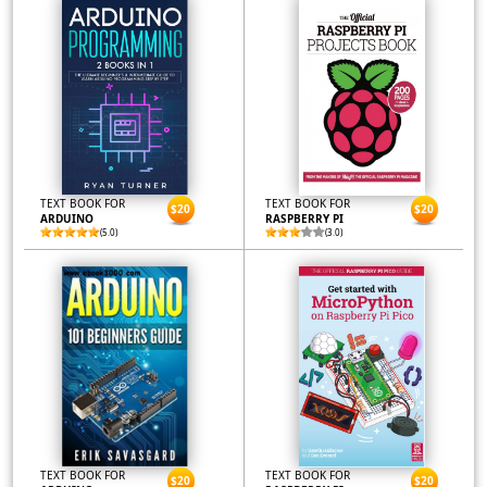
TEXT BOOK FOR
TEXT BOOK FOR
$20
$20
ARDUINO
RASPBERRY PI
(5.0)
(3.0)
TEXT BOOK FOR
TEXT BOOK FOR
$20
$20