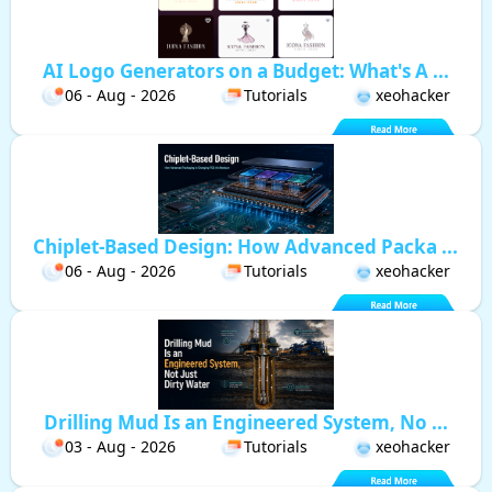
AI Logo Generators on a Budget: What's A ...
06 - Aug - 2026
Tutorials
xeohacker
Chiplet-Based Design: How Advanced Packa ...
06 - Aug - 2026
Tutorials
xeohacker
Drilling Mud Is an Engineered System, No ...
03 - Aug - 2026
Tutorials
xeohacker