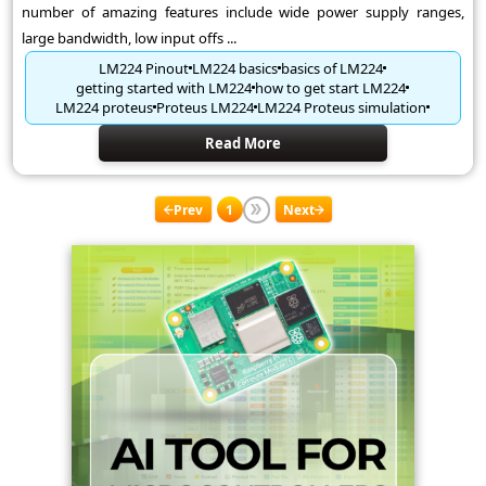
number of amazing features include wide power supply ranges,
large bandwidth, low input offs ...
LM224 Pinout
LM224 basics
basics of LM224
getting started with LM224
how to get start LM224
LM224 proteus
Proteus LM224
LM224 Proteus simulation
Read More
Prev
1
Next