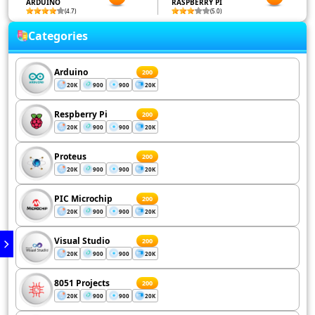
ARDUINO
RASPBERRY PI
(4.7)
(5.0)
Categories
Arduino
200
20K
900
900
20K
Respberry Pi
200
20K
900
900
20K
Proteus
200
20K
900
900
20K
PIC Microchip
200
20K
900
900
20K
Visual Studio
200
20K
900
900
20K
8051 Projects
200
20K
900
900
20K