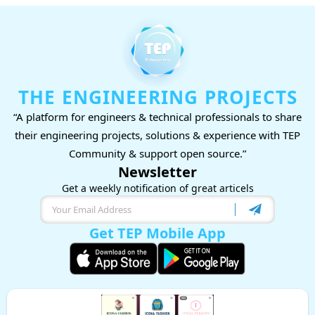
THE ENGINEERING PROJECTS
“A platform for engineers & technical professionals to share
their engineering projects, solutions & experience with TEP
Community & support open source.”
Newsletter
Get a weekly notification of great articels
Get TEP Mobile App