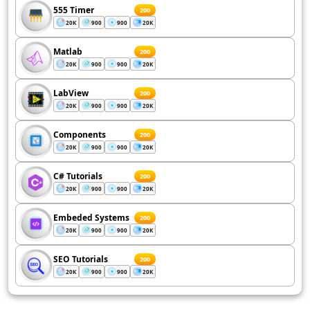
555 Timer
200
20K
900
900
20K
Matlab
200
20K
900
900
20K
LabView
200
20K
900
900
20K
Components
200
20K
900
900
20K
C# Tutorials
200
20K
900
900
20K
Embeded Systems
200
20K
900
900
20K
SEO Tutorials
200
20K
900
900
20K