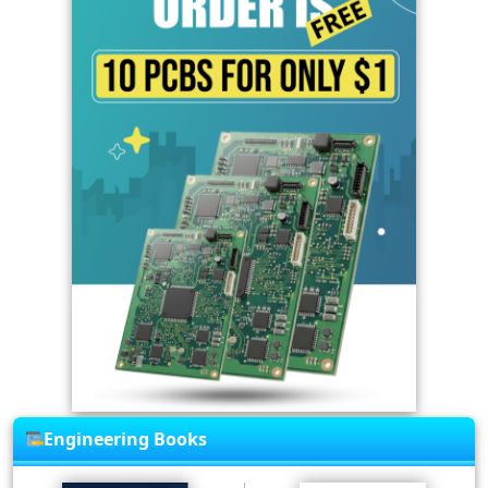
Engineering Books