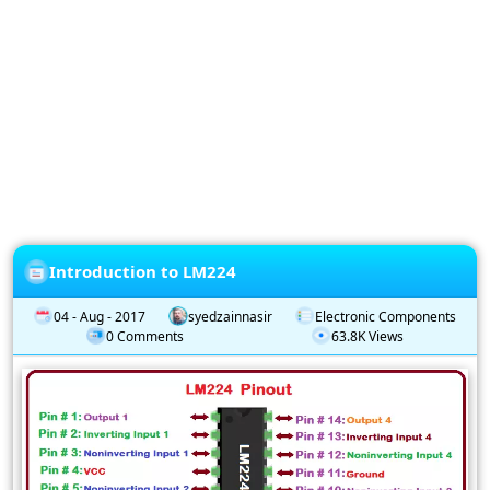
Privacy
Policy
Subscription
Subscribe
to
our
Newsletter
Introduction to LM224
04 - Aug - 2017
syedzainnasir
Electronic Components
0 Comments
63.8K Views