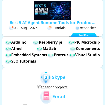
Best 5 AI Agent Runtime Tools for Produc ...
03 - Aug - 2026
Tutorials
xeohacker
Arduino
Respberry pi
PIC Microchip
Atmel
Matlab
Components
Embedded Systems
Proteus
Visual Studio
SEO Tutorials
Skype
theenggprojects
Email