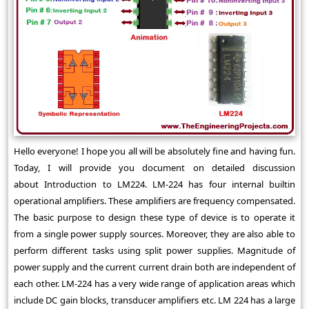
Hello everyone! I hope you all will be absolutely fine and having fun.
Today, I will provide you document on detailed discussion
about Introduction to LM224. LM-224 has four internal builtin
operational amplifiers. These amplifiers are frequency compensated.
The basic purpose to design these type of device is to operate it
from a single power supply sources. Moreover, they are also able to
perform different tasks using split power supplies. Magnitude of
power supply and the current current drain both are independent of
each other. LM-224 has a very wide range of application areas which
include DC gain blocks, transducer amplifiers etc. LM 224 has a large