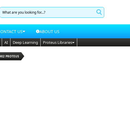
CONTACT US
ABOUT US
AI
Deep Learning
Proteus Libraries
902 PROTEUS