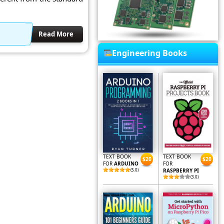
Read More
Engineering Books
TEXT BOOK
TEXT BOOK
$20
$20
FOR
ARDUINO
FOR
(5.0)
RASPBERRY PI
(3.0)