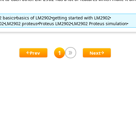
 basics
basics of LM2902
getting started with LM2902
02
LM2902 proteus
Proteus LM2902
LM2902 Proteus simulation
1
Prev
Next