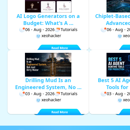
AI Logo Generators on a
Chiplet-Base
Budget: What's A ...
Advanced 
06 - Aug - 2026
Tutorials
06 - Aug - 
xeohacker
xeo
Drilling Mud Is an
Best 5 AI A
Engineered System, No ...
Tools for 
03 - Aug - 2026
Tutorials
03 - Aug - 
xeohacker
xeo