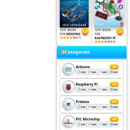
TEXT BOOK
TEXT BOOK
$20
$20
FOR
ARDUINO
FOR
(4.7)
RASPBERRY PI
(5.0)
Categories
Arduino
200
20K
900
900
20K
Respberry Pi
200
20K
900
900
20K
Proteus
200
20K
900
900
20K
PIC Microchip
200
20K
900
900
20K