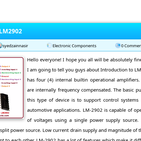
 LM2902
syedzainnasir
Electronic Components
0 Commen
Hello everyone! I hope you all will be absolutely fi
I am going to tell you guys about Introduction to 
has four (4) internal builtin operational amplifiers.
are internally frequency compensated. The basic p
this type of device is to support control systems 
automotive applications. LM-2902 is capable of ope
of voltages using a single power supply source.
 split power source. Low current drain supply and magnitude of 
nt to each other. LM-2902 has a lot of features which make it dif