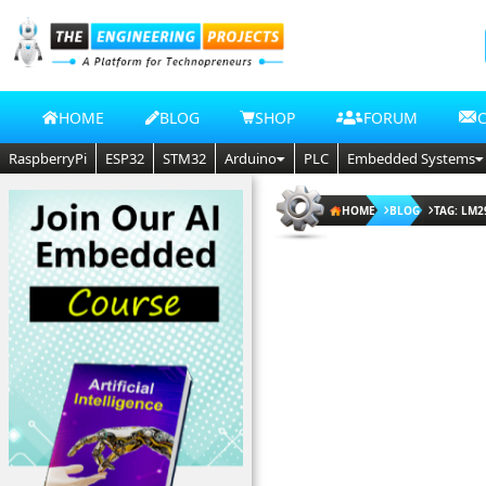
HOME
BLOG
SHOP
FORUM
RaspberryPi
ESP32
STM32
Arduino
PLC
Embedded Systems
HOME
BLOG
TAG: LM2