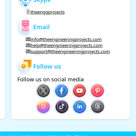
theenggprojects
Email
info@theengineeringprojects.com
help@theengineeringprojects.com
support@theengineeringprojects.com
Follow us
Follow us on social media