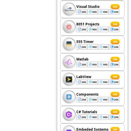
Visual Studio
200
20K
900
900
20K
8051 Projects
200
20K
900
900
20K
555 Timer
200
20K
900
900
20K
Matlab
200
20K
900
900
20K
LabView
200
20K
900
900
20K
Components
200
20K
900
900
20K
C# Tutorials
200
20K
900
900
20K
Embeded Systems
200