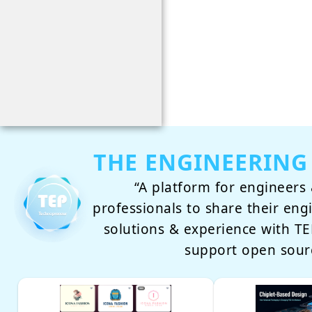
THE ENGINEERING
“A platform for engineers 
professionals to share their eng
solutions & experience with 
support open sour