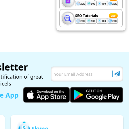
20K
900
900
20K
SEO Tutorials
200
20K
900
900
20K
letter
tification of great
ticels
le App
Skype