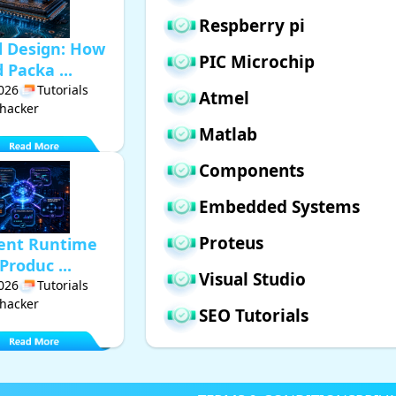
Respberry pi
d Design: How
PIC Microchip
Packa ...
2026
Tutorials
Atmel
hacker
Matlab
Components
Embedded Systems
Proteus
gent Runtime
Produc ...
Visual Studio
2026
Tutorials
hacker
SEO Tutorials