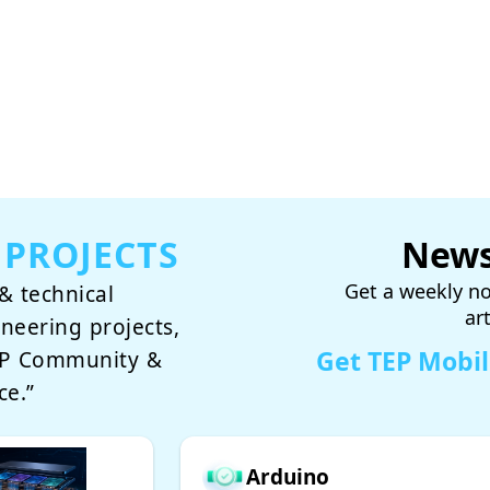
 PROJECTS
News
Get a weekly no
& technical
ar
ineering projects,
Get TEP Mobi
TEP Community &
ce.”
Arduino