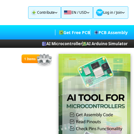
Contribute
EN / USD
Log in
/
Join
Get Free PCB
PCB Assembly
AI Microcontroller
AI Arduino Simulator
1 Items