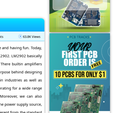
ts
63.8K Views
ne and having fun. Today,
LM2902. LM2902 basically
 There builtin amplifiers
urpose behind designing
in industries as well as
rating for a wide range
 Moreover, we can also
the power supply source,
ferent from the standard