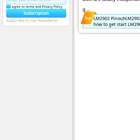
I agree to terms and Privacy Policy
g ...
Subscription
LM2902 Pinout
LM2902
Subscribe to our Newsletter
how to get start LM29