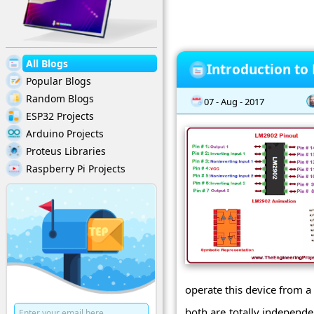
All Blogs
Introduction to
Popular Blogs
Random Blogs
07 - Aug - 2017
ESP32 Projects
Arduino Projects
Proteus Libraries
Raspberry Pi Projects
operate this device from a
both are totally independe