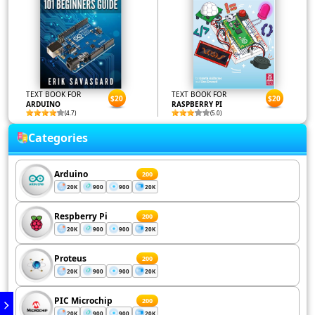
TEXT BOOK FOR
TEXT BOOK FOR
$20
$20
ARDUINO
RASPBERRY PI
(4.7)
(5.0)
Categories
Arduino
200
20K
900
900
20K
Respberry Pi
200
20K
900
900
20K
Proteus
200
20K
900
900
20K
PIC Microchip
200
20K
900
900
20K