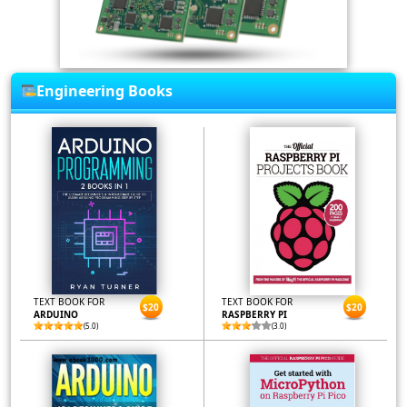
Engineering Books
TEXT BOOK FOR
TEXT BOOK FOR
$20
$20
ARDUINO
RASPBERRY PI
(5.0)
(3.0)