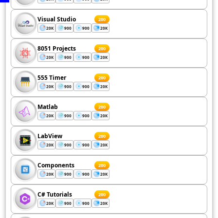
Visual Studio
200
20K
900
900
20K
8051 Projects
200
20K
900
900
20K
555 Timer
200
20K
900
900
20K
Matlab
200
20K
900
900
20K
LabView
200
20K
900
900
20K
Components
200
20K
900
900
20K
C# Tutorials
200
20K
900
900
20K