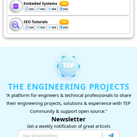
Embeded Systems
200
20K
900
900
20K
SEO Tutorials
200
20K
900
900
20K
THE ENGINEERING PROJECTS
“A platform for engineers & technical professionals to share
their engineering projects, solutions & experience with TEP
Community & support open source.”
Newsletter
Get a weekly notification of great articels