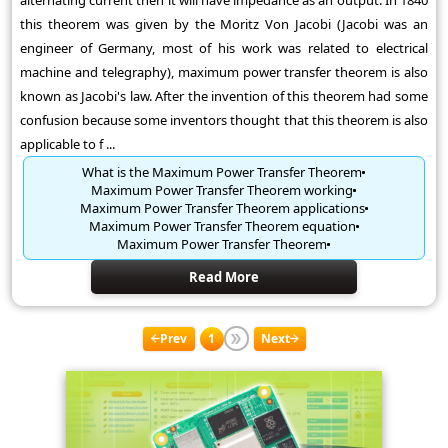
alternating current then it will have impedance as an output. In 1840
this theorem was given by the Moritz Von Jacobi (Jacobi was an
engineer of Germany, most of his work was related to electrical
machine and telegraphy), maximum power transfer theorem is also
known as Jacobi's law. After the invention of this theorem had some
confusion because some inventors thought that this theorem is also
applicable to f ...
What is the Maximum Power Transfer Theorem
Maximum Power Transfer Theorem working
Maximum Power Transfer Theorem applications
Maximum Power Transfer Theorem equation
Maximum Power Transfer Theorem
Read More
Prev
1
Next