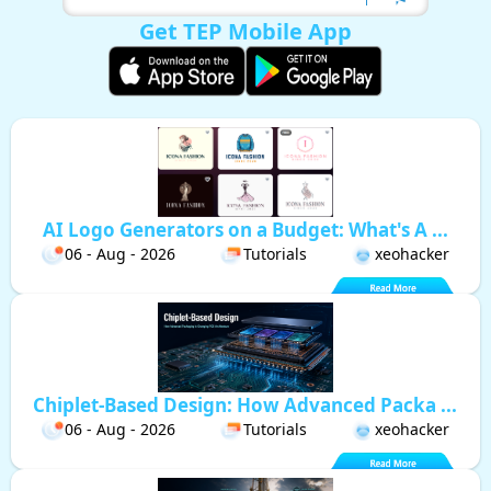
Get TEP Mobile App
AI Logo Generators on a Budget: What's A ...
06 - Aug - 2026
Tutorials
xeohacker
Chiplet-Based Design: How Advanced Packa ...
06 - Aug - 2026
Tutorials
xeohacker