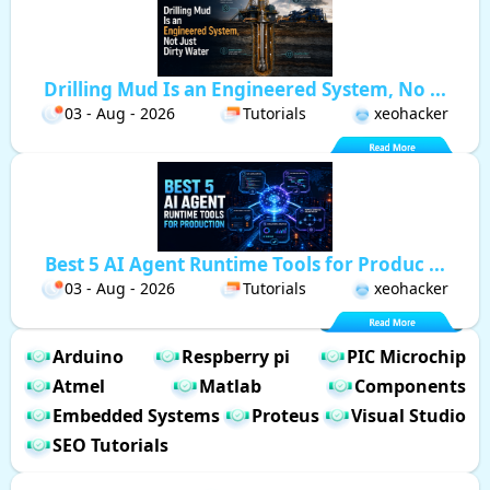
Drilling Mud Is an Engineered System, No ...
03 - Aug - 2026
Tutorials
xeohacker
Best 5 AI Agent Runtime Tools for Produc ...
03 - Aug - 2026
Tutorials
xeohacker
Arduino
Respberry pi
PIC Microchip
Atmel
Matlab
Components
Embedded Systems
Proteus
Visual Studio
SEO Tutorials