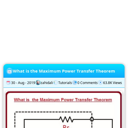
Privacy
Policy
Subscription
Subscribe
to
our
Newsletter
What is the Maximum Power Transfer Theorem
30 - Aug - 2019
zahidali
Tutorials
0 Comments
63.8K Views