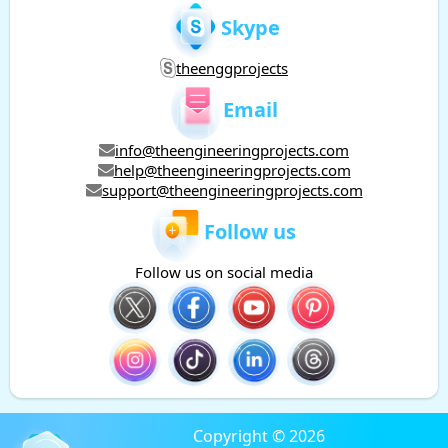
Skype
theenggprojects
Email
info@theengineeringprojects.com
help@theengineeringprojects.com
support@theengineeringprojects.com
Follow us
Follow us on social media
Copyright © 2026