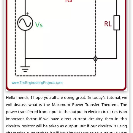
Hello friends, I hope you all are doing great. In today’s tutorial, we
will discuss what is the Maximum Power Transfer Theorem. The
power transferred from input to the output in electric circuitries is an
important factor. If we have direct current circuitry then in this
circuitry resistor will be taken as output. But if our circuitry is using