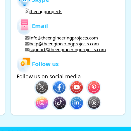
theenggprojects
Email
info@theengineeringprojects.com
help@theengineeringprojects.com
support@theengineeringprojects.com
Follow us
Follow us on social media