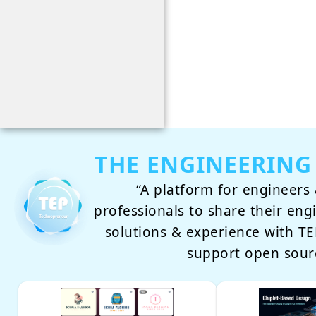
THE ENGINEERING
“A platform for engineers 
professionals to share their eng
solutions & experience with 
support open sour