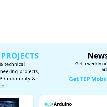
 PROJECTS
News
Get a weekly no
& technical
ar
ineering projects,
Get TEP Mobi
TEP Community &
ce.”
Arduino