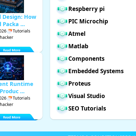
Respberry pi
d Design: How
PIC Microchip
Packa ...
2026
Tutorials
Atmel
hacker
Matlab
Components
Embedded Systems
Proteus
gent Runtime
Produc ...
Visual Studio
2026
Tutorials
hacker
SEO Tutorials