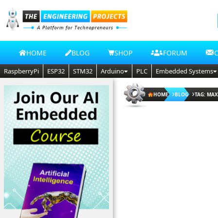
HOME
BLOG
SHOP
FORUM
RaspberryPi
ESP32
STM32
Arduino
PLC
Embedded Systems
HOME
BLOG
TAG: MA