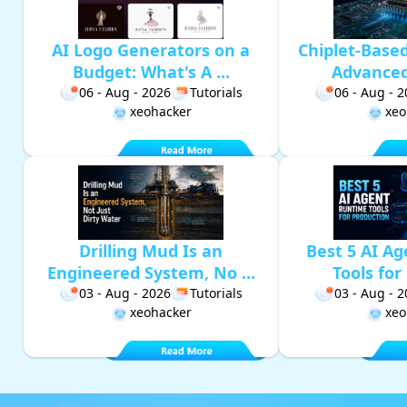
AI Logo Generators on a
Chiplet-Base
Budget: What's A ...
Advanced 
06 - Aug - 2026
Tutorials
06 - Aug - 
xeohacker
xeo
Drilling Mud Is an
Best 5 AI A
Engineered System, No ...
Tools for 
03 - Aug - 2026
Tutorials
03 - Aug - 
xeohacker
xeo