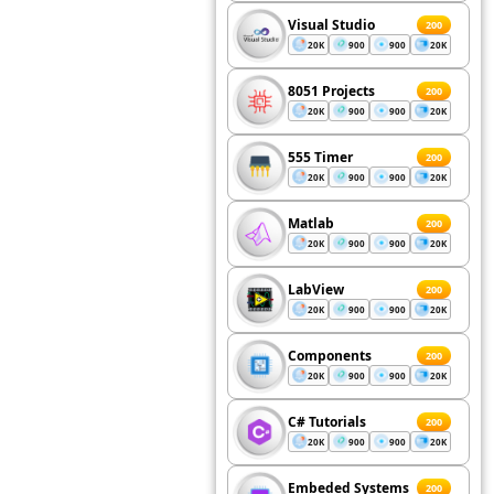
Visual Studio
200
20K
900
900
20K
8051 Projects
200
20K
900
900
20K
555 Timer
200
20K
900
900
20K
Matlab
200
20K
900
900
20K
LabView
200
20K
900
900
20K
Components
200
20K
900
900
20K
C# Tutorials
200
20K
900
900
20K
Embeded Systems
200