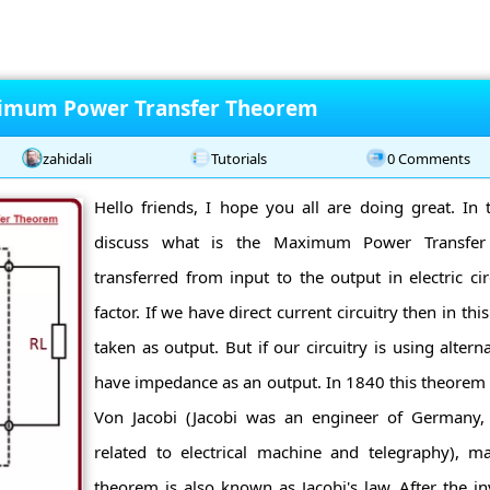
ximum Power Transfer Theorem
zahidali
Tutorials
0 Comments
Hello friends, I hope you all are doing great. In t
discuss what is the Maximum Power Transfe
transferred from input to the output in electric cir
factor. If we have direct current circuitry then in this
taken as output. But if our circuitry is using alterna
have impedance as an output. In 1840 this theorem 
Von Jacobi (Jacobi was an engineer of Germany
related to electrical machine and telegraphy), 
theorem is also known as Jacobi's law. After the i