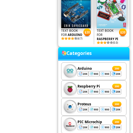
TEXT BOOK
TEXT BOOK
$20
$20
FOR
ARDUINO
FOR
(4.7)
RASPBERRY PI
(5.0)
Categories
Arduino
200
20K
900
900
20K
Respberry Pi
200
20K
900
900
20K
Proteus
200
20K
900
900
20K
PIC Microchip
200
20K
900
900
20K