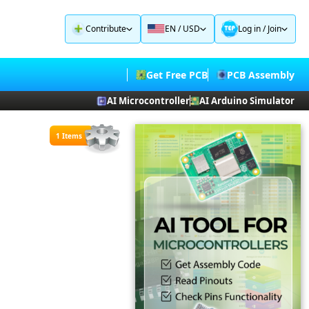
Contribute
EN / USD
Log in
/
Join
Get Free PCB
PCB Assembly
AI Microcontroller
AI Arduino Simulator
1 Items