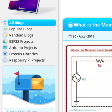
All Blogs
What is the Ma
Popular Blogs
Random Blogs
30 - Aug - 2019
ESP32 Projects
Arduino Projects
Proteus Libraries
Raspberry Pi Projects