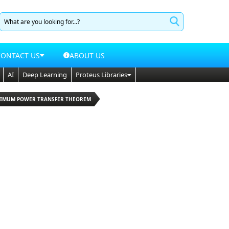
CONTACT US
ABOUT US
AI
Deep Learning
Proteus Libraries
XIMUM POWER TRANSFER THEOREM