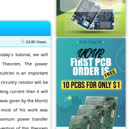
63.8K Views
oday’s tutorial, we will
r Theorem. The power
cuitries is an important
 circuitry resistor will be
ting current then it will
was given by the Moritz
, most of his work was
maximum power transfer
nvention of this theorem