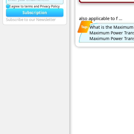
I agree to terms and Privacy Policy
Subscription
also applicable to f ...
Subscribe to our Newsletter
What is the Maximum
Maximum Power Trans
Maximum Power Tran