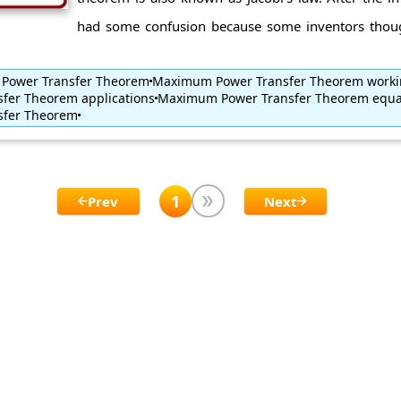
had some confusion because some inventors thoug
 Power Transfer Theorem
Maximum Power Transfer Theorem work
fer Theorem applications
Maximum Power Transfer Theorem equa
sfer Theorem
1
Prev
Next