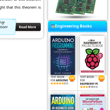
ht that this theorem is
ing
Engineering Books
tion
Read More
TEXT BOOK
TEXT BOOK
$20
$20
FOR
ARDUINO
FOR
(5.0)
RASPBERRY PI
(3.0)