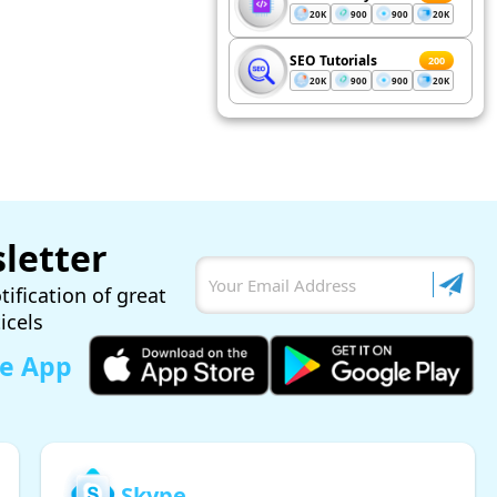
20K
900
900
20K
SEO Tutorials
200
20K
900
900
20K
letter
tification of great
ticels
le App
Skype