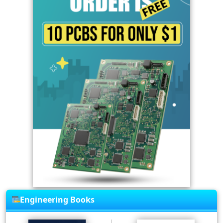
Engineering Books