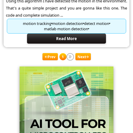
Using this algorithm I have detected the motion in the environment.
That's a quite simple project and you are gonna like this one. The
code and complete simulation ...
motion tracking
motion detection
detect motion
matlab motion detection
Read More
Prev
1
Next