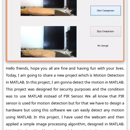
Hello friends, hope you all are fine and having fun with your lives.
Today, I am going to share a new project which is Motion Detection
in MATLAB. In this project, I am gonna detect the motion in MATLAB.
This project was designed for security purposes and the condition
was to use MATLAB instead of PIR Sensor. We all know that PIR
sensor is used for motion detection but for that we have to design a
hardware but using this software we can easily detect any motion
using MATLAB. In this project, I have used the webcam and then
applied a simple image processing algorithm, designed in MATLAB.