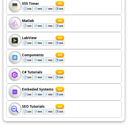
555 Timer
200
20K
900
900
20K
Matlab
200
20K
900
900
20K
LabView
200
20K
900
900
20K
Components
200
20K
900
900
20K
C# Tutorials
200
20K
900
900
20K
Embeded Systems
200
20K
900
900
20K
SEO Tutorials
200
20K
900
900
20K