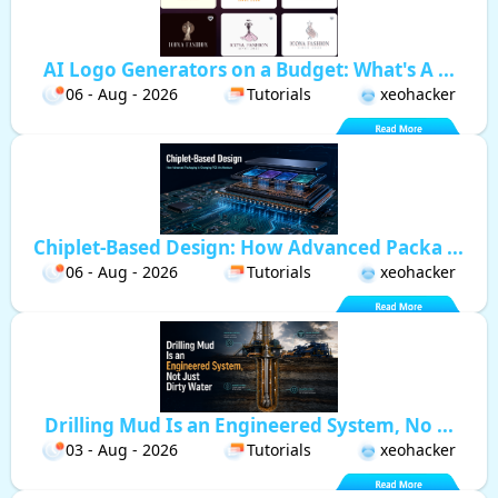
AI Logo Generators on a Budget: What's A ...
06 - Aug - 2026
Tutorials
xeohacker
Chiplet-Based Design: How Advanced Packa ...
06 - Aug - 2026
Tutorials
xeohacker
Drilling Mud Is an Engineered System, No ...
03 - Aug - 2026
Tutorials
xeohacker