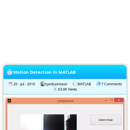
Privacy
Policy
Subscription
Subscribe
to
our
Newsletter
Motion Detection in MATLAB
20 - Jul - 2016
syedzainnasir
MATLAB
7 Comments
63.8K Views