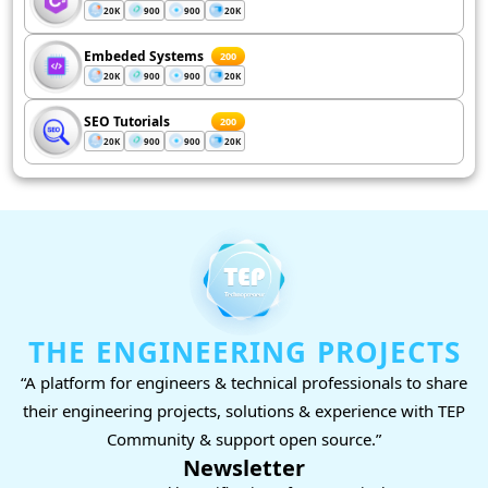
20K
900
900
20K
Embeded Systems
200
20K
900
900
20K
SEO Tutorials
200
20K
900
900
20K
THE ENGINEERING PROJECTS
“A platform for engineers & technical professionals to share
their engineering projects, solutions & experience with TEP
Community & support open source.”
Newsletter