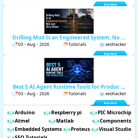
Drilling Mud Is an Engineered System, No ...
03 - Aug - 2026
Tutorials
xeohacker
Best 5 AI Agent Runtime Tools for Produc ...
03 - Aug - 2026
Tutorials
xeohacker
Arduino
Respberry pi
PIC Microchip
Atmel
Matlab
Components
Embedded Systems
Proteus
Visual Studio
SEO Tutorials