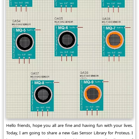
Hello friends, hope you all are fine and having fun with your lives.
Today, I am going to share a new Gas Sensor Library for Proteus. I