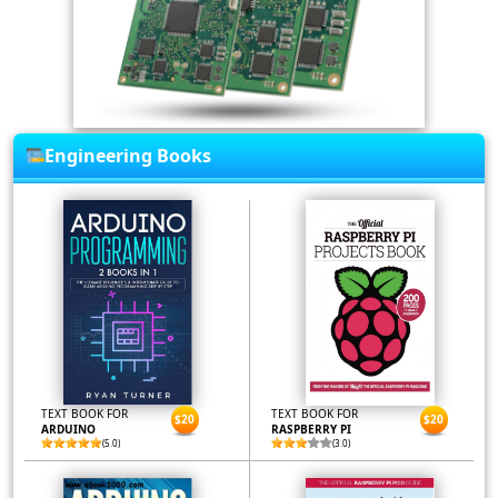
Engineering Books
TEXT BOOK FOR
TEXT BOOK FOR
$20
$20
ARDUINO
RASPBERRY PI
(5.0)
(3.0)