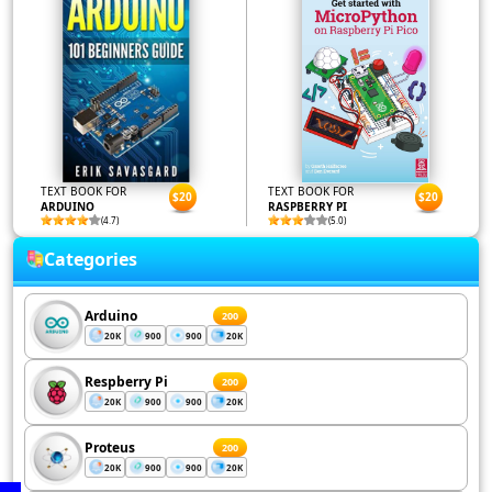
TEXT BOOK FOR
TEXT BOOK FOR
$20
$20
ARDUINO
RASPBERRY PI
(4.7)
(5.0)
Categories
Arduino
200
20K
900
900
20K
Respberry Pi
200
20K
900
900
20K
Proteus
200
20K
900
900
20K