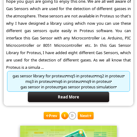
hope you guys are going to enjoy this one. We are all well aware of
Gas Sensors which are used for the detection of different gasses in
the atmosphere. These sensors are not available in Proteus so that's
why I have designed a library using which now you can use these
different gas sensors quite easily in Proteus software. You can
interface this Gas Sensor with any Microcontroller i.e. Arduino, PIC
Microcontroller or 8051 Microcontroller etc. In this Gas Sensor
Library for Proteus, I have added eight different Gas Sensors, which
are used for the detection of different gases. As we all know that
Proteus is a simula ...
gas sensor library for proteus
mq5 in proteus
mq2 in proteus
mq3 in proteus
mq6 in proteus
mq9 in proteus
gas sensor in proteus
gas sensor proteus simulation
Read More
Prev
1
Next