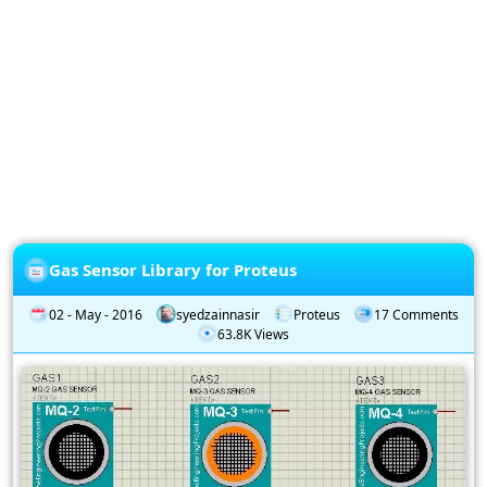
Privacy
Policy
Subscription
Subscribe
to
our
Newsletter
Gas Sensor Library for Proteus
02 - May - 2016
syedzainnasir
Proteus
17 Comments
63.8K Views