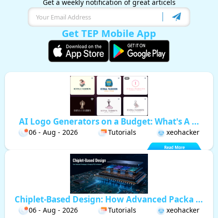
Get a weekly notification of great articels
Get TEP Mobile App
AI Logo Generators on a Budget: What's A ...
06 - Aug - 2026
Tutorials
xeohacker
Chiplet-Based Design: How Advanced Packa ...
06 - Aug - 2026
Tutorials
xeohacker