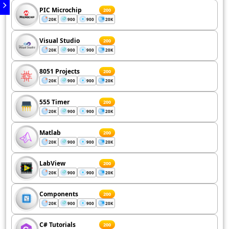
PIC Microchip
200
20K
900
900
20K
Visual Studio
200
20K
900
900
20K
8051 Projects
200
20K
900
900
20K
555 Timer
200
20K
900
900
20K
Matlab
200
20K
900
900
20K
LabView
200
20K
900
900
20K
Components
200
20K
900
900
20K
C# Tutorials
200