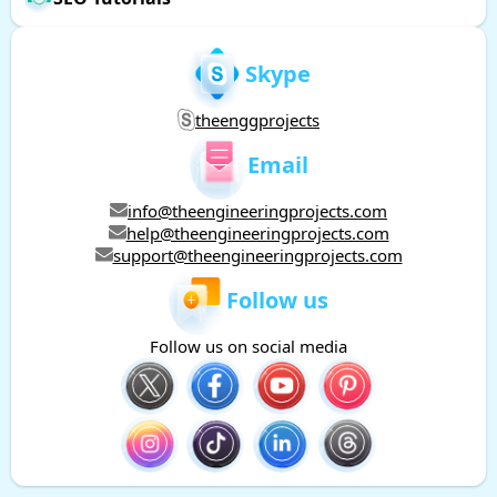
Skype
theenggprojects
Email
info@theengineeringprojects.com
help@theengineeringprojects.com
support@theengineeringprojects.com
Follow us
Follow us on social media