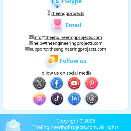
Skype
theenggprojects
Email
info@theengineeringprojects.com
help@theengineeringprojects.com
support@theengineeringprojects.com
Follow us
Follow us on social media
Copyright © 2026
TheEngineeringProjects.com. All rights