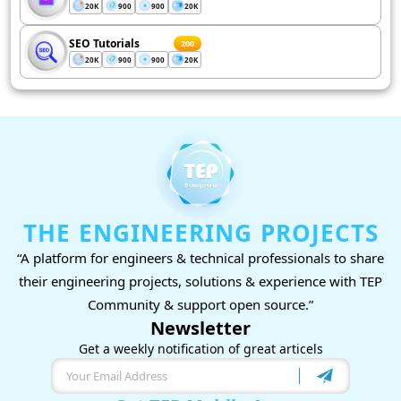
20K
900
900
20K
SEO Tutorials
200
20K
900
900
20K
THE ENGINEERING PROJECTS
“A platform for engineers & technical professionals to share
their engineering projects, solutions & experience with TEP
Community & support open source.”
Newsletter
Get a weekly notification of great articels