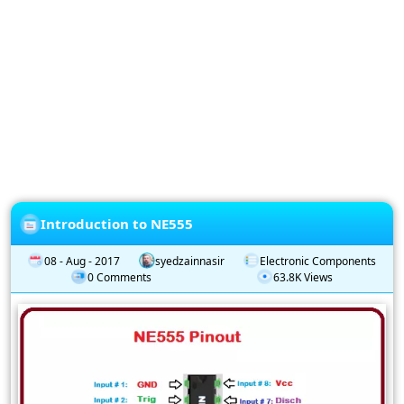
Privacy
Policy
Subscription
Subscribe
to
our
Newsletter
Introduction to NE555
08 - Aug - 2017
syedzainnasir
Electronic Components
0 Comments
63.8K Views