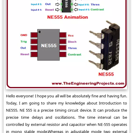
Hello everyone! I hope you all will be absolutely fine and having fun.
Today, I am going to share my knowledge about Introduction to
NE555. NE 555 is a precise timing circuit device. It can produce the
precise time delays and oscillations. The time interval can be
controlled by external resistor and capacitor when NE-555 operates
in mono stable mode.Whereas in adjustable mode two external