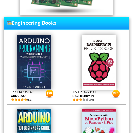
Engineering Books
TEXT BOOK FOR
TEXT BOOK FOR
$20
$20
ARDUINO
RASPBERRY PI
(5.0)
(3.0)