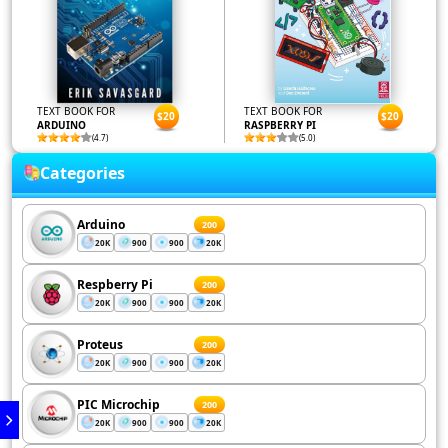
TEXT BOOK FOR
TEXT BOOK FOR
$20
$20
ARDUINO
RASPBERRY PI
(4.7)
(5.0)
Categories
Arduino
200
20K
900
900
20K
Respberry Pi
200
20K
900
900
20K
Proteus
200
20K
900
900
20K
PIC Microchip
200
20K
900
900
20K