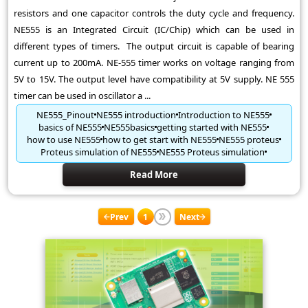
resistors and one capacitor controls the duty cycle and frequency.
NE555 is an Integrated Circuit (IC/Chip) which can be used in
different types of timers. The output circuit is capable of bearing
current up to 200mA. NE-555 timer works on voltage ranging from
5V to 15V. The output level have compatibility at 5V supply. NE 555
timer can be used in oscillator a ...
NE555_Pinout
NE555 introduction
Introduction to NE555
basics of NE555
NE555basics
getting started with NE555
how to use NE555
how to get start with NE555
NE555 proteus
Proteus simulation of NE555
NE555 Proteus simulation
Read More
Prev
1
Next