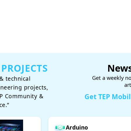
 PROJECTS
News
Get a weekly no
& technical
ar
ineering projects,
Get TEP Mobi
TEP Community &
ce.”
Arduino