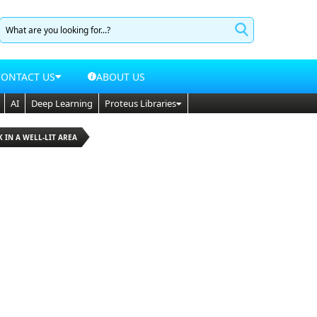
CONTACT US
ABOUT US
AI
Deep Learning
Proteus Libraries
K IN A WELL-LIT AREA