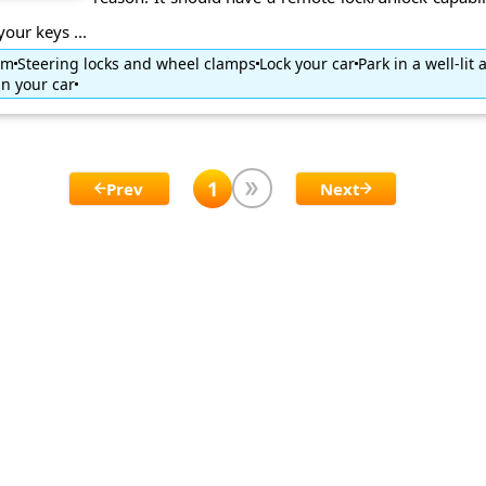
your keys ...
tem
Steering locks and wheel clamps
Lock your car
Park in a well-lit 
in your car
1
Prev
Next