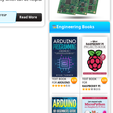
area
Read More
Engineering Books
TEXT BOOK
TEXT BOOK
$20
$20
FOR
ARDUINO
FOR
(5.0)
RASPBERRY PI
(3.0)