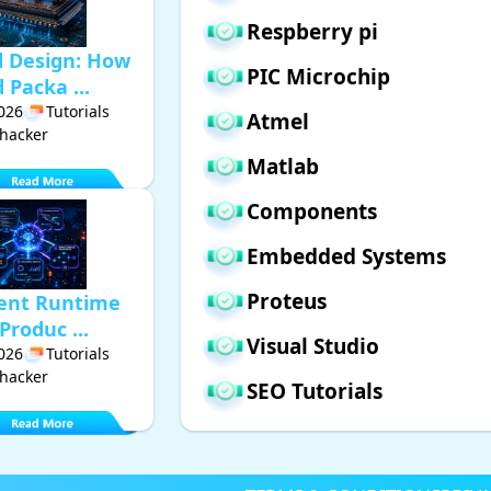
Respberry pi
d Design: How
PIC Microchip
Packa ...
2026
Tutorials
Atmel
hacker
Matlab
Components
Embedded Systems
Proteus
gent Runtime
Produc ...
Visual Studio
2026
Tutorials
hacker
SEO Tutorials