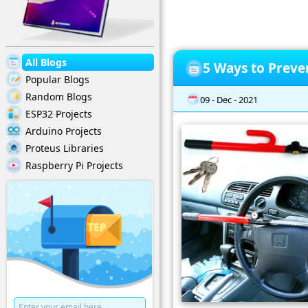
All Blogs
5 Ways to Preve
Popular Blogs
Random Blogs
09 - Dec - 2021
ESP32 Projects
Arduino Projects
Proteus Libraries
Raspberry Pi Projects