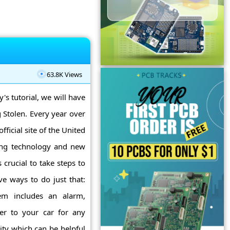
63.8K Views
y's tutorial, we will have
 Stolen. Every year over
ficial site of the United
sing technology and new
 crucial to take steps to
ve ways to do just that:
tem includes an alarm,
er to your car for any
ity which can be helpful