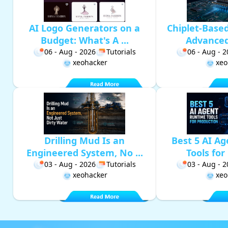
AI Logo Generators on a
Chiplet-Base
Budget: What's A ...
Advanced 
06 - Aug - 2026
Tutorials
06 - Aug - 
xeohacker
xeo
Drilling Mud Is an
Best 5 AI A
Engineered System, No ...
Tools for 
03 - Aug - 2026
Tutorials
03 - Aug - 
xeohacker
xeo