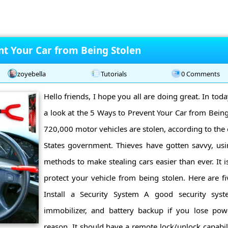
nt Your Car from Being Stolen
zoyebella
Tutorials
0 Comments
Hello friends, I hope you all are doing great. In toda
a look at the 5 Ways to Prevent Your Car from Being
720,000 motor vehicles are stolen, according to the of
States government. Thieves have gotten savvy, u
methods to make stealing cars easier than ever. It is
protect your vehicle from being stolen. Here are fi
Install a Security System A good security sys
immobilizer, and battery backup if you lose pow
reason. It should have a remote lock/unlock capabil