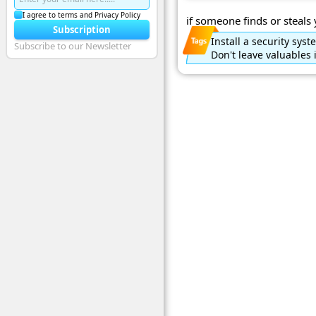
I agree to terms and Privacy Policy
if someone finds or steals 
Subscription
Install a security sys
Subscribe to our Newsletter
Don't leave valuables 