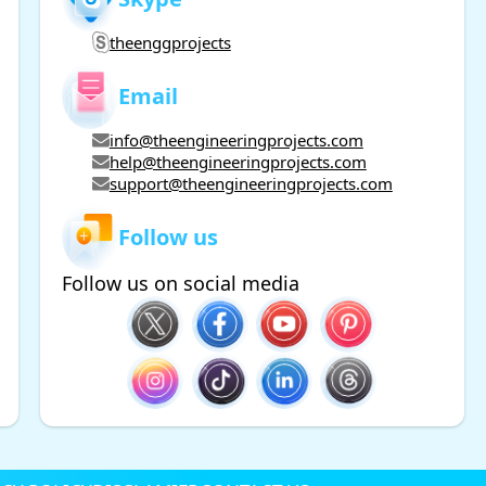
theenggprojects
Email
info@theengineeringprojects.com
help@theengineeringprojects.com
support@theengineeringprojects.com
Follow us
Follow us on social media