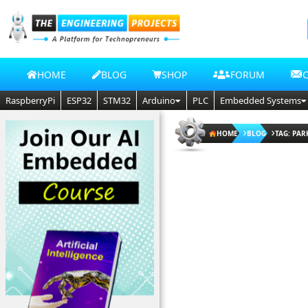
HOME
BLOG
SHOP
FORUM
RaspberryPi
ESP32
STM32
Arduino
PLC
Embedded Systems
HOME
BLOG
TAG: PAR