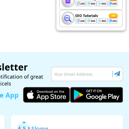
20K
900
900
20K
SEO Tutorials
200
20K
900
900
20K
letter
tification of great
ticels
le App
Skype