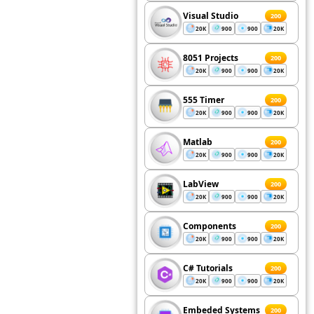
Visual Studio
200
20K
900
900
20K
8051 Projects
200
20K
900
900
20K
555 Timer
200
20K
900
900
20K
Matlab
200
20K
900
900
20K
LabView
200
20K
900
900
20K
Components
200
20K
900
900
20K
C# Tutorials
200
20K
900
900
20K
Embeded Systems
200