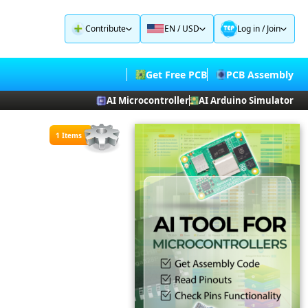
Contribute
EN / USD
Log in
/
Join
Get Free PCB
PCB Assembly
AI Microcontroller
AI Arduino Simulator
1 Items