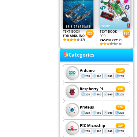
TEXT BOOK
TEXT BOOK
$20
$20
FOR
ARDUINO
FOR
(4.7)
RASPBERRY PI
(5.0)
Categories
Arduino
200
20K
900
900
20K
Respberry Pi
200
20K
900
900
20K
Proteus
200
20K
900
900
20K
PIC Microchip
200
20K
900
900
20K