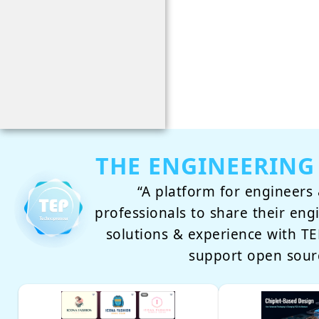
THE ENGINEERING
“A platform for engineers 
professionals to share their eng
solutions & experience with 
support open sour