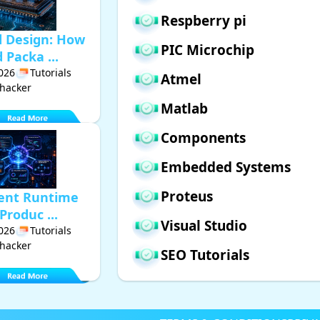
Respberry pi
d Design: How
PIC Microchip
Packa ...
2026
Tutorials
Atmel
hacker
Matlab
Components
Embedded Systems
Proteus
gent Runtime
Produc ...
Visual Studio
2026
Tutorials
hacker
SEO Tutorials