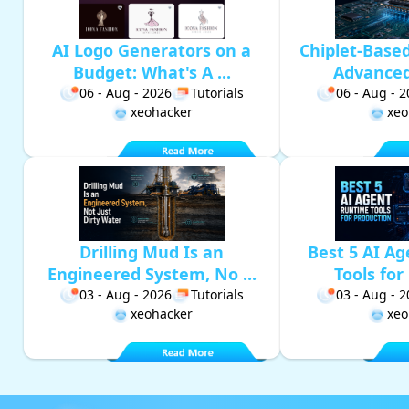
AI Logo Generators on a
Chiplet-Base
Budget: What's A ...
Advanced 
06 - Aug - 2026
Tutorials
06 - Aug - 
xeohacker
xeo
Drilling Mud Is an
Best 5 AI A
Engineered System, No ...
Tools for 
03 - Aug - 2026
Tutorials
03 - Aug - 
xeohacker
xeo