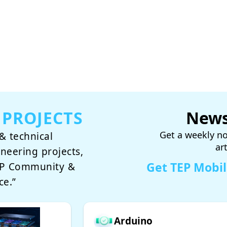
 PROJECTS
News
Get a weekly no
& technical
ar
ineering projects,
Get TEP Mobi
TEP Community &
ce.”
Arduino