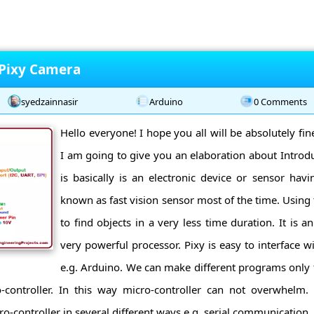
 Pixy Camera
syedzainnasir
Arduino
0 Comments
Hello everyone! I hope you all will be absolutely fi
I am going to give you an elaboration about Introdu
is basically is an electronic device or sensor havin
known as fast vision sensor most of the time. Using 
to find objects in a very less time duration. It is 
very powerful processor. Pixy is easy to interface w
e.g. Arduino. We can make different programs only 
-controller. In this way micro-controller can not overwhelm.
controller in several different ways e.g. serial communication, I