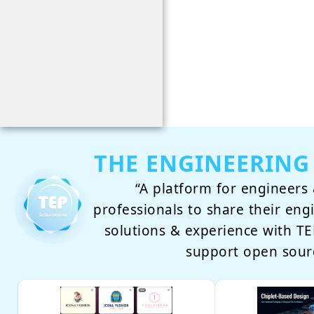
THE ENGINEERING
“A platform for engineers 
professionals to share their eng
solutions & experience with 
support open sour