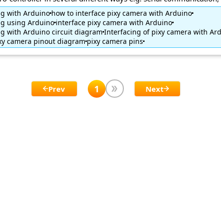
ng with Arduino
how to interface pixy camera with Arduino
ng using Arduino
interface pixy camera with Arduino
ng with Arduino circuit diagram
Interfacing of pixy camera with Ar
xy camera pinout diagram
pixy camera pins
1
Prev
Next