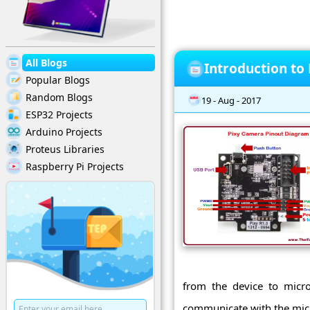
All Blogs
Introduction to
Popular Blogs
Random Blogs
19 - Aug - 2017
ESP32 Projects
Arduino Projects
Proteus Libraries
Raspberry Pi Projects
from the device to micro
communicate with the micro-