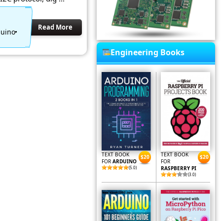
Read More
duino
Engineering Books
TEXT BOOK
TEXT BOOK
$20
$20
FOR
ARDUINO
FOR
(5.0)
RASPBERRY PI
(3.0)