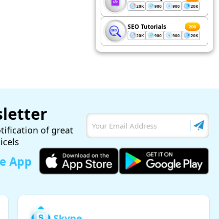
20K
900
900
20K
SEO Tutorials
200
20K
900
900
20K
letter
tification of great
ticels
le App
Skype