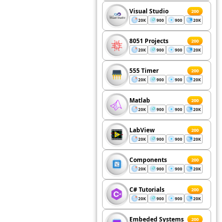
Visual Studio
200
20K
900
900
20K
8051 Projects
200
20K
900
900
20K
555 Timer
200
20K
900
900
20K
Matlab
200
20K
900
900
20K
LabView
200
20K
900
900
20K
Components
200
20K
900
900
20K
C# Tutorials
200
20K
900
900
20K
Embeded Systems
200