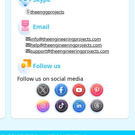
theenggprojects
Email
info@theengineeringprojects.com
help@theengineeringprojects.com
support@theengineeringprojects.com
Follow us
Follow us on social media