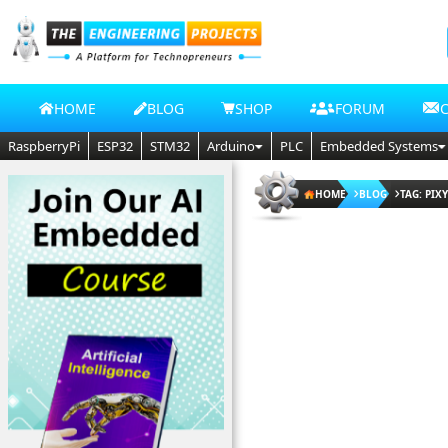
HOME
BLOG
SHOP
FORUM
RaspberryPi
ESP32
STM32
Arduino
PLC
Embedded Systems
HOME
BLOG
TAG: PIX