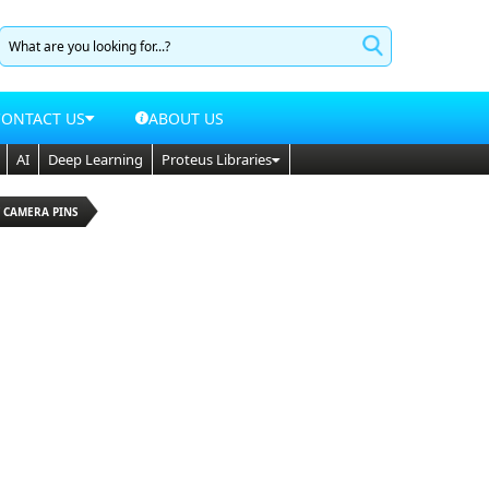
CONTACT US
ABOUT US
AI
Deep Learning
Proteus Libraries
Y CAMERA PINS