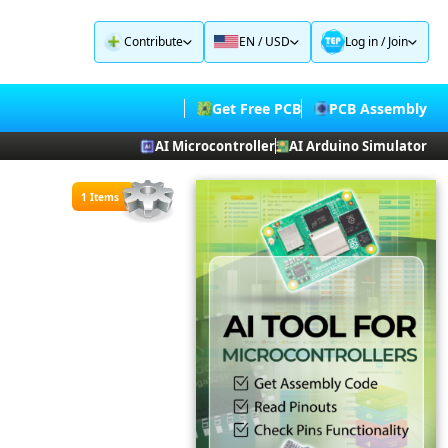
Contribute
EN / USD
Log in
/
Join
Get Free PCB
PCB Assembly
AI Microcontroller
AI Arduino Simulator
1 Items