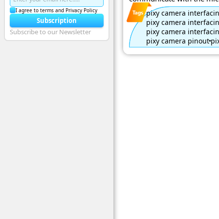
I agree to terms and Privacy Policy
pixy camera interfaci
Subscription
pixy camera interfaci
pixy camera interfaci
Subscribe to our Newsletter
pixy camera pinout
pi