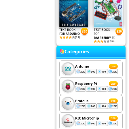
TEXT BOOK
TEXT BOOK
$20
$20
FOR
ARDUINO
FOR
(4.7)
RASPBERRY PI
(5.0)
Categories
Arduino
200
20K
900
900
20K
Respberry Pi
200
20K
900
900
20K
Proteus
200
20K
900
900
20K
PIC Microchip
200
20K
900
900
20K