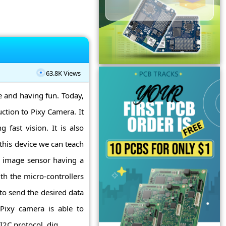
63.8K Views
ne and having fun. Today,
ction to Pixy Camera. It
g fast vision. It is also
this device we can teach
an image sensor having a
ith the micro-controllers
to send the desired data
 Pixy camera is able to
2C protocol, dig ...