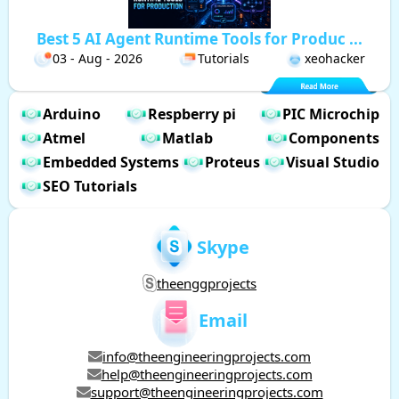
Best 5 AI Agent Runtime Tools for Produc ...
03 - Aug - 2026
Tutorials
xeohacker
Arduino
Respberry pi
PIC Microchip
Atmel
Matlab
Components
Embedded Systems
Proteus
Visual Studio
SEO Tutorials
Skype
theenggprojects
Email
info@theengineeringprojects.com
help@theengineeringprojects.com
support@theengineeringprojects.com