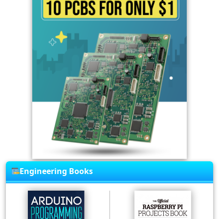
Engineering Books