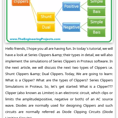
Hello friends, I hope you all are having fun. In today's tutorial, we will
have a look at Series Clippers &amp; their types in detail, we will also
implement the simulations of Series Clippers in Proteus software. In
the next article, we will discuss the next two types of Clippers i.e.
Shunt Clippers &amp; Dual Clippers. Today, We are going to learn:
What is a Clipper? What are the types of Clippers? Series Clippers
Simulations in Proteus. So, let's get started: What is a Clipper???
Clipper (also known as Limiter) is an electronic circuit, which clips or
limits the amplitude(positive, negative or both) of an AC source
wave. Diodes are normally used for designing Clippers and such
circuits are normally referred as Diode Clipping Circuits (Diode