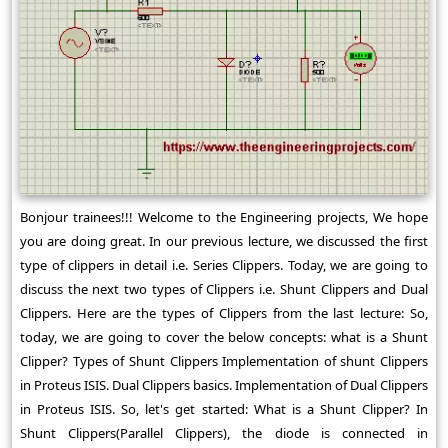
Bonjour trainees!!! Welcome to the Engineering projects, We hope
you are doing great. In our previous lecture, we discussed the first
type of clippers in detail i.e. Series Clippers. Today, we are going to
discuss the next two types of Clippers i.e. Shunt Clippers and Dual
Clippers. Here are the types of Clippers from the last lecture: So,
today, we are going to cover the below concepts: what is a Shunt
Clipper? Types of Shunt Clippers Implementation of shunt Clippers
in Proteus ISIS. Dual Clippers basics. Implementation of Dual Clippers
in Proteus ISIS. So, let's get started: What is a Shunt Clipper? In
Shunt Clippers(Parallel Clippers), the diode is connected in