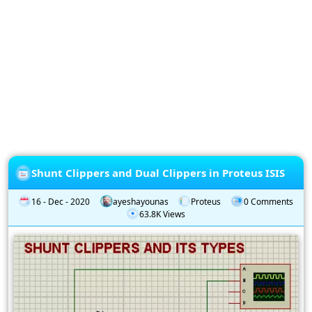
Privacy
Policy
Subscription
Subscribe
to
our
Newsletter
Shunt Clippers and Dual Clippers in Proteus ISIS
16 - Dec - 2020
ayeshayounas
Proteus
0 Comments
63.8K Views