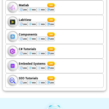
Matlab
200
20K
900
900
20K
LabView
200
20K
900
900
20K
Components
200
20K
900
900
20K
C# Tutorials
200
20K
900
900
20K
Embeded Systems
200
20K
900
900
20K
SEO Tutorials
200
20K
900
900
20K