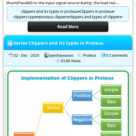
Shunt(Parallel) to the input signal source &amp; the load resi ...
clippers and its types in proteus
Clippers in proteus
clippers types
proteus clippers
clippers and types of clippers
Read More
Series Clippers and its types in Proteus
02 - Dec - 2020
ayeshayounas
Proteus
0 Comments
63.8K Views