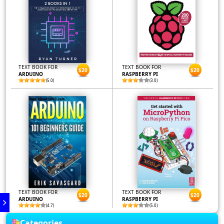
TEXT BOOK FOR
TEXT BOOK FOR
$20
$20
ARDUINO
RASPBERRY PI
(5.0)
(3.0)
TEXT BOOK FOR
TEXT BOOK FOR
$20
$20
ARDUINO
RASPBERRY PI
(4.7)
(5.0)
Categories