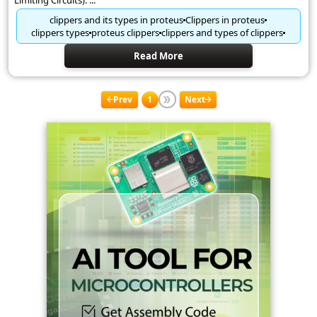
Limiting Circuits). ...
clippers and its types in proteus
Clippers in proteus
clippers types
proteus clippers
clippers and types of clippers
Read More
Prev
1
Next