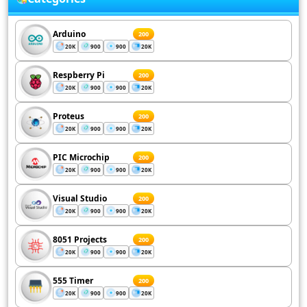
Arduino
200
20K
900
900
20K
Respberry Pi
200
20K
900
900
20K
Proteus
200
20K
900
900
20K
PIC Microchip
200
20K
900
900
20K
Visual Studio
200
20K
900
900
20K
8051 Projects
200
20K
900
900
20K
555 Timer
200
20K
900
900
20K