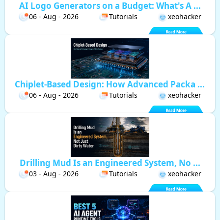
AI Logo Generators on a Budget: What's A ...
06 - Aug - 2026
Tutorials
xeohacker
Chiplet-Based Design: How Advanced Packa ...
06 - Aug - 2026
Tutorials
xeohacker
Drilling Mud Is an Engineered System, No ...
03 - Aug - 2026
Tutorials
xeohacker