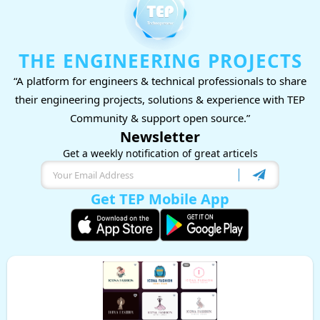
THE ENGINEERING PROJECTS
“A platform for engineers & technical professionals to share
their engineering projects, solutions & experience with TEP
Community & support open source.”
Newsletter
Get a weekly notification of great articels
Get TEP Mobile App