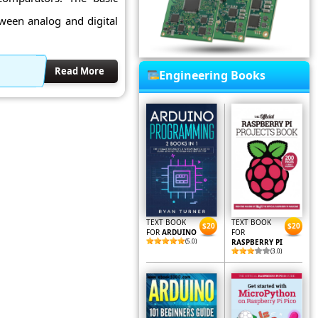
tween analog and digital
Read More
Engineering Books
TEXT BOOK
TEXT BOOK
$20
$20
FOR
ARDUINO
FOR
(5.0)
RASPBERRY PI
(3.0)