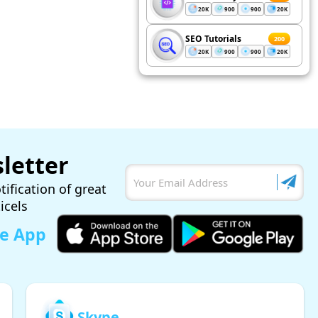
20K
900
900
20K
SEO Tutorials
200
20K
900
900
20K
letter
tification of great
ticels
le App
Skype