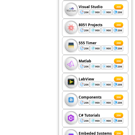
Visual Studio
200
20K
900
900
20K
8051 Projects
200
20K
900
900
20K
555 Timer
200
20K
900
900
20K
Matlab
200
20K
900
900
20K
LabView
200
20K
900
900
20K
Components
200
20K
900
900
20K
C# Tutorials
200
20K
900
900
20K
Embeded Systems
200