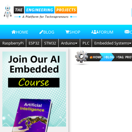
HOME
BLOG
SHOP
FORUM
RaspberryPi
ESP32
STM32
Arduino
PLC
Embedded Systems
HOME
BLOG
TAG: PRO