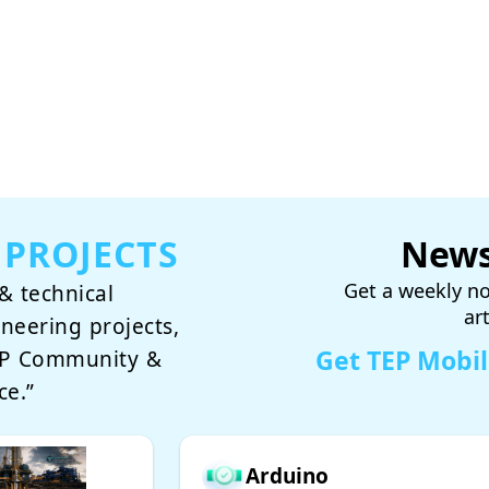
 PROJECTS
News
Get a weekly no
& technical
ar
ineering projects,
Get TEP Mobi
TEP Community &
ce.”
Arduino