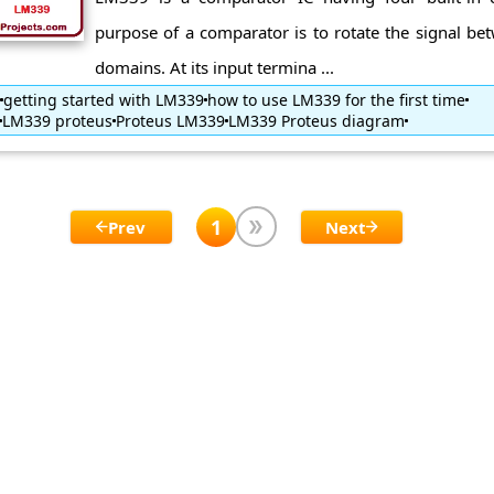
purpose of a comparator is to rotate the signal be
domains. At its input termina ...
getting started with LM339
how to use LM339 for the first time
LM339 proteus
Proteus LM339
LM339 Proteus diagram
1
Prev
Next