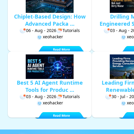
Chiplet-Based Design: How
Drilling 
Advanced Packa ...
Engineered S
06 - Aug - 2026
Tutorials
03 - Aug - 
xeohacker
xeo
Best 5 AI Agent Runtime
Leading Fir
Tools for Produc ...
Renewable 
03 - Aug - 2026
Tutorials
30 - Jul - 2
xeohacker
xeo