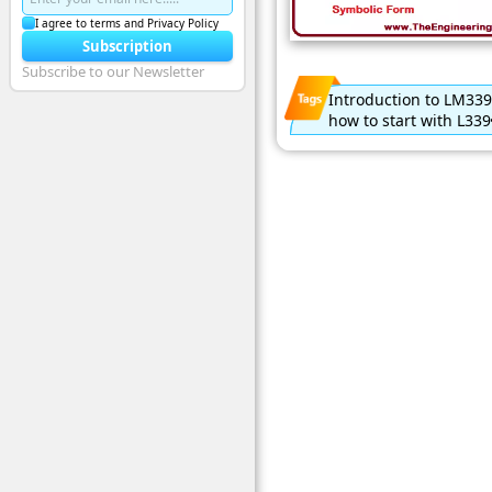
I agree to terms and Privacy Policy
Subscription
Subscribe to our Newsletter
Introduction to LM339
how to start with L339