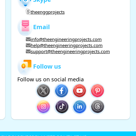
theenggprojects
Email
info@theengineeringprojects.com
help@theengineeringprojects.com
support@theengineeringprojects.com
Follow us
Follow us on social media