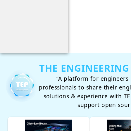
THE ENGINEERING
“A platform for engineers 
professionals to share their eng
solutions & experience with 
support open sour