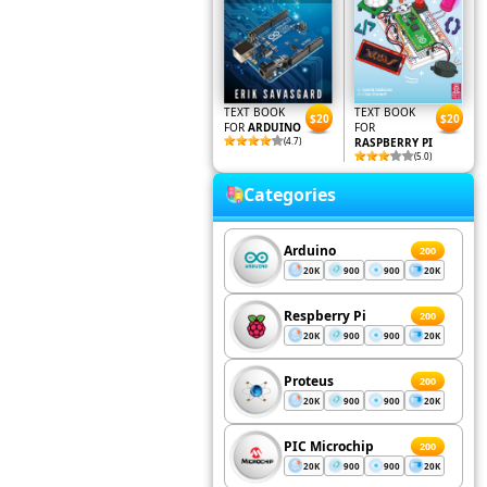
TEXT BOOK
TEXT BOOK
$20
$20
FOR
ARDUINO
FOR
(4.7)
RASPBERRY PI
(5.0)
Categories
Arduino
200
20K
900
900
20K
Respberry Pi
200
20K
900
900
20K
Proteus
200
20K
900
900
20K
PIC Microchip
200
20K
900
900
20K