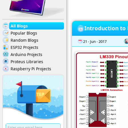
All Blogs
Introduction to
Popular Blogs
Random Blogs
21 - Jun - 2017
ESP32 Projects
Arduino Projects
Proteus Libraries
Raspberry Pi Projects