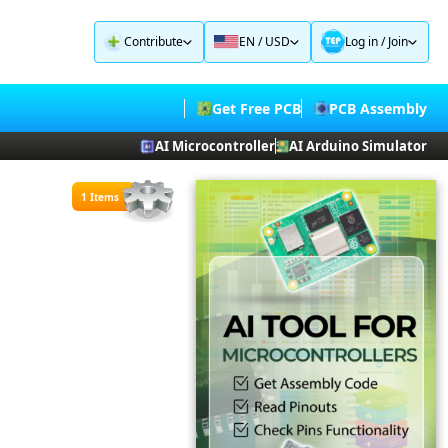
Contribute
EN / USD
Log in
/
Join
Get Free PCB
PCB Assembly
AI Microcontroller
AI Arduino Simulator
1 Items