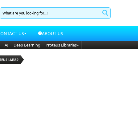
CONTACT US
ABOUT US
AI
Deep Learning
Proteus Libraries
TEUS LM339