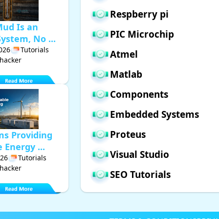
Respberry pi
Mud Is an
PIC Microchip
ystem, No ...
2026
Tutorials
Atmel
hacker
Matlab
Components
Embedded Systems
Proteus
ms Providing
Energy ...
Visual Studio
026
Tutorials
hacker
SEO Tutorials