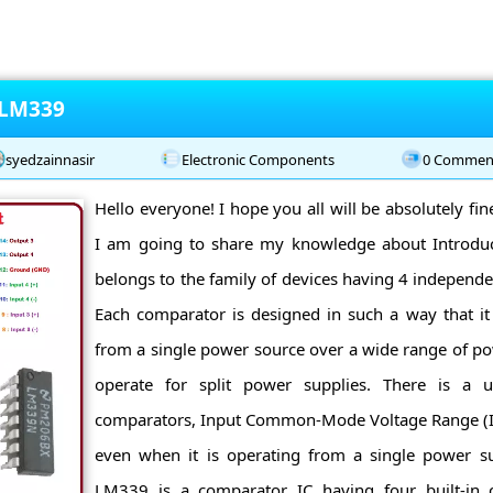
 LM339
syedzainnasir
Electronic Components
0 Commen
Hello everyone! I hope you all will be absolutely fi
I am going to share my knowledge about Introd
belongs to the family of devices having 4 independ
Each comparator is designed in such a way that it 
from a single power source over a wide range of pow
operate for split power supplies. There is a un
comparators, Input Common-Mode Voltage Range (I
even when it is operating from a single power sup
LM339 is a comparator IC having four built-in 