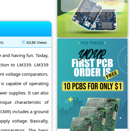
ts
63.8K Views
ne and having fun. Today,
uction to LM339. LM339
ent voltage comparators.
is capable of operating
er supplies. It can also
ique characteristic of
CMR) includes a ground
ply voltage. Basically,
comparators. The basic