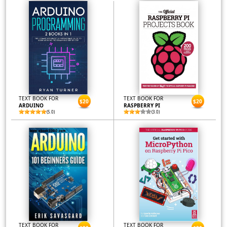
TEXT BOOK FOR
TEXT BOOK FOR
$20
$20
ARDUINO
RASPBERRY PI
(5.0)
(3.0)
TEXT BOOK FOR
TEXT BOOK FOR