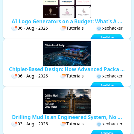
AI Logo Generators on a Budget: What's A ...
06 - Aug - 2026
Tutorials
xeohacker
Chiplet-Based Design: How Advanced Packa ...
06 - Aug - 2026
Tutorials
xeohacker
Drilling Mud Is an Engineered System, No ...
03 - Aug - 2026
Tutorials
xeohacker