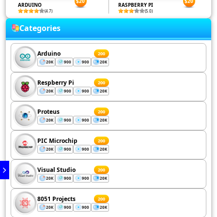
$20
$20
ARDUINO
RASPBERRY PI
(4.7)
(5.0)
Categories
Arduino
200
20K
900
900
20K
Respberry Pi
200
20K
900
900
20K
Proteus
200
20K
900
900
20K
PIC Microchip
200
20K
900
900
20K
Visual Studio
200
20K
900
900
20K
8051 Projects
200
20K
900
900
20K