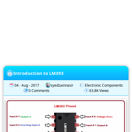
Privacy
Policy
Subscription
Subscribe
to
our
Newsletter
Introduction to LM393
04 - Aug - 2017
syedzainnasir
Electronic Components
0 Comments
63.8K Views