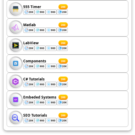
555 Timer
200
20K
900
900
20K
Matlab
200
20K
900
900
20K
LabView
200
20K
900
900
20K
Components
200
20K
900
900
20K
C# Tutorials
200
20K
900
900
20K
Embeded Systems
200
20K
900
900
20K
SEO Tutorials
200
20K
900
900
20K