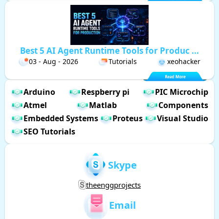
Best 5 AI Agent Runtime Tools for Produc ...
03 - Aug - 2026
Tutorials
xeohacker
Arduino
Respberry pi
PIC Microchip
Atmel
Matlab
Components
Embedded Systems
Proteus
Visual Studio
SEO Tutorials
Skype
theenggprojects
Email