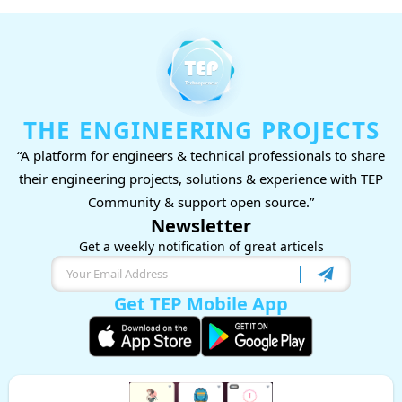
THE ENGINEERING PROJECTS
“A platform for engineers & technical professionals to share
their engineering projects, solutions & experience with TEP
Community & support open source.”
Newsletter
Get a weekly notification of great articels
Get TEP Mobile App