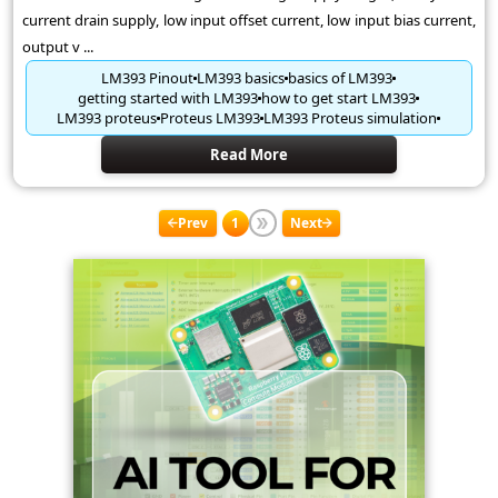
current drain supply, low input offset current, low input bias current,
output v ...
LM393 Pinout
LM393 basics
basics of LM393
getting started with LM393
how to get start LM393
LM393 proteus
Proteus LM393
LM393 Proteus simulation
Read More
Prev
1
Next