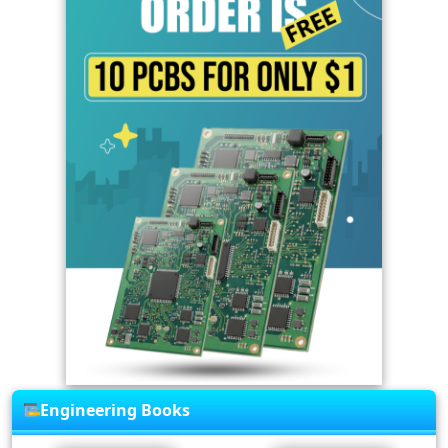
Engineering Books