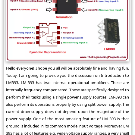
Hello everyone! I hope you all will be absolutely fine and having fun.
Today, I am going to provide you the discussion on Introduction to
LM393. LM-393 has two internal operational amplifiers. These are
internally frequency compensated. These are specifically designed to
perform their tasks using a single power supply sources. LM-393 can
also perform its operations properly by using split power supply. The
current drain supply does not depend upon the magnitude of the
power supply. One of the most amazing feature of LM 393 is that
ground is included in its common mode input voltage. Moreover, LM
393 has a lot of features e.g. wide voltage supply ranges, a very small