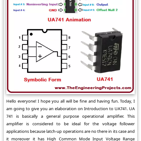
Hello everyone! I hope you all will be fine and having fun. Today, I
am going to give you an elaboration on Introduction to UA741. UA
741 is basically a general purpose operational amplifier. This
amplifier is considered to be ideal for the voltage follower
applications because latch-up operations are no there in its case and
it moreover it has High Common Mode Input Voltage Range