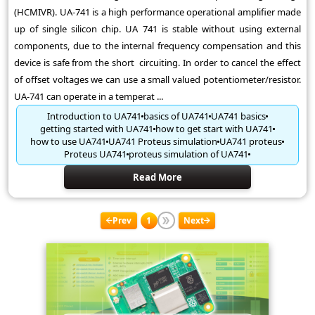
(HCMIVR). UA-741 is a high performance operational amplifier made
up of single silicon chip. UA 741 is stable without using external
components, due to the internal frequency compensation and this
device is safe from the short circuiting. In order to cancel the effect
of offset voltages we can use a small valued potentiometer/resistor.
UA-741 can operate in a temperat ...
Introduction to UA741
basics of UA741
UA741 basics
getting started with UA741
how to get start with UA741
how to use UA741
UA741 Proteus simulation
UA741 proteus
Proteus UA741
proteus simulation of UA741
Read More
Prev
1
Next