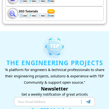
20K
900
900
20K
SEO Tutorials
200
20K
900
900
20K
THE ENGINEERING PROJECTS
“A platform for engineers & technical professionals to share
their engineering projects, solutions & experience with TEP
Community & support open source.”
Newsletter
Get a weekly notification of great articels