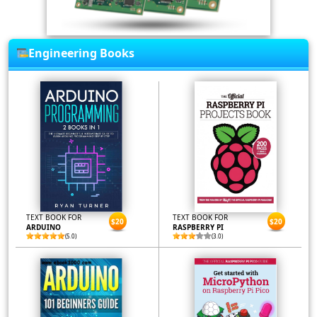
Engineering Books
TEXT BOOK FOR
TEXT BOOK FOR
$20
$20
ARDUINO
RASPBERRY PI
(5.0)
(3.0)