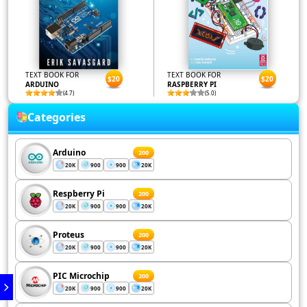
TEXT BOOK FOR
TEXT BOOK FOR
$20
$20
ARDUINO
RASPBERRY PI
(4.7)
(5.0)
Categories
Arduino
200
20K
900
900
20K
Respberry Pi
200
20K
900
900
20K
Proteus
200
20K
900
900
20K
PIC Microchip
200
20K
900
900
20K