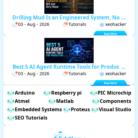
Drilling Mud Is an Engineered System, No ...
03 - Aug - 2026
Tutorials
xeohacker
Best 5 AI Agent Runtime Tools for Produc ...
03 - Aug - 2026
Tutorials
xeohacker
Arduino
Respberry pi
PIC Microchip
Atmel
Matlab
Components
Embedded Systems
Proteus
Visual Studio
SEO Tutorials