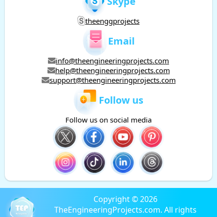
Skype
theenggprojects
Email
info@theengineeringprojects.com
help@theengineeringprojects.com
support@theengineeringprojects.com
Follow us
Follow us on social media
Copyright © 2026
TheEngineeringProjects.com. All rights