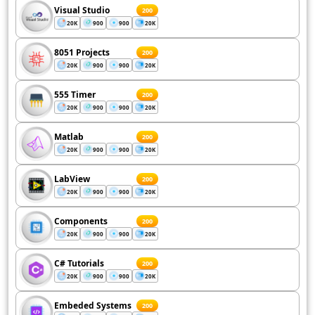
Visual Studio
200
20K
900
900
20K
8051 Projects
200
20K
900
900
20K
555 Timer
200
20K
900
900
20K
Matlab
200
20K
900
900
20K
LabView
200
20K
900
900
20K
Components
200
20K
900
900
20K
C# Tutorials
200
20K
900
900
20K
Embeded Systems
200