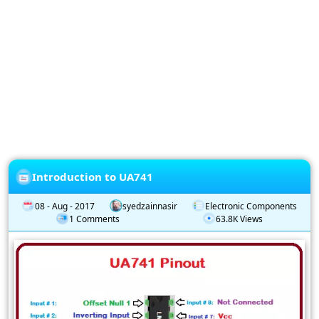
Privacy
Policy
Subscription
Subscribe
to
our
Newsletter
Introduction to UA741
08 - Aug - 2017
syedzainnasir
Electronic Components
1 Comments
63.8K Views