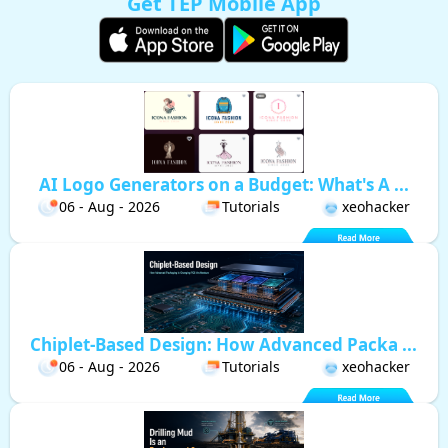
Get TEP Mobile App
AI Logo Generators on a Budget: What's A ...
06 - Aug - 2026
Tutorials
xeohacker
Chiplet-Based Design: How Advanced Packa ...
06 - Aug - 2026
Tutorials
xeohacker