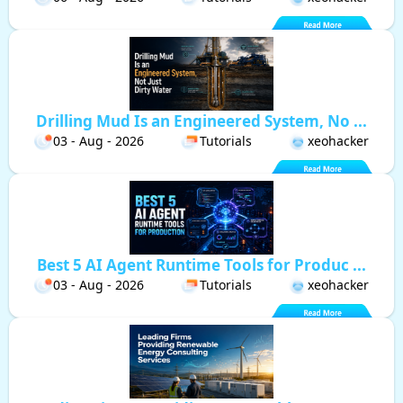
Drilling Mud Is an Engineered System, No ...
03 - Aug - 2026
Tutorials
xeohacker
Best 5 AI Agent Runtime Tools for Produc ...
03 - Aug - 2026
Tutorials
xeohacker