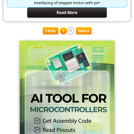
interfacing of stepper motor with pic
Read More
Prev
1
Next