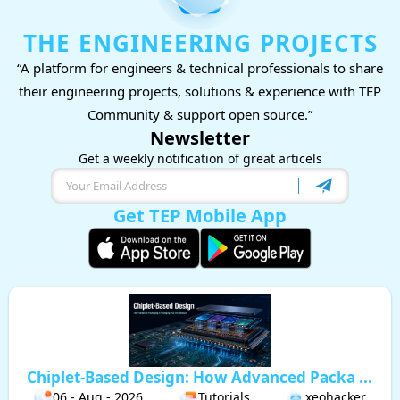
THE ENGINEERING PROJECTS
“A platform for engineers & technical professionals to share
their engineering projects, solutions & experience with TEP
Community & support open source.”
Newsletter
Get a weekly notification of great articels
Get TEP Mobile App
Chiplet-Based Design: How Advanced Packa ...
06 - Aug - 2026
Tutorials
xeohacker