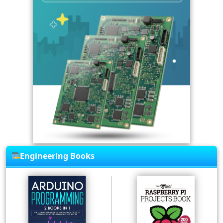
Engineering Books