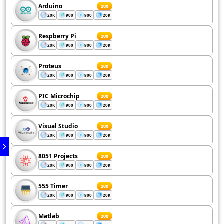
Arduino
200
20K
900
900
20K
Respberry Pi
200
20K
900
900
20K
Proteus
200
20K
900
900
20K
PIC Microchip
200
20K
900
900
20K
Visual Studio
200
20K
900
900
20K
8051 Projects
200
20K
900
900
20K
555 Timer
200
20K
900
900
20K
Matlab
200