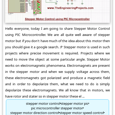
Hello everyone, today I am going to share Stepper Motor Control
using PIC Microcontroller. We are all quite well aware of stepper
motor but if you don't have much of the idea about this motor then
you should give it a google search. :P Stepper motor is used in such
projects where precise movement is required. Projects where we
need to move the object at some particular angle. Stepper Motor
works on electromagnetic phenomena. Electromagnets are present
in the stepper motor and when we supply voltage across them,
these electromagnets got polarized and produce a magnetic field
and in order to depolarize them, what we need to do is simply
depolarize these electromagnets. We all know that in motors, we
have rotor and stater so in stepper motor these el ...
stepper motor control
stepper motor pic
pic microcontroller stepper motor
stepper motor direction control
stepper motor speed control