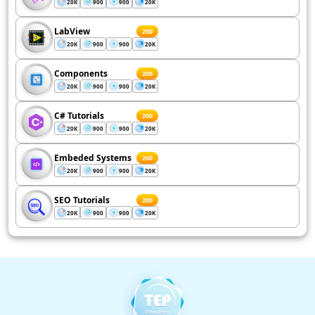
20K
900
900
20K
LabView
200
20K
900
900
20K
Components
200
20K
900
900
20K
C# Tutorials
200
20K
900
900
20K
Embeded Systems
200
20K
900
900
20K
SEO Tutorials
200
20K
900
900
20K