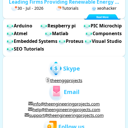
Leading Firms Providing Renewable Energy ...
30 - Jul - 2026
Tutorials
xeohacker
Arduino
Respberry pi
PIC Microchip
Atmel
Matlab
Components
Embedded Systems
Proteus
Visual Studio
SEO Tutorials
Skype
theenggprojects
Email
info@theengineeringprojects.com
help@theengineeringprojects.com
support@theengineeringprojects.com
Follow us