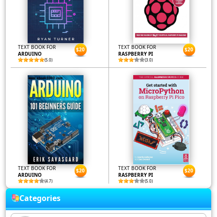
TEXT BOOK FOR
TEXT BOOK FOR
$20
$20
ARDUINO
RASPBERRY PI
(5.0)
(3.0)
TEXT BOOK FOR
TEXT BOOK FOR
$20
$20
ARDUINO
RASPBERRY PI
(4.7)
(5.0)
Categories