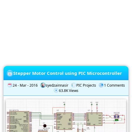
Privacy
Policy
Subscription
Subscribe
to
our
Newsletter
Stepper Motor Control using PIC Microcontroller
24 - Mar - 2016
syedzainnasir
PIC Projects
1 Comments
63.8K Views