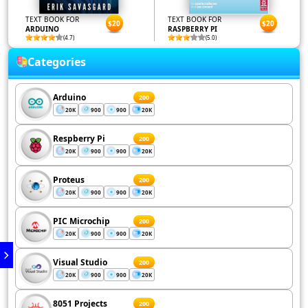
TEXT BOOK FOR
TEXT BOOK FOR
$20
$20
ARDUINO
RASPBERRY PI
(4.7)
(5.0)
Categories
Arduino
200
20K
900
900
20K
Respberry Pi
200
20K
900
900
20K
Proteus
200
20K
900
900
20K
PIC Microchip
200
20K
900
900
20K
Visual Studio
200
20K
900
900
20K
8051 Projects
200