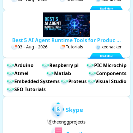
Best 5 AI Agent Runtime Tools for Produc ...
03 - Aug - 2026
Tutorials
xeohacker
Arduino
Respberry pi
PIC Microchip
Atmel
Matlab
Components
Embedded Systems
Proteus
Visual Studio
SEO Tutorials
Skype
theenggprojects