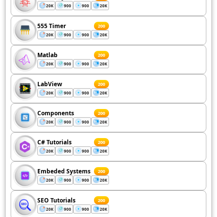
20K
900
900
20K
555 Timer
200
20K
900
900
20K
Matlab
200
20K
900
900
20K
LabView
200
20K
900
900
20K
Components
200
20K
900
900
20K
C# Tutorials
200
20K
900
900
20K
Embeded Systems
200
20K
900
900
20K
SEO Tutorials
200
20K
900
900
20K