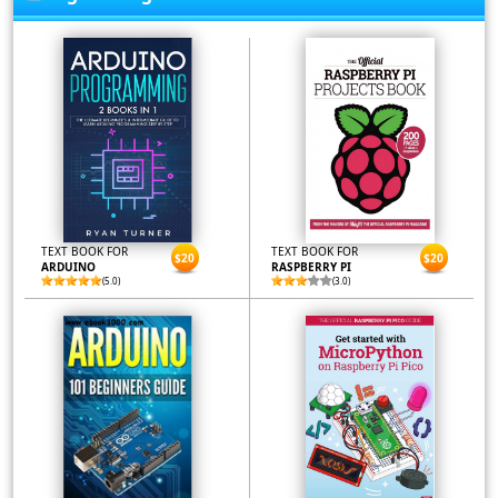
TEXT BOOK FOR
TEXT BOOK FOR
$20
$20
ARDUINO
RASPBERRY PI
(5.0)
(3.0)