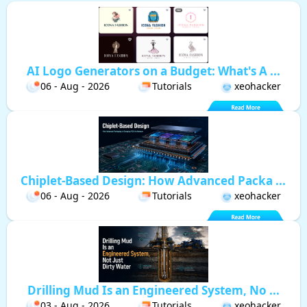
AI Logo Generators on a Budget: What's A ...
06 - Aug - 2026
Tutorials
xeohacker
Chiplet-Based Design: How Advanced Packa ...
06 - Aug - 2026
Tutorials
xeohacker
Drilling Mud Is an Engineered System, No ...
03 - Aug - 2026
Tutorials
xeohacker