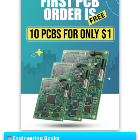
Engineering Books