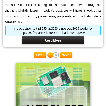
much the identical excluding for the maximum power indulgence
that is a slightly lesser. In today’s post, we will have a look at its
fortification, smashup, prominence, proposals, etc. I will also share
some links ...
introduction to tip3055
tip3055 pinout
tip3055 working
tip3055 features
tip3055 applications
tip3055
Read More
Prev
1
Next