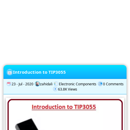
Privacy
Policy
Subscription
Subscribe
to
our
Newsletter
Introduction to TIP3055
23 - Jul - 2020
zahidali
Electronic Components
0 Comments
63.8K Views