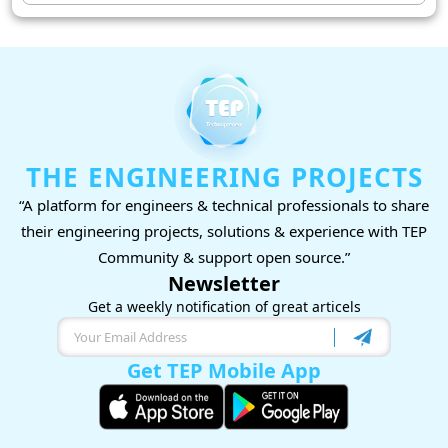
THE ENGINEERING PROJECTS
“A platform for engineers & technical professionals to share
their engineering projects, solutions & experience with TEP
Community & support open source.”
Newsletter
Get a weekly notification of great articels
Get TEP Mobile App