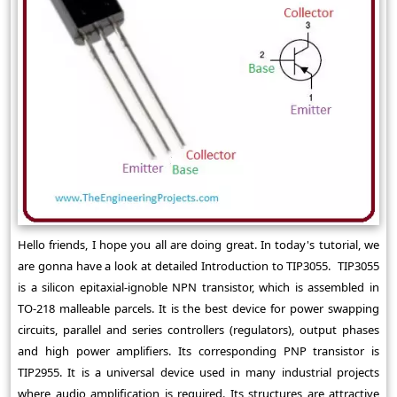
Hello friends, I hope you all are doing great. In today's tutorial, we
are gonna have a look at detailed Introduction to TIP3055. TIP3055
is a silicon epitaxial-ignoble NPN transistor, which is assembled in
TO-218 malleable parcels. It is the best device for power swapping
circuits, parallel and series controllers (regulators), output phases
and high power amplifiers. Its corresponding PNP transistor is
TIP2955. It is a universal device used in many industrial projects
where audio amplification is required. Its structures are attractive