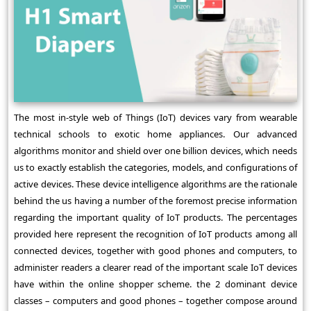
The most in-style web of Things (IoT) devices vary from wearable
technical schools to exotic home appliances. Our advanced
algorithms monitor and shield over one billion devices, which needs
us to exactly establish the categories, models, and configurations of
active devices. These device intelligence algorithms are the rationale
behind the us having a number of the foremost precise information
regarding the important quality of IoT products. The percentages
provided here represent the recognition of IoT products among all
connected devices, together with good phones and computers, to
administer readers a clearer read of the important scale IoT devices
have within the online shopper scheme. the 2 dominant device
classes – computers and good phones – together compose around