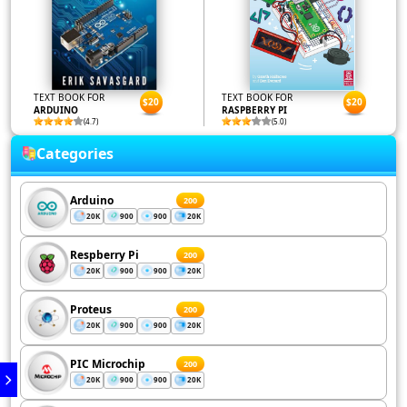
TEXT BOOK FOR
TEXT BOOK FOR
$20
$20
ARDUINO
RASPBERRY PI
(4.7)
(5.0)
Categories
Arduino
200
20K
900
900
20K
Respberry Pi
200
20K
900
900
20K
Proteus
200
20K
900
900
20K
PIC Microchip
200
20K
900
900
20K