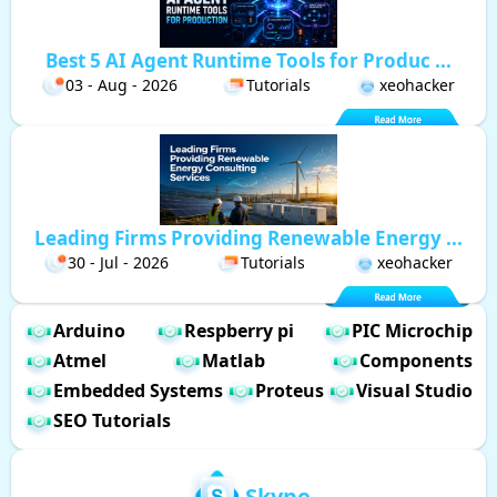
Best 5 AI Agent Runtime Tools for Produc ...
03 - Aug - 2026
Tutorials
xeohacker
Leading Firms Providing Renewable Energy ...
30 - Jul - 2026
Tutorials
xeohacker
Arduino
Respberry pi
PIC Microchip
Atmel
Matlab
Components
Embedded Systems
Proteus
Visual Studio
SEO Tutorials
Skype