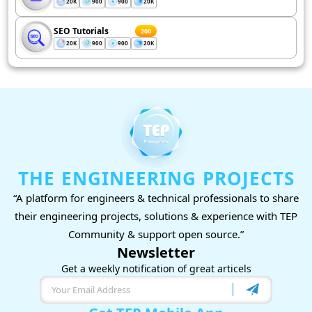
20K
900
900
20K
SEO Tutorials
200
20K
900
900
20K
THE ENGINEERING PROJECTS
“A platform for engineers & technical professionals to share
their engineering projects, solutions & experience with TEP
Community & support open source.”
Newsletter
Get a weekly notification of great articels