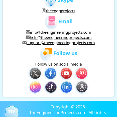
theenggprojects
Email
info@theengineeringprojects.com
help@theengineeringprojects.com
support@theengineeringprojects.com
Follow us
Follow us on social media
Copyright © 2026
TheEngineeringProjects.com. All rights