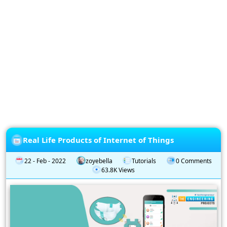
Privacy
Policy
Subscription
Subscribe
to
our
Newsletter
Real Life Products of Internet of Things
22 - Feb - 2022
zoyebella
Tutorials
0 Comments
63.8K Views