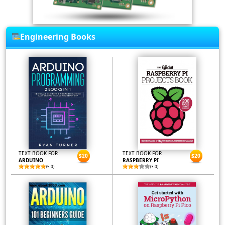
Engineering Books
TEXT BOOK FOR
TEXT BOOK FOR
$20
$20
ARDUINO
RASPBERRY PI
(5.0)
(3.0)