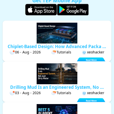
Get TEP Mobile App
Chiplet-Based Design: How Advanced Packa ...
06 - Aug - 2026
Tutorials
xeohacker
Drilling Mud Is an Engineered System, No ...
03 - Aug - 2026
Tutorials
xeohacker