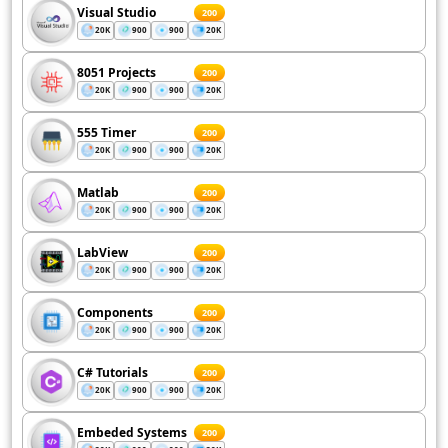
Visual Studio
200
20K
900
900
20K
8051 Projects
200
20K
900
900
20K
555 Timer
200
20K
900
900
20K
Matlab
200
20K
900
900
20K
LabView
200
20K
900
900
20K
Components
200
20K
900
900
20K
C# Tutorials
200
20K
900
900
20K
Embeded Systems
200