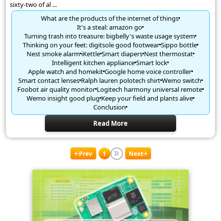
sixty-two of al ...
What are the products of the internet of things
It's a steal: amazon go
Turning trash into treasure: bigbelly's waste usage system
Thinking on your feet: digitsole good footwear
Sippo bottle
Nest smoke alarm
iKettle
Smart diapers
Nest thermostat
Intelligent kitchen appliance
Smart lock
Apple watch and homekit
Google home voice controller
Smart contact lenses
Ralph lauren polotech shirt
Wemo switch
Foobot air quality monitor
Logitech harmony universal remote
Wemo insight good plug
Keep your field and plants alive
Conclusion
Read More
Prev
1
Next