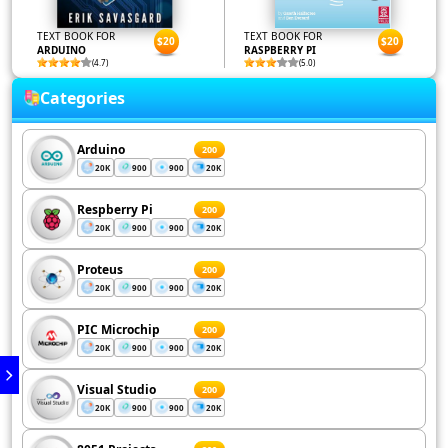
TEXT BOOK FOR
TEXT BOOK FOR
$20
$20
ARDUINO
RASPBERRY PI
(4.7)
(5.0)
Categories
Arduino
200
20K
900
900
20K
Respberry Pi
200
20K
900
900
20K
Proteus
200
20K
900
900
20K
PIC Microchip
200
20K
900
900
20K
Visual Studio
200
20K
900
900
20K