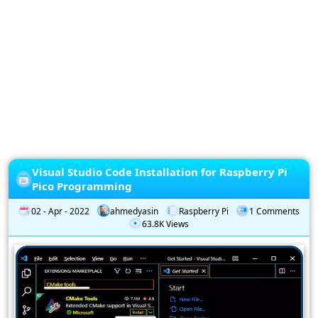
Privacy
Policy
Subscription
Subscribe
to
our
Newsletter
Visual Studio Code Installation for Raspberry Pi
Pico Programming
02 - Apr - 2022
ahmedyasin
Raspberry Pi
1 Comments
63.8K Views