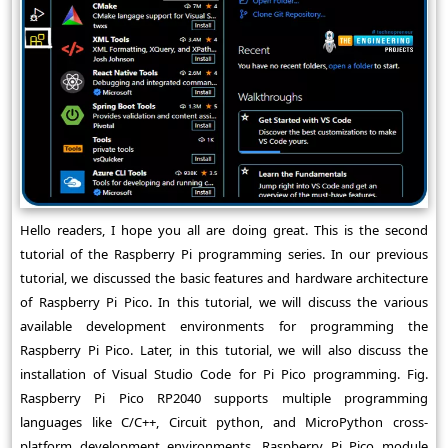
Hello readers, I hope you all are doing great. This is the second
tutorial of the Raspberry Pi programming series. In our previous
tutorial, we discussed the basic features and hardware architecture
of Raspberry Pi Pico. In this tutorial, we will discuss the various
available development environments for programming the
Raspberry Pi Pico. Later, in this tutorial, we will also discuss the
installation of Visual Studio Code for Pi Pico programming. Fig.
Raspberry Pi Pico RP2040 supports multiple programming
languages like C/C++, Circuit python, and MicroPython cross-
platform development environments. Raspberry Pi Pico module