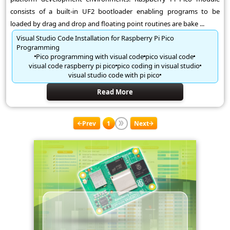
consists of a built-in UF2 bootloader enabling programs to be
loaded by drag and drop and floating point routines are bake ...
Visual Studio Code Installation for Raspberry Pi Pico
Programming
Pico programming with visual code
pico visual code
visual code raspberry pi pico
pico coding in visual studio
visual studio code with pi pico
Read More
Prev
1
Next