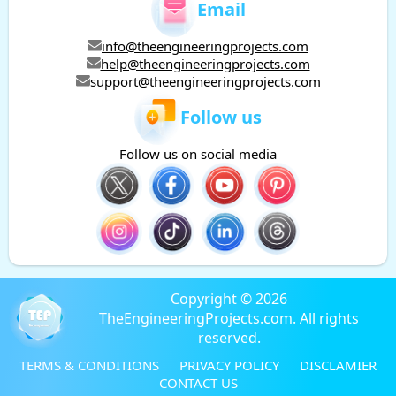
Email
info@theengineeringprojects.com
help@theengineeringprojects.com
support@theengineeringprojects.com
Follow us
Follow us on social media
Copyright © 2026
TheEngineeringProjects.com. All rights
reserved.
TERMS & CONDITIONS
PRIVACY POLICY
DISCLAMIER
CONTACT US