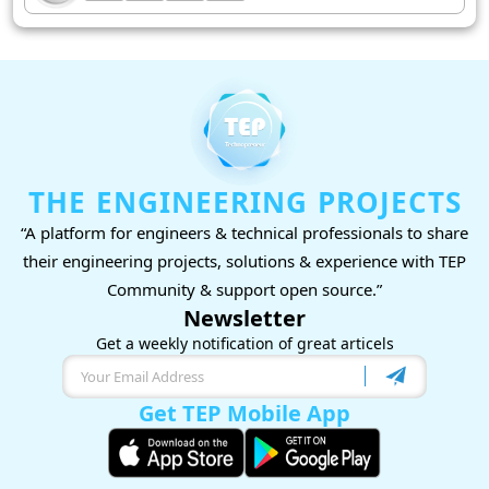
THE ENGINEERING PROJECTS
“A platform for engineers & technical professionals to share
their engineering projects, solutions & experience with TEP
Community & support open source.”
Newsletter
Get a weekly notification of great articels
Get TEP Mobile App