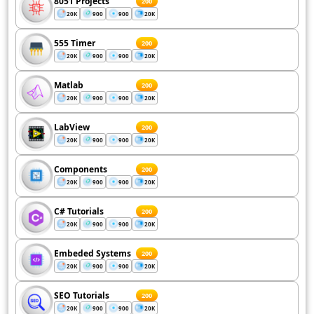
8051 Projects
200
20K
900
900
20K
555 Timer
200
20K
900
900
20K
Matlab
200
20K
900
900
20K
LabView
200
20K
900
900
20K
Components
200
20K
900
900
20K
C# Tutorials
200
20K
900
900
20K
Embeded Systems
200
20K
900
900
20K
SEO Tutorials
200
20K
900
900
20K