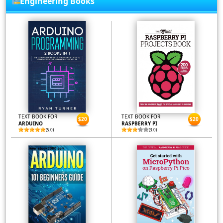
Engineering Books
TEXT BOOK FOR
TEXT BOOK FOR
$20
$20
ARDUINO
RASPBERRY PI
(5.0)
(3.0)