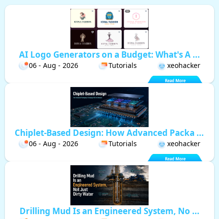
AI Logo Generators on a Budget: What's A ...
06 - Aug - 2026
Tutorials
xeohacker
Chiplet-Based Design: How Advanced Packa ...
06 - Aug - 2026
Tutorials
xeohacker
Drilling Mud Is an Engineered System, No ...