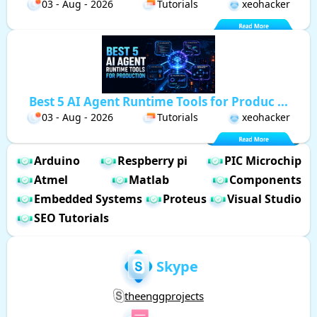
03 - Aug - 2026
Tutorials
xeohacker
Best 5 AI Agent Runtime Tools for Produc ...
03 - Aug - 2026
Tutorials
xeohacker
Arduino
Respberry pi
PIC Microchip
Atmel
Matlab
Components
Embedded Systems
Proteus
Visual Studio
SEO Tutorials
Skype
theenggprojects