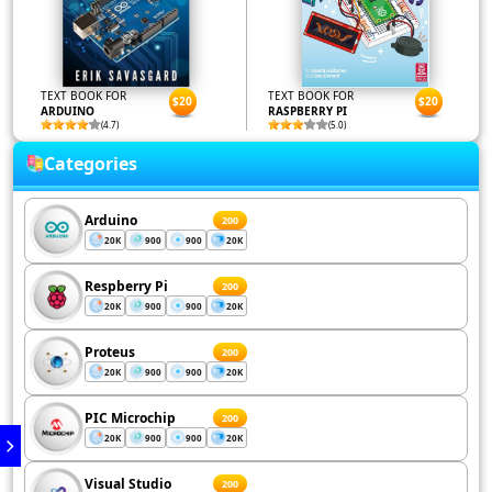
TEXT BOOK FOR
TEXT BOOK FOR
$20
$20
ARDUINO
RASPBERRY PI
(4.7)
(5.0)
Categories
Arduino
200
20K
900
900
20K
Respberry Pi
200
20K
900
900
20K
Proteus
200
20K
900
900
20K
PIC Microchip
200
20K
900
900
20K
Visual Studio
200