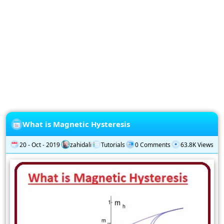
Privacy
Policy
Subscription
Subscribe
to
our
Newsletter
What is Magnetic Hysteresis
20 - Oct - 2019
zahidali
Tutorials
0 Comments
63.8K Views