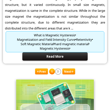
structure, but it varied continuously. In small size magnets,
magnetization is same in the complete structure. While in the large
size magnet the magnetization is not similar throughout the
complete structure, due to different magnetization they are
distributed into the different areas that are k ...
What is Magnetic Hysteresis
Magnetization and Field Intensity Curve
Retentivity
Soft Magnetic Material
hard magnetic material
Magnetic Hysteresis
Read More
Prev
1
Next