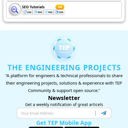
SEO Tutorials
200
20K
900
900
20K
THE ENGINEERING PROJECTS
“A platform for engineers & technical professionals to share
their engineering projects, solutions & experience with TEP
Community & support open source.”
Newsletter
Get a weekly notification of great articels
Get TEP Mobile App