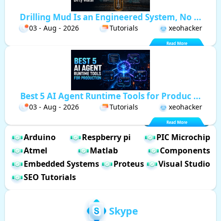
Drilling Mud Is an Engineered System, No ...
03 - Aug - 2026
Tutorials
xeohacker
Best 5 AI Agent Runtime Tools for Produc ...
03 - Aug - 2026
Tutorials
xeohacker
Arduino
Respberry pi
PIC Microchip
Atmel
Matlab
Components
Embedded Systems
Proteus
Visual Studio
SEO Tutorials
Skype