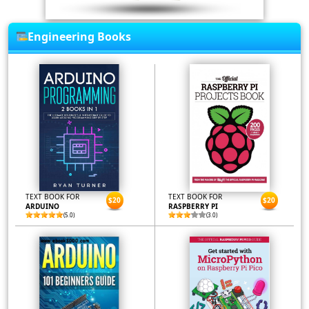
Engineering Books
TEXT BOOK FOR
TEXT BOOK FOR
$20
$20
ARDUINO
RASPBERRY PI
(5.0)
(3.0)