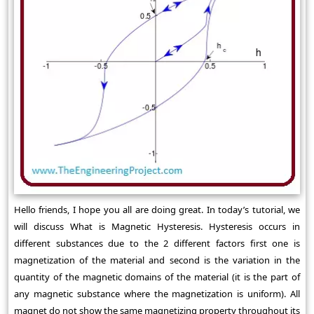
Hello friends, I hope you all are doing great. In today’s tutorial, we
will discuss What is Magnetic Hysteresis. Hysteresis occurs in
different substances due to the 2 different factors first one is
magnetization of the material and second is the variation in the
quantity of the magnetic domains of the material (it is the part of
any magnetic substance where the magnetization is uniform). All
magnet do not show the same magnetizing property throughout its