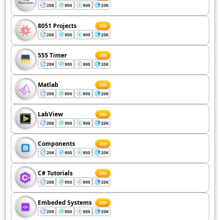
20K
900
900
20K
8051 Projects
200
20K
900
900
20K
555 Timer
200
20K
900
900
20K
Matlab
200
20K
900
900
20K
LabView
200
20K
900
900
20K
Components
200
20K
900
900
20K
C# Tutorials
200
20K
900
900
20K
Embeded Systems
200
20K
900
900
20K