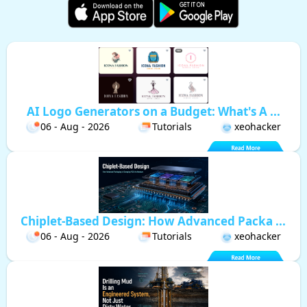
AI Logo Generators on a Budget: What's A ...
06 - Aug - 2026
Tutorials
xeohacker
Chiplet-Based Design: How Advanced Packa ...
06 - Aug - 2026
Tutorials
xeohacker