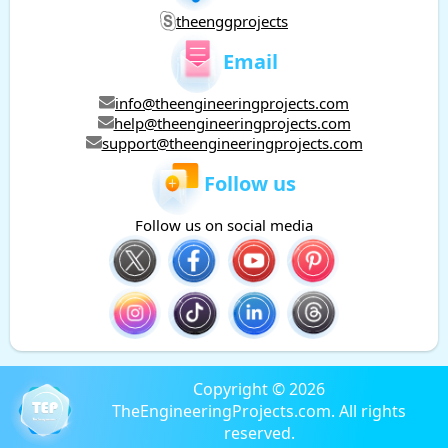
theenggprojects
Email
info@theengineeringprojects.com
help@theengineeringprojects.com
support@theengineeringprojects.com
Follow us
Follow us on social media
Copyright © 2026
TheEngineeringProjects.com. All rights
reserved.