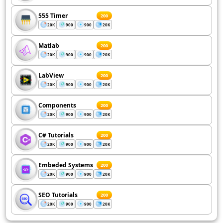
555 Timer
200
20K
900
900
20K
Matlab
200
20K
900
900
20K
LabView
200
20K
900
900
20K
Components
200
20K
900
900
20K
C# Tutorials
200
20K
900
900
20K
Embeded Systems
200
20K
900
900
20K
SEO Tutorials
200
20K
900
900
20K