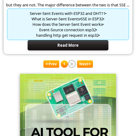
but they are not. The major difference between the two is that SSE ...
Server-Sent Events with ESP32 and DHT11
What is Server-Sent Events
SSE in ESP32
How does the Server-Sent Event works
Event-Source connection esp32
handling http get request in esp32
Read More
Prev
1
Next