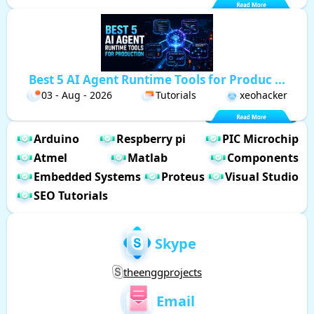
Best 5 AI Agent Runtime Tools for Produc ...
03 - Aug - 2026
Tutorials
xeohacker
Arduino
Respberry pi
PIC Microchip
Atmel
Matlab
Components
Embedded Systems
Proteus
Visual Studio
SEO Tutorials
Skype
theenggprojects
Email