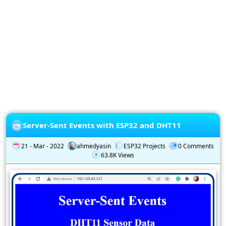
Privacy
Policy
Subscription
Subscribe
to
our
Newsletter
Server-Sent Events with ESP32 and DHT11
21 - Mar - 2022
ahmedyasin
ESP32 Projects
0 Comments
63.8K Views