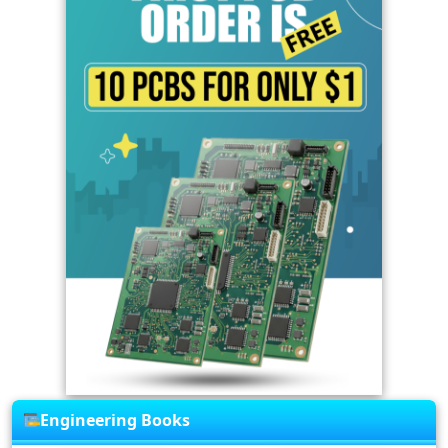
Engineering Books