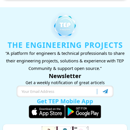
THE ENGINEERING PROJECTS
“A platform for engineers & technical professionals to share
their engineering projects, solutions & experience with TEP
Community & support open source.”
Newsletter
Get a weekly notification of great articels
Get TEP Mobile App