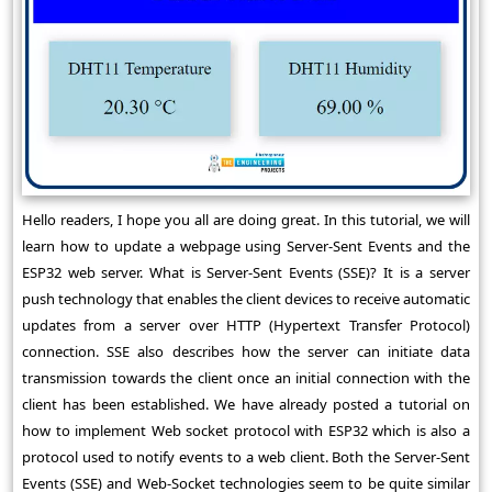
Hello readers, I hope you all are doing great. In this tutorial, we will
learn how to update a webpage using Server-Sent Events and the
ESP32 web server. What is Server-Sent Events (SSE)? It is a server
push technology that enables the client devices to receive automatic
updates from a server over HTTP (Hypertext Transfer Protocol)
connection. SSE also describes how the server can initiate data
transmission towards the client once an initial connection with the
client has been established. We have already posted a tutorial on
how to implement Web socket protocol with ESP32 which is also a
protocol used to notify events to a web client. Both the Server-Sent
Events (SSE) and Web-Socket technologies seem to be quite similar