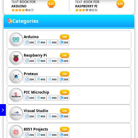
TEXT BOOK FOR
TEXT BOOK FOR
$20
$20
ARDUINO
RASPBERRY PI
(4.7)
(5.0)
Categories
Arduino
200
20K
900
900
20K
Respberry Pi
200
20K
900
900
20K
Proteus
200
20K
900
900
20K
PIC Microchip
200
20K
900
900
20K
Visual Studio
200
20K
900
900
20K
8051 Projects
200
20K
900
900
20K