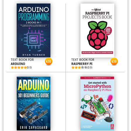
TEXT BOOK FOR
TEXT BOOK FOR
$20
$20
ARDUINO
RASPBERRY PI
(5.0)
(3.0)