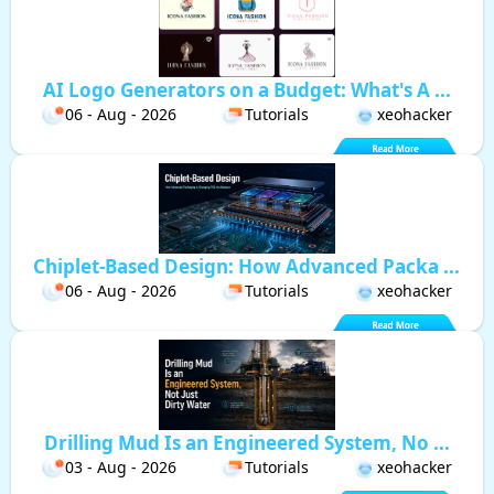
AI Logo Generators on a Budget: What's A ...
06 - Aug - 2026
Tutorials
xeohacker
Chiplet-Based Design: How Advanced Packa ...
06 - Aug - 2026
Tutorials
xeohacker
Drilling Mud Is an Engineered System, No ...
03 - Aug - 2026
Tutorials
xeohacker