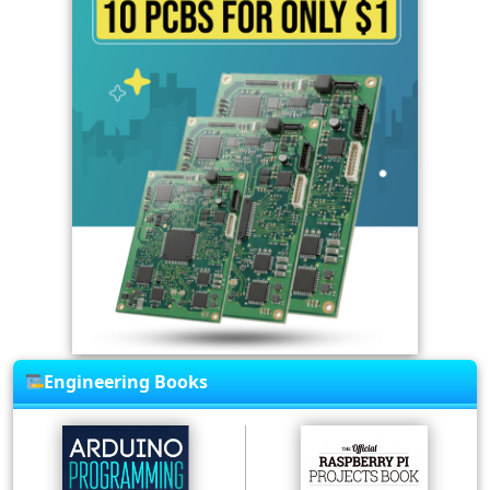
Engineering Books