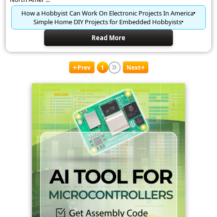
How a Hobbyist Can Work On Electronic Projects In America
Simple Home DIY Projects for Embedded Hobbyists
Read More
Prev
1
Next