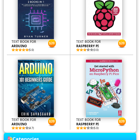
TEXT BOOK FOR
TEXT BOOK FOR
$20
$20
ARDUINO
RASPBERRY PI
(5.0)
(3.0)
TEXT BOOK FOR
TEXT BOOK FOR
$20
$20
ARDUINO
RASPBERRY PI
(4.7)
(5.0)
Categories