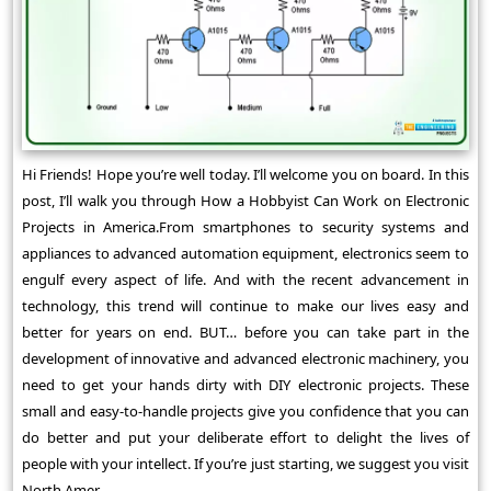
Hi Friends! Hope you’re well today. I’ll welcome you on board. In this
post, I’ll walk you through How a Hobbyist Can Work on Electronic
Projects in America.From smartphones to security systems and
appliances to advanced automation equipment, electronics seem to
engulf every aspect of life. And with the recent advancement in
technology, this trend will continue to make our lives easy and
better for years on end. BUT… before you can take part in the
development of innovative and advanced electronic machinery, you
need to get your hands dirty with DIY electronic projects. These
small and easy-to-handle projects give you confidence that you can
do better and put your deliberate effort to delight the lives of
people with your intellect. If you’re just starting, we suggest you visit
North Amer ...