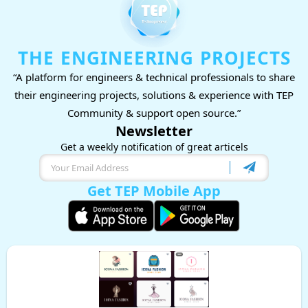
THE ENGINEERING PROJECTS
“A platform for engineers & technical professionals to share
their engineering projects, solutions & experience with TEP
Community & support open source.”
Newsletter
Get a weekly notification of great articels
Get TEP Mobile App