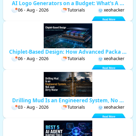
AI Logo Generators on a Budget: What's A ...
06 - Aug - 2026
Tutorials
xeohacker
Chiplet-Based Design: How Advanced Packa ...
06 - Aug - 2026
Tutorials
xeohacker
Drilling Mud Is an Engineered System, No ...
03 - Aug - 2026
Tutorials
xeohacker