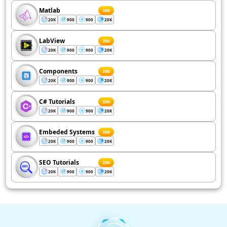
Matlab
200
20K
900
900
20K
LabView
200
20K
900
900
20K
Components
200
20K
900
900
20K
C# Tutorials
200
20K
900
900
20K
Embeded Systems
200
20K
900
900
20K
SEO Tutorials
200
20K
900
900
20K