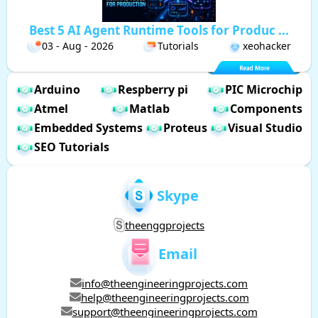
Best 5 AI Agent Runtime Tools for Produc ...
03 - Aug - 2026
Tutorials
xeohacker
Arduino
Respberry pi
PIC Microchip
Atmel
Matlab
Components
Embedded Systems
Proteus
Visual Studio
SEO Tutorials
Skype
theenggprojects
Email
info@theengineeringprojects.com
help@theengineeringprojects.com
support@theengineeringprojects.com