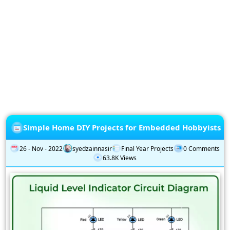
Privacy
Policy
Subscription
Subscribe
to
our
Newsletter
Simple Home DIY Projects for Embedded Hobbyists
26 - Nov - 2022
syedzainnasir
Final Year Projects
0 Comments
63.8K Views