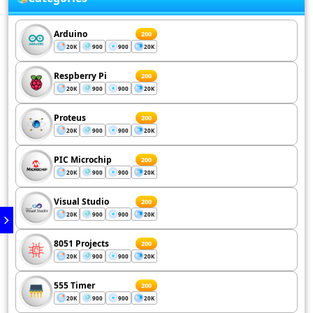
Arduino
200
20K
900
900
20K
Respberry Pi
200
20K
900
900
20K
Proteus
200
20K
900
900
20K
PIC Microchip
200
20K
900
900
20K
Visual Studio
200
20K
900
900
20K
8051 Projects
200
20K
900
900
20K
555 Timer
200
20K
900
900
20K