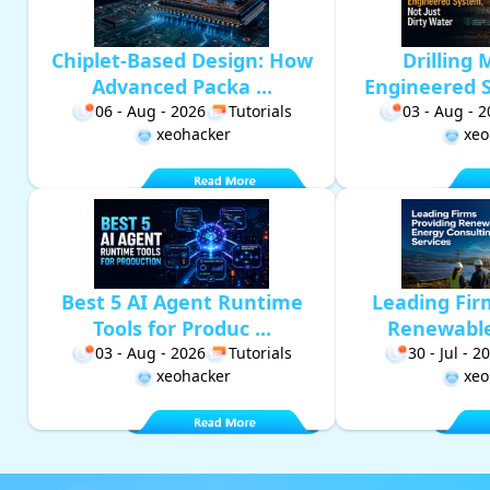
Chiplet-Based Design: How
Drilling 
Advanced Packa ...
Engineered S
06 - Aug - 2026
Tutorials
03 - Aug - 
xeohacker
xeo
Best 5 AI Agent Runtime
Leading Fir
Tools for Produc ...
Renewable 
03 - Aug - 2026
Tutorials
30 - Jul - 2
xeohacker
xeo