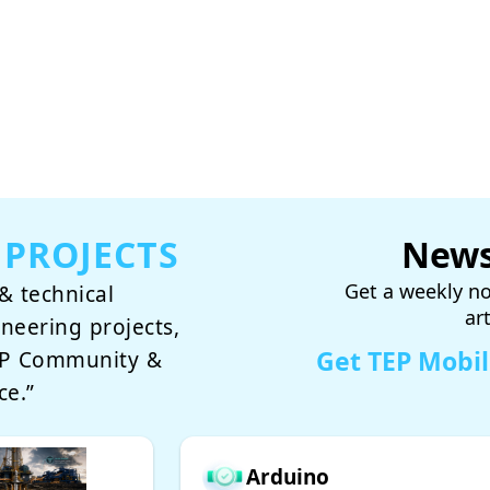
 PROJECTS
News
Get a weekly no
& technical
ar
ineering projects,
Get TEP Mobi
TEP Community &
ce.”
Arduino