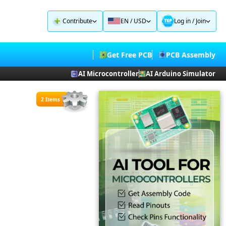
Contribute
EN / USD
Log in
/
Join
Get Free PCB
PCB Assembly
AI Microcontroller
AI Arduino Simulator
2 Items