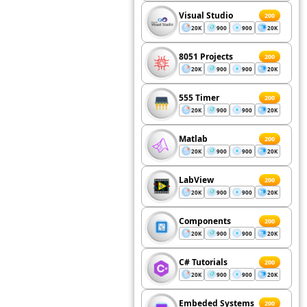
Visual Studio
200
20K
900
900
20K
8051 Projects
200
20K
900
900
20K
555 Timer
200
20K
900
900
20K
Matlab
200
20K
900
900
20K
LabView
200
20K
900
900
20K
Components
200
20K
900
900
20K
C# Tutorials
200
20K
900
900
20K
Embeded Systems
200