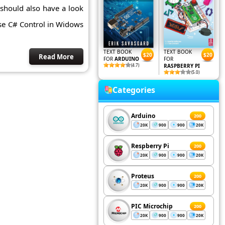
should also have a look
se C# Control in Widows
TEXT BOOK
TEXT BOOK
$20
$20
Read More
FOR
ARDUINO
FOR
(4.7)
RASPBERRY PI
(5.0)
Categories
Arduino
200
20K
900
900
20K
Respberry Pi
200
20K
900
900
20K
Proteus
200
20K
900
900
20K
PIC Microchip
200
20K
900
900
20K