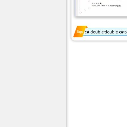
c# double
double c#
c