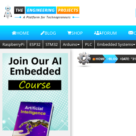
HOME
BLOG
SHOP
FORUM
RaspberryPi
ESP32
STM32
Arduino
PLC
Embedded Systems
HOME
BLOG
DATE: "31