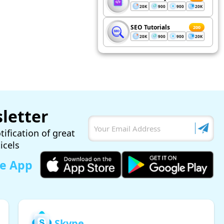
20K
900
900
20K
SEO Tutorials
200
20K
900
900
20K
letter
tification of great
ticels
le App
Skype