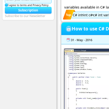
I agree to terms and Privacy Policy
variables available in C# 
Subscription
C# int
int c#
c# int var
Subscribe to our Newsletter
How to use C# D
31 - May - 2016