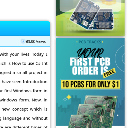
63.8K Views
with your lives. Today, I
ich is How to use C# Int
igned a small project in
 have seen Introduction
r first Windows form in
 windows form. Now, in
a new concept which is
ng language and without
e are different types of