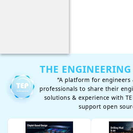
THE ENGINEERING
“A platform for engineers 
professionals to share their eng
solutions & experience with 
support open sour