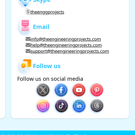
theenggprojects
Email
info@theengineeringprojects.com
help@theengineeringprojects.com
support@theengineeringprojects.com
Follow us
Follow us on social media