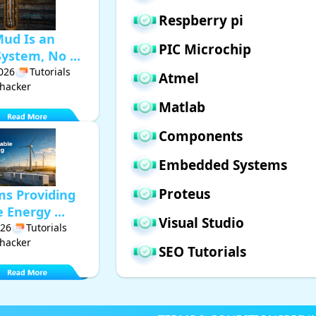
Respberry pi
Mud Is an
PIC Microchip
ystem, No ...
2026
Tutorials
Atmel
hacker
Matlab
Components
Embedded Systems
Proteus
ms Providing
Energy ...
Visual Studio
026
Tutorials
hacker
SEO Tutorials