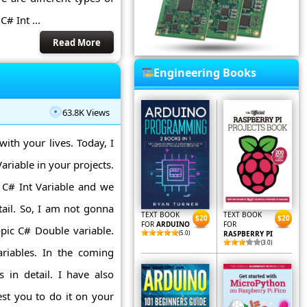
# Int ...
Read More
Engineering Books
63.8K Views
with your lives. Today, I
iable in your projects.
 C# Int Variable and we
tail. So, I am not gonna
TEXT BOOK
TEXT BOOK
$20
$20
FOR
ARDUINO
FOR
pic C# Double variable.
(5.0)
RASPBERRY PI
(3.0)
ariables. In the coming
s in detail. I have also
st you to do it on your