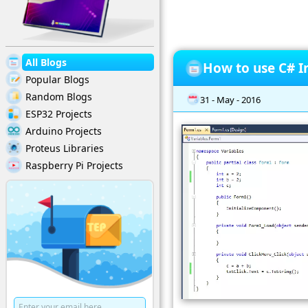
All Blogs
How to use C# In
Popular Blogs
Random Blogs
31 - May - 2016
ESP32 Projects
Arduino Projects
Proteus Libraries
Raspberry Pi Projects