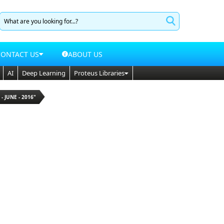
CONTACT US
ABOUT US
AI
Deep Learning
Proteus Libraries
 - JUNE - 2016"