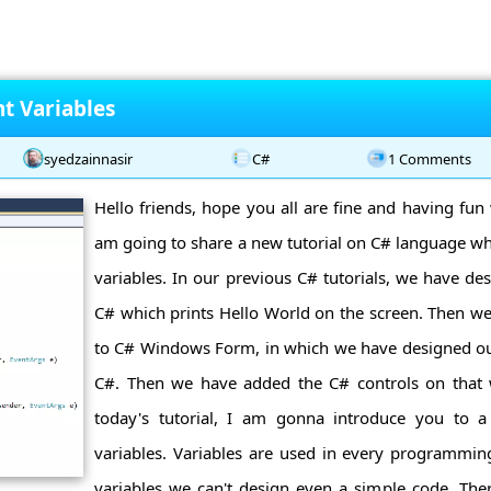
t Variables
syedzainnasir
C#
1 Comments
Hello friends, hope you all are fine and having fun 
am going to share a new tutorial on C# language wh
variables. In our previous C# tutorials, we have des
C# which prints Hello World on the screen. Then we
to C# Windows Form, in which we have designed ou
C#. Then we have added the C# controls on that
today's tutorial, I am gonna introduce you to 
variables. Variables are used in every programmi
variables we can't design even a simple code. Ther