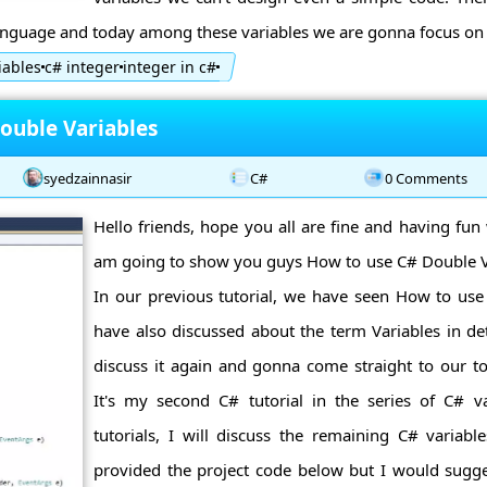
language and today among these variables we are gonna focus on C
iables
c# integer
integer in c#
ouble Variables
syedzainnasir
C#
0 Comments
Hello friends, hope you all are fine and having fun 
am going to show you guys How to use C# Double Var
In our previous tutorial, we have seen How to use
have also discussed about the term Variables in de
discuss it again and gonna come straight to our to
It's my second C# tutorial in the series of C# v
tutorials, I will discuss the remaining C# variable
provided the project code below but I would sugge