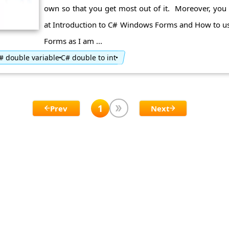
own so that you get most out of it. Moreover, you 
at Introduction to C# Windows Forms and How to u
Forms as I am ...
# double variable
C# double to int
1
Prev
Next