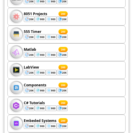
20K
900
900
20K
8051 Projects
200
20K
900
900
20K
555 Timer
200
20K
900
900
20K
Matlab
200
20K
900
900
20K
LabView
200
20K
900
900
20K
Components
200
20K
900
900
20K
C# Tutorials
200
20K
900
900
20K
Embeded Systems
200
20K
900
900
20K