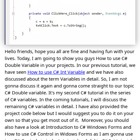
Forms
C# Form
Controls
C#
Form
C#
Buttons
Button
C#
Control
ComboBox
C#
Control
TextBox
Hello friends, hope you all are fine and having fun with your
C#
Control
Label
lives. Today, I am going to show you guys How to use C#
C#
Control
Double Variable in your projects. In our previous tutorial, we
LinkLabel
C#
Control
have seen
How to use C# Int Variable
and we have also
ListBox
C#
discussed about the term Variables in detail. So, I am not
Control
Radio
gonna discuss it again and gonna come straight to our topic
Button
C#
Control
CheckBox
C#
C# Double variable. It's my second C# tutorial in the series
Control
CheckBox
of C# variables. In the coming tutorials, I will discuss the
C#
Control
remaining C# variables in detail. I have also provided the
Checked
Cont.
C#
ListBox
project code below but I would suggest you to do it on your
DateTime
Control
own so that you get most out of it. Moreover, you should
Picker
C#
Control
also have a look at Introduction to C# Windows Forms and
MonthCalender
C#
Control
How to use C# Control in Widows Forms as I am gonna use
PictureBox
C#