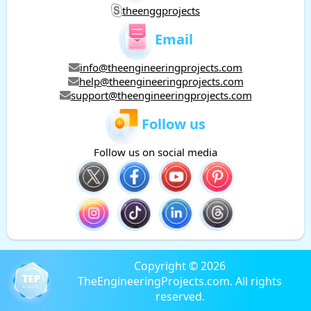
theenggprojects
Email
info@theengineeringprojects.com
help@theengineeringprojects.com
support@theengineeringprojects.com
Follow us
Follow us on social media
Copyright © 2026
TheEngineeringProjects.com. All rights
reserved.