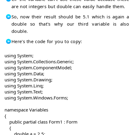
are not integers but double can easily handle them.
So, now their result should be 5.1 which is again a
double so that's why our third variable is also
double.
Here's the code for you to copy:
using System;

using System.Collections.Generic;

using System.ComponentModel;

using System.Data;

using System.Drawing;

using System.Linq;

using System.Text;

using System.Windows.Forms;

namespace Variables

{

    public partial class Form1 : Form

    {

        double a = 2.5;
