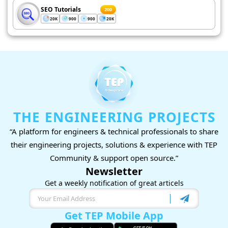
SEO Tutorials
200
20K
900
900
20K
THE ENGINEERING PROJECTS
“A platform for engineers & technical professionals to share
their engineering projects, solutions & experience with TEP
Community & support open source.”
Newsletter
Get a weekly notification of great articels
Get TEP Mobile App