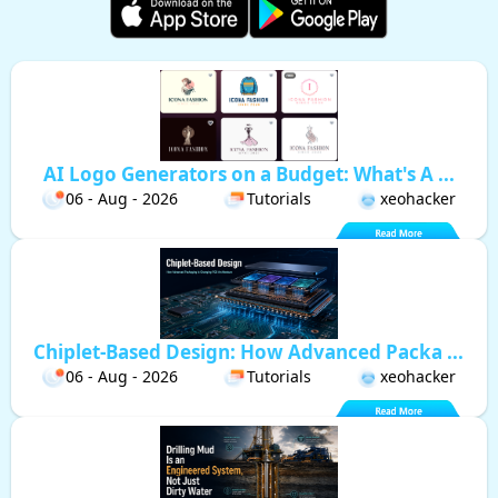
AI Logo Generators on a Budget: What's A ...
06 - Aug - 2026
Tutorials
xeohacker
Chiplet-Based Design: How Advanced Packa ...
06 - Aug - 2026
Tutorials
xeohacker