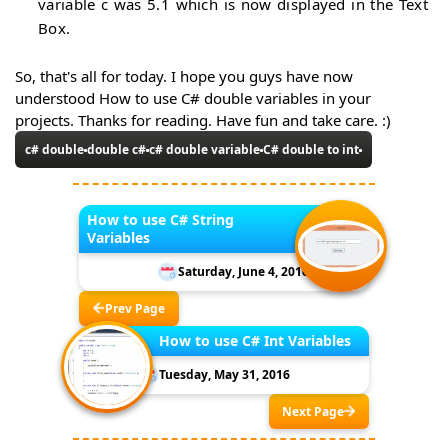
variable c was 5.1 which is now displayed in the Text
Box.
So, that's all for today. I hope you guys have now
understood How to use C# double variables in your
projects. Thanks for reading. Have fun and take care. :)
c# double
double c#
c# double variable
C# double to int
How to use C# String
Variables
Saturday, June 4, 2016
Prev Page
How to use C# Int Variables
Tuesday, May 31, 2016
Next Page