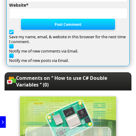
Website*
Post Comment
Save my name, email, & website in this browser for the next time
I comment.
Notify me of new comments via Email.
Notify me of new posts via Email.
Comments on ‘’ How to use C# Double
Variables ‘’ (0)