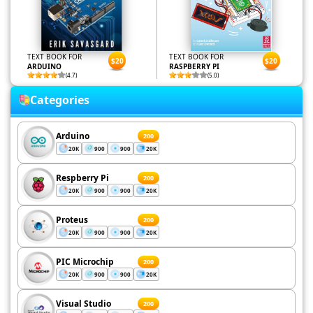
TEXT BOOK FOR
TEXT BOOK FOR
$20
$20
ARDUINO
RASPBERRY PI
(4.7)
(5.0)
Categories
Arduino
200
20K
900
900
20K
Respberry Pi
200
20K
900
900
20K
Proteus
200
20K
900
900
20K
PIC Microchip
200
20K
900
900
20K
Visual Studio
200