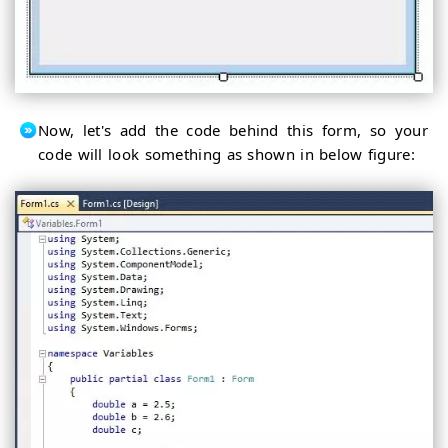
Now, let's add the code behind this form, so your
code will look something as shown in below figure: