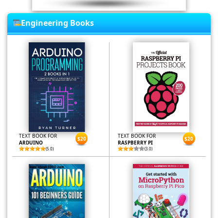
Engineering Books
TEXT BOOK FOR
TEXT BOOK FOR
$20
$20
ARDUINO
RASPBERRY PI
(5.0)
(3.0)