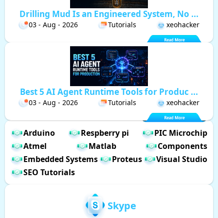
Drilling Mud Is an Engineered System, No ...
03 - Aug - 2026
Tutorials
xeohacker
Best 5 AI Agent Runtime Tools for Produc ...
03 - Aug - 2026
Tutorials
xeohacker
Arduino
Respberry pi
PIC Microchip
Atmel
Matlab
Components
Embedded Systems
Proteus
Visual Studio
SEO Tutorials
Skype