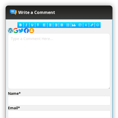
Write a Comment
Name*
Email*