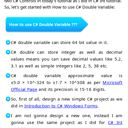
two C# Controls in today's tutorial as I did in C# Int tutorial.
Control
ListView
So, let's get started with How to use C# Double Variable:
C#
Control
ProgressBar
Control
How to use C# Double Variable ???
C# double variable can store 64 bit value in it.
C# double can store integer as well as decimal
values means you can save decimal values like 5.2,
3.1 as well as simple integers like 2, 5, 38 etc.
C# double variable approximate value is
±5.0 × 10^
-324
to ±1.7 × 10^
308 as per
Microsoft
Official Page
and its precision is 15-16 digits.
So, first of all, design a new simple C# project as we
did in
Introduction to C# Windows Forms
.
I am not gonna design a new one, instead I am
gonna use the same project as I did for
C# Int