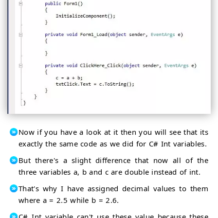
Now if you have a look at it then you will see that its
exactly the same code as we did for C# Int variables.
But there's a slight difference that now all of the
three variables a, b and c are double instead of int.
That's why I have assigned decimal values to them
where a = 2.5 while b = 2.6.
C# Int variable can't use these value because these