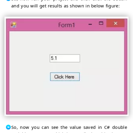
and you will get results as shown in below figure:
So, now you can see the value saved in C# double