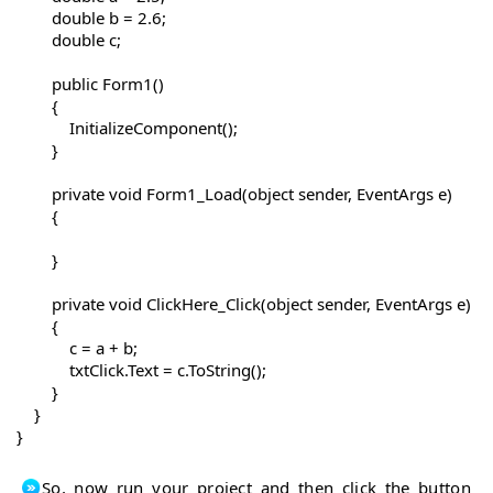
        double b = 2.6;

        double c;

        public Form1()

        {

            InitializeComponent();

        }

        private void Form1_Load(object sender, EventArgs e)

        {

        }

        private void ClickHere_Click(object sender, EventArgs e)

        {

            c = a + b;

            txtClick.Text = c.ToString();

        }

    }

So, now run your project and then click the button