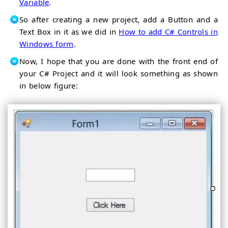
Variable
.
So after creating a new project, add a Button and a
Text Box in it as we did in
How to add C# Controls in
Windows form
.
Now, I hope that you are done with the front end of
your C# Project and it will look something as shown
in below figure: