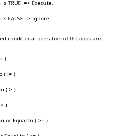
n is TRUE => Execute.
n is FALSE => Ignore.
 conditional operators of IF Loops are:
= )
 ( != )
n ( > )
< )
n or Equal to ( >= )
r Equal to ( <= )