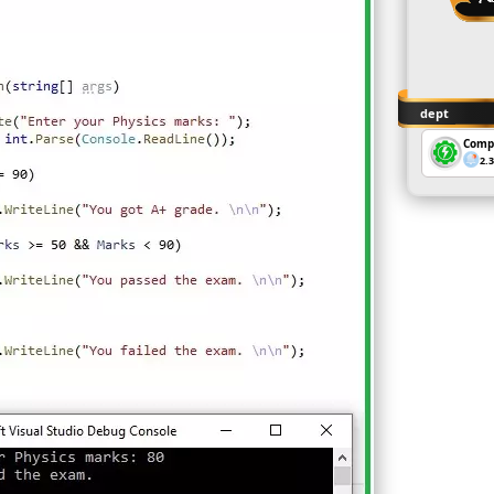
dept
Comp
2.