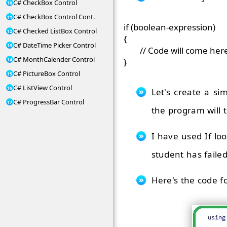
C# CheckBox Control
C# CheckBox Control Cont.
if (boolean-expression)

C# Checked ListBox Control
{

C# DateTime Picker Control
	// Code will come here, execute if the Condition is TRUE.

C# MonthCalender Control
C# PictureBox Control
C# ListView Control
Let's create a s
C# ProgressBar Control
the program will t
I have used If lo
student has failed
Here's the code fo