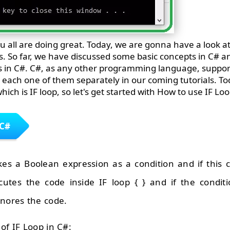
u all are doing great. Today, we are gonna have a look at
ries. So far, we have discussed some basic concepts in C#
 in C#. C#, as any other programming language, supports
s each one of them separately in our coming tutorials. Tod
hich is IF loop, so let's get started with How to use IF Loo
 C#
es a Boolean expression as a condition and if this c
cutes the code inside IF loop { } and if the condit
gnores the code.
of IF Loop in C#: