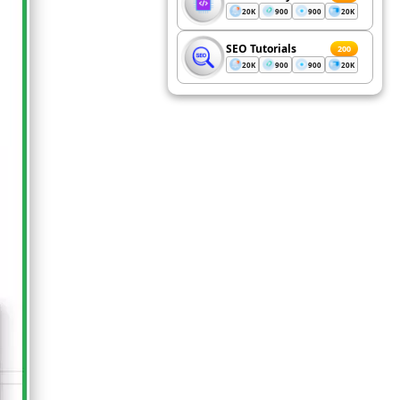
20K
900
900
20K
SEO Tutorials
200
20K
900
900
20K