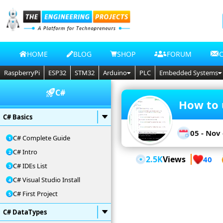
HOME
BLOG
SHOP
FORUM
RaspberryPi
ESP32
STM32
Arduino
PLC
Embedded Systems
C#
How to 
C# Basics
05 - Nov 
C# Complete Guide
C# Intro
2.5K
Views
40
C# IDEs List
C# Visual Studio Install
C# First Project
C# DataTypes