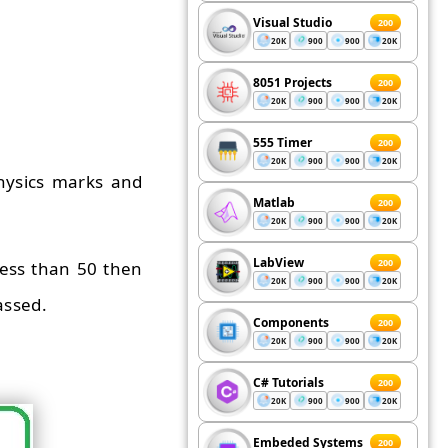
Visual Studio
200
20K
900
900
20K
8051 Projects
200
20K
900
900
20K
555 Timer
200
20K
900
900
20K
hysics marks and
Matlab
200
20K
900
900
20K
LabView
200
less than 50 then
20K
900
900
20K
assed.
Components
200
20K
900
900
20K
C# Tutorials
200
20K
900
900
20K
Embeded Systems
200