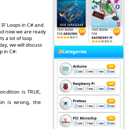
 IF Loops in C# and
TEXT BOOK
TEXT BOOK
 and now we are ready
$20
$20
FOR
ARDUINO
FOR
 a lot of loop
(4.7)
RASPBERRY PI
(5.0)
ay, we will discuss
p in C#:
Categories
Arduino
200
20K
900
900
20K
Respberry Pi
200
20K
900
900
20K
ondition is TRUE,
Proteus
ion is wrong, the
200
20K
900
900
20K
PIC Microchip
200
20K
900
900
20K