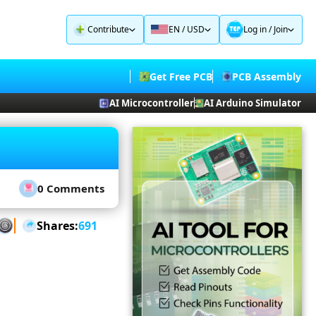
Contribute
EN / USD
Log in
/
Join
Get Free PCB
PCB Assembly
AI Microcontroller
AI Arduino Simulator
0 Comments
Shares:
691