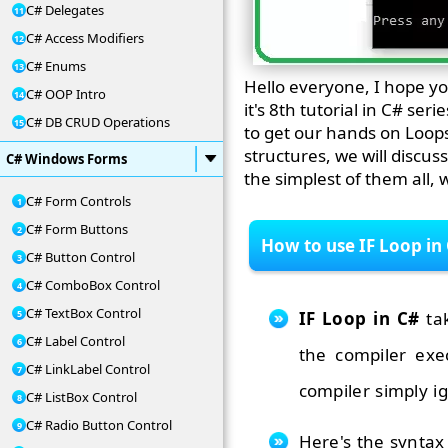
C# Delegates
C# Access Modifiers
C# Enums
Hello everyone, I hope yo
C# OOP Intro
it's 8th tutorial in C# se
C# DB CRUD Operations
to get our hands on Loops
structures, we will discus
C# Windows Forms
the simplest of them all, w
C# Form Controls
C# Form Buttons
How to use IF Loop in
C# Button Control
C# ComboBox Control
C# TextBox Control
IF Loop in C#
tak
C# Label Control
the compiler exe
C# LinkLabel Control
compiler simply i
C# ListBox Control
C# Radio Button Control
Here's the syntax 