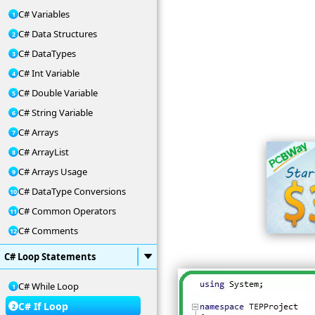
C# Variables
C# Data Structures
C# DataTypes
C# Int Variable
C# Double Variable
C# String Variable
C# Arrays
C# ArrayList
C# Arrays Usage
C# DataType Conversions
C# Common Operators
C# Comments
C# Loop Statements
C# While Loop
C# If Loop