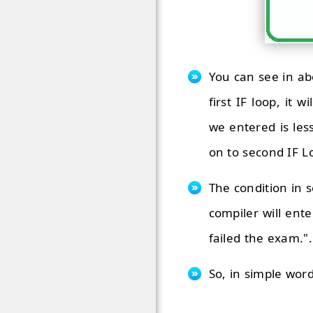
You can see in ab
first IF loop, it
we entered is les
on to second IF L
The condition in s
compiler will ente
failed the exam.".
So, in simple word