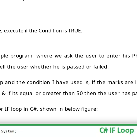
imple program, where we ask the user to enter his P
ell the user whether he is passed or failed.
op and the condition I have used is, if the marks are 
 & if its equal or greater than 50 then the user has p
r IF loop in C#, shown in below figure: