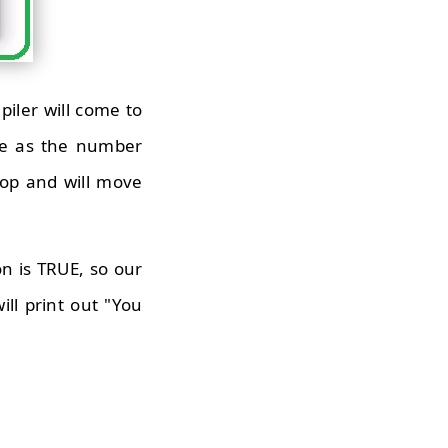
iler will come to
true as the number
loop and will move
on is TRUE, so our
ill print out "You