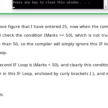
ove figure that I have entered 25, now when the comp
 will check the condition (Marks >= 50), which is not 
s than 50, so the compiler will simply ignore this IF 
oop.
econd IF Loop is (Marks < 50), and clearly this conditi
r in this IF Loop, enclosed by curly brackets { }, and w
s: