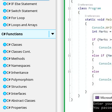
C# IF Else Statement
C# Switch Statement
C# For Loop
C# Loops and Arrays
C# Functions
C# Classes
C# Classes Cont.
C# Methods
C# Namespaces
C# Inheritance
C# Polymorphism
C# Structures
C# Interfaces
C# Abstract Classes
C# Properties