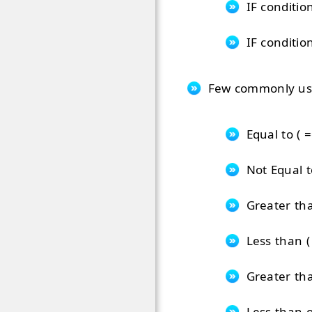
IF conditio
IF conditio
Few commonly used
Equal to ( =
Not Equal to
Greater tha
Less than ( 
Greater tha
Less than o