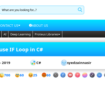
CONTACT US
ABOUT US
AI
Deep Learning
Proteus Libraries
use IF Loop in C#
- 2019
C#
syedzainnasir
60
700
25
60