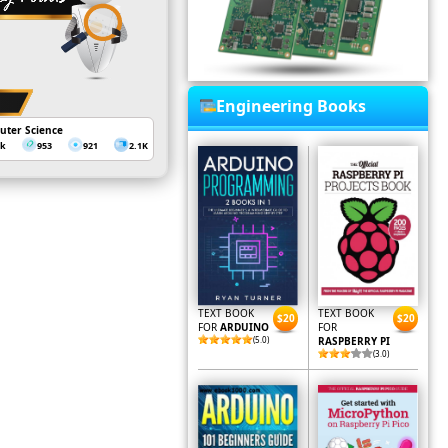
Engineering Books
uter Science
3k
953
921
2.1K
TEXT BOOK
TEXT BOOK
$20
$20
FOR
ARDUINO
FOR
(5.0)
RASPBERRY PI
(3.0)