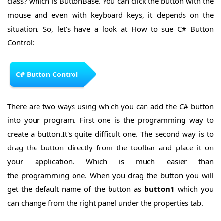
class? which is ButtonBase. You can click the button with the
Control
ListView
C#
mouse and even with keyboard keys, it depends on the
Control
ProgressBar
situation. So, let's have a look at How to sue C# Button
Control
Control:
C# Button Control
There are two ways using which you can add the C# button
into your program. First one is the programming way to
create a button.It's quite difficult one. The second way is to
drag the button directly from the toolbar and place it on
your application. Which is much easier than
the programming one. When you drag the button you will
get the default name of the button as
button1
which you
can change from the right panel under the properties tab.