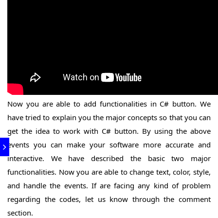
Now you are able to add functionalities in C# button. We
have tried to explain you the major concepts so that you can
get the idea to work with C# button. By using the above
events you can make your software more accurate and
interactive. We have described the basic two major
functionalities. Now you are able to change text, color, style,
and handle the events. If are facing any kind of problem
regarding the codes, let us know through the comment
section.