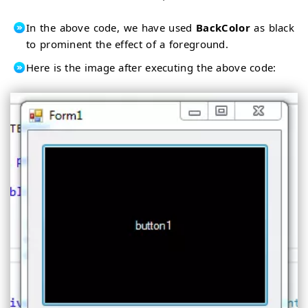
In the above code, we have used
BackColor
as black
to prominent the effect of a foreground.
Here is the image after executing the above code: