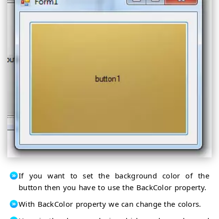
If you want to set the background color of the
button then you have to use the BackColor property.
With BackColor property we can change the colors.