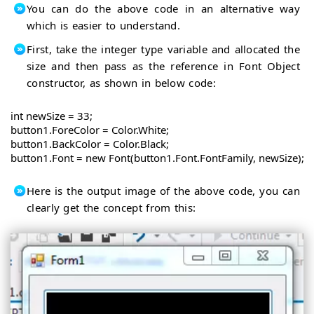
You can do the above code in an alternative way
which is easier to understand.
First, take the integer type variable and allocated the
size and then pass as the reference in Font Object
constructor, as shown in below code:
int newSize = 33;

button1.ForeColor = Color.White;

button1.BackColor = Color.Black;

button1.Font = new Font(button1.Font.FontFamily, newSize);
Here is the output image of the above code, you can
clearly get the concept from this: