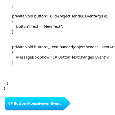
        }

        private void button1_Click(object sender, EventArgs e)

        {

            button1.Text = "New Text";

        }

        private void button1_TextChanged(object sender, EventArg
        {

            MessageBox.Show("C# Button TextChanged Event");

        }

   }

C# Button MouseHover Event