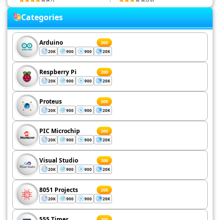
Categories
Arduino
200
20K
900
900
20K
Respberry Pi
200
20K
900
900
20K
Proteus
200
20K
900
900
20K
PIC Microchip
200
20K
900
900
20K
Visual Studio
200
20K
900
900
20K
8051 Projects
200
20K
900
900
20K
555 Timer
200