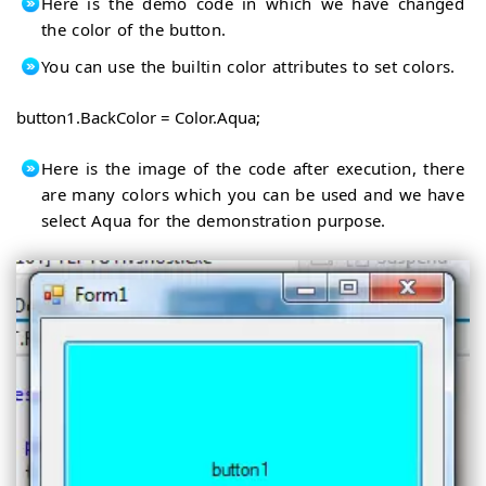
Here is the demo code in which we have changed
the color of the button.
You can use the builtin color attributes to set colors.
button1.BackColor = Color.Aqua;
Here is the image of the code after execution, there
are many colors which you can be used and we have
select Aqua for the demonstration purpose.