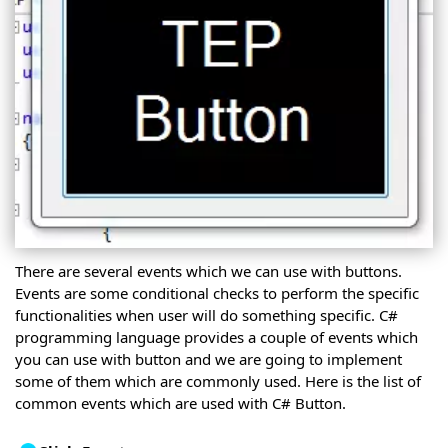
There are several events which we can use with buttons.
Events are some conditional checks to perform the specific
functionalities when user will do something specific. C#
programming language provides a couple of events which
you can use with button and we are going to implement
some of them which are commonly used. Here is the list of
common events which are used with C# Button.