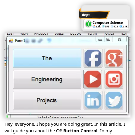
C#
Classes
C#
Classes
dept
Cont.
C#
Computer Science
Methods
2.3k
953
921
2.1K
C#
Namespaces
C#
Inheritance
C#
Polymorphism
C#
Structures
C#
Interfaces
C#
Abstract
Classes
C#
Properties
C#
Delegates
C#
Access
Modifiers
C#
Enums
C#
OOP
C# DB
Intro
Hey, everyone, I hope you are doing great. In this article, I
CRUD
Operations
C#
will guide you about the
C# Button Control
. In my
Windows