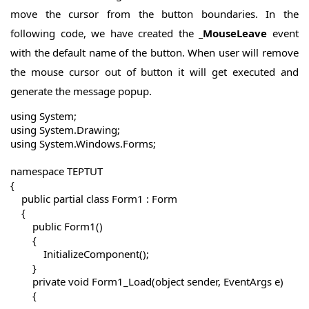
move the cursor from the button boundaries. In the
following code, we have created the
_MouseLeave
event
with the default name of the button. When user will remove
the mouse cursor out of button it will get executed and
generate the message popup.
using System;

using System.Drawing;

using System.Windows.Forms;

namespace TEPTUT

{

    public partial class Form1 : Form

    {

        public Form1()

        {

            InitializeComponent();

        }

        private void Form1_Load(object sender, EventArgs e)

        {
