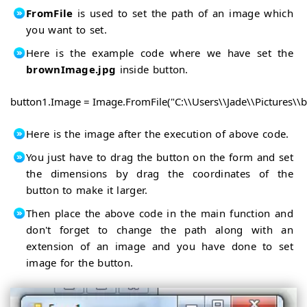
FromFile
is used to set the path of an image which
you want to set.
Here is the example code where we have set the
brownImage.jpg
inside button.
button1.Image = Image.FromFile("C:\\Users\\Jade\\Pictures\\
Here is the image after the execution of above code.
You just have to drag the button on the form and set
the dimensions by drag the coordinates of the
button to make it larger.
Then place the above code in the main function and
don't forget to change the path along with an
extension of an image and you have done to set
image for the button.