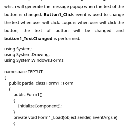
which will generate the message popup when the text of the
button is changed.
Button1_Click
event is used to change
the text when user will click. Logic is when user will click the
button, the text of button will be changed and
button1_TextChanged
is performed.
using System;

using System.Drawing;

using System.Windows.Forms;

namespace TEPTUT

{

    public partial class Form1 : Form

    {

        public Form1()

        {

            InitializeComponent();

        }

        private void Form1_Load(object sender, EventArgs e)

        {
