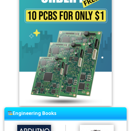
Engineering Books