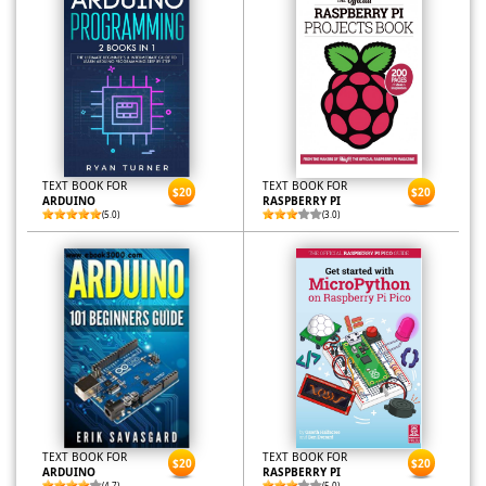
TEXT BOOK FOR
TEXT BOOK FOR
$20
$20
ARDUINO
RASPBERRY PI
(5.0)
(3.0)
TEXT BOOK FOR
TEXT BOOK FOR
$20
$20
ARDUINO
RASPBERRY PI
(4.7)
(5.0)