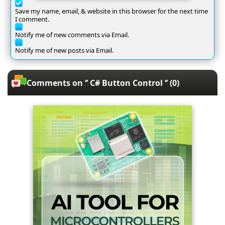
Save my name, email, & website in this browser for the next time
I comment.
Notify me of new comments via Email.
Notify me of new posts via Email.
Comments on ‘’ C# Button Control ‘’ (0)