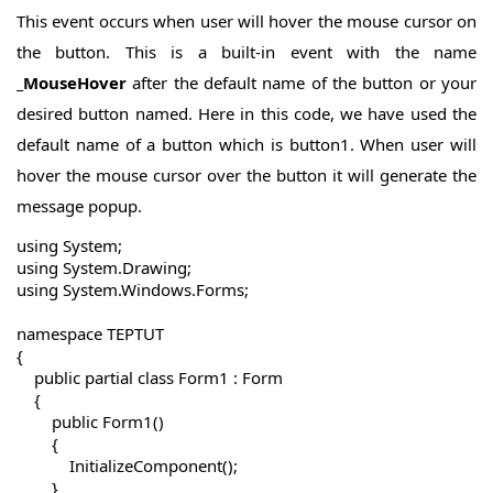
This event occurs when user will hover the mouse cursor on
the button. This is a built-in event with the name
_MouseHover
after the default name of the button or your
desired button named. Here in this code, we have used the
default name of a button which is button1. When user will
hover the mouse cursor over the button it will generate the
message popup.
using System;

using System.Drawing;

using System.Windows.Forms;

namespace TEPTUT

{

    public partial class Form1 : Form

    {

        public Form1()

        {

            InitializeComponent();

        }
