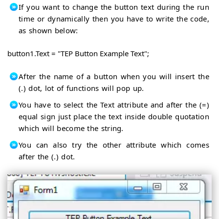
If you want to change the button text during the run
time or dynamically then you have to write the code,
as shown below:
button1.Text = "TEP Button Example Text";
After the name of a button when you will insert the
(.) dot, lot of functions will pop up.
You have to select the Text attribute and after the (=)
equal sign just place the text inside double quotation
which will become the string.
You can also try the other attribute which comes
after the (.) dot.