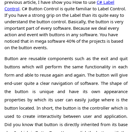
previous article, I have show you How to use
C# Label
Forms
Control
. C# Button Control is quite familiar to Label Control.
C# Form
If you have a strong grip on the Label than its quite easy to
Controls
C#
Form
understand the button control. Basically, the button is very
C#
Buttons
important part of every software. Because we deal every
Button
C#
Control
action and event with buttons in any software. You have
ComboBox
C#
noticed that in mega software 40% of the projects is based
Control
TextBox
on the button events.
C#
Control
Label
C#
Button are reusable components such as the exit and quit
Control
LinkLabel
C#
buttons which will perform the same functionality in each
Control
ListBox
C#
form and able to reuse again and again. The button will give
Control
Radio
Button
C#
end-user quite a clear navigation of software. The shape of
Control
CheckBox
C#
the button is unique and have its own appearance
Control
CheckBox
C#
Control
properties by which its user can easily judge where is the
Checked
Cont.
C#
ListBox
button located. In short, the button is the controller which is
DateTime
Control
Picker
C#
used to create interactivity between user and application.
Control
MonthCalender
C#
Did you know that button is directly inherited from its base
Control
PictureBox
C#