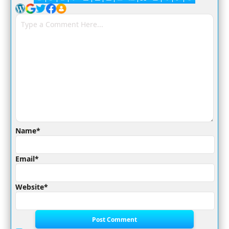
Name*
Email*
Website*
Post Comment