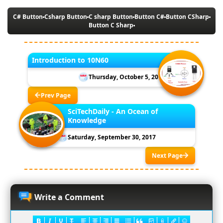
C# Button
Csharp Button
C sharp Button
Button C#
Button CSharp
Button C Sharp
Introduction to 10N60
Thursday, October 5, 2017
Prev Page
SciTechDaily - An Ocean of
Knowledge
Saturday, September 30, 2017
Next Page
Write a Comment