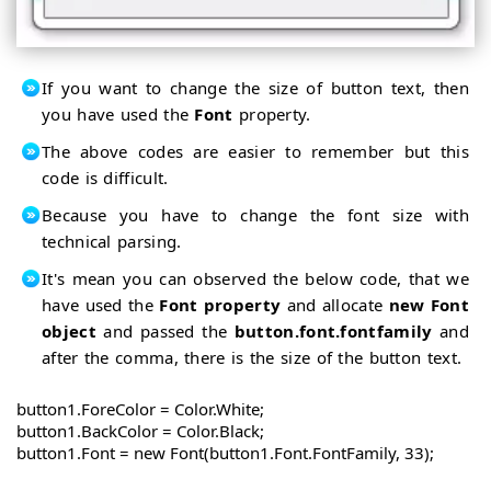
If you want to change the size of button text, then
you have used the
Font
property.
The above codes are easier to remember but this
code is difficult.
Because you have to change the font size with
technical parsing.
It's mean you can observed the below code, that we
have used the
Font property
and allocate
new Font
object
and passed the
button.font.fontfamily
and
after the comma, there is the size of the button text.
button1.ForeColor = Color.White;

button1.BackColor = Color.Black;

button1.Font = new Font(button1.Font.FontFamily, 33);