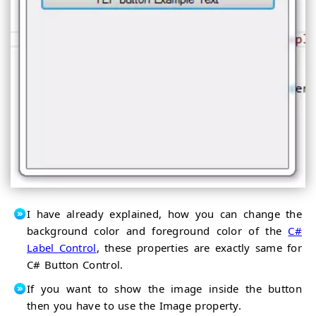
I have already explained, how you can change the
background color and foreground color of the
C#
Label Control
, these properties are exactly same for
C# Button Control.
If you want to show the image inside the button
then you have to use the Image property.