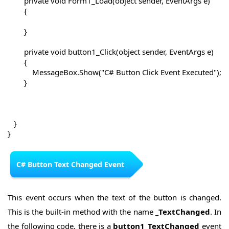
        private void Form1_Load(object sender, EventArgs e)

        {

        }

        private void button1_Click(object sender, EventArgs e)

        {

            MessageBox.Show("C# Button Click Event Executed");

        }

   }

}
C# Button Text Changed Event
This event occurs when the text of the button is changed.
This is the built-in method with the name
_TextChanged
. In
the following code, there is a
button1_TextChanged
event