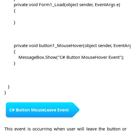
        private void Form1_Load(object sender, EventArgs e)

        {

        }

        private void button1_MouseHover(object sender, EventArgs
        {

            MessageBox.Show("C# Button MouseHover Event");

        }

   }

C# Button MouseLeave Event
This event is occurring when user will leave the button or