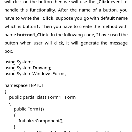
will click on the button then we will use the
_Click
event to
handle this functionality. After the name of a button, you
have to write the
_Click
, suppose you go with default name
which is button1. Then you have to create the method with
name
button1_Click
.
In the following code, I have used the
button when user will click, it will generate the message
box.
using System;

using System.Drawing;

using System.Windows.Forms;

namespace TEPTUT

{

    public partial class Form1 : Form

    {

        public Form1()

        {

            InitializeComponent();

        }
