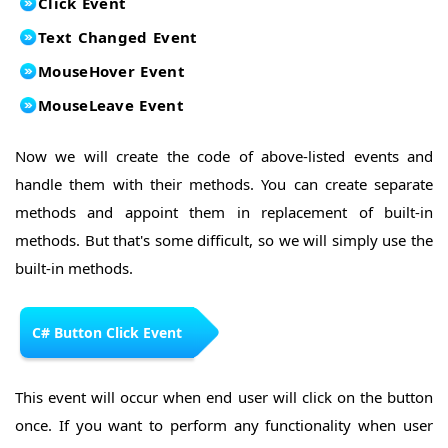
Click Event
Text Changed Event
MouseHover Event
MouseLeave Event
Now we will create the code of above-listed events and
handle them with their methods. You can create separate
methods and appoint them in replacement of built-in
methods. But that's some difficult, so we will simply use the
built-in methods.
C# Button Click Event
This event will occur when end user will click on the button
once. If you want to perform any functionality when user