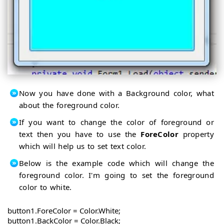
Now you have done with a Background color, what
about the foreground color.
If you want to change the color of foreground or
text then you have to use the
ForeColor
property
which will help us to set text color.
Below is the example code which will change the
foreground color. I'm going to set the foreground
color to white.
button1.ForeColor = Color.White;

button1.BackColor = Color.Black;