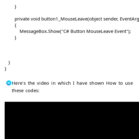
        }

        private void button1_MouseLeave(object sender, EventArgs
        {

            MessageBox.Show("C# Button MouseLeave Event");

        }

   }

Here's the video in which I have shown How to use
these codes: