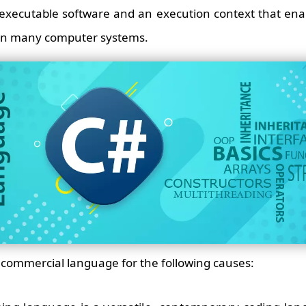
 executable software and an execution context that ena
 on many computer systems.
ed commercial language for the following causes: