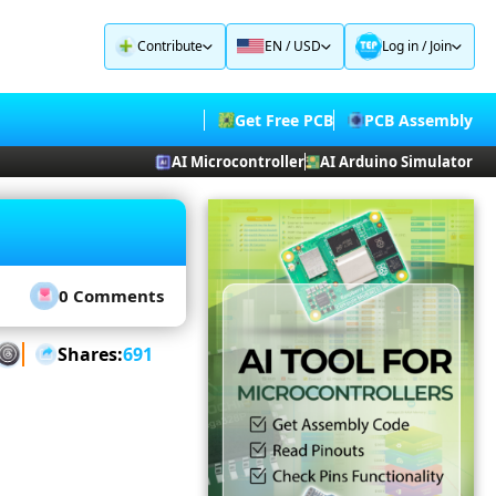
Contribute
EN / USD
Log in
/
Join
Get Free PCB
PCB Assembly
AI Microcontroller
AI Arduino Simulator
0 Comments
Shares:
691