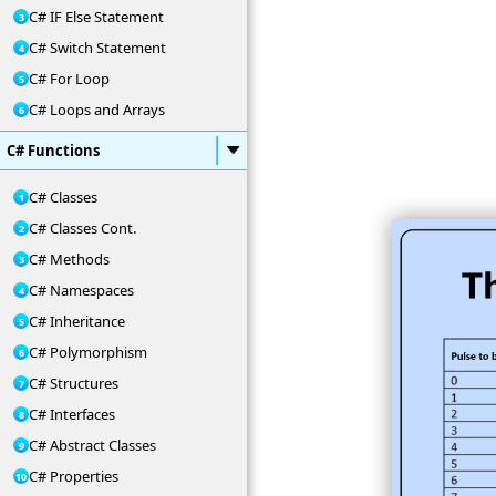
C# IF Else Statement
C# Switch Statement
C# For Loop
C# Loops and Arrays
C# Functions
C# Classes
C# Classes Cont.
C# Methods
C# Namespaces
C# Inheritance
C# Polymorphism
C# Structures
C# Interfaces
C# Abstract Classes
C# Properties