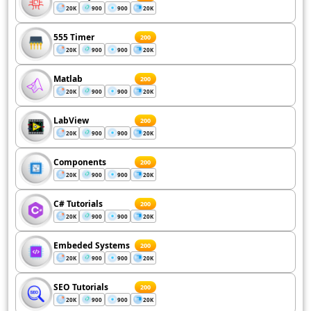
20K
900
900
20K
555 Timer
200
20K
900
900
20K
Matlab
200
20K
900
900
20K
LabView
200
20K
900
900
20K
Components
200
20K
900
900
20K
C# Tutorials
200
20K
900
900
20K
Embeded Systems
200
20K
900
900
20K
SEO Tutorials
200
20K
900
900
20K