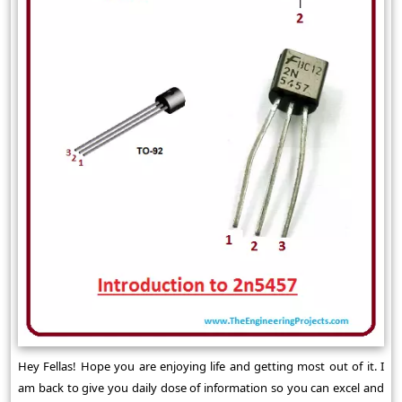
Hey Fellas! Hope you are enjoying life and getting most out of it. I
am back to give you daily dose of information so you can excel and