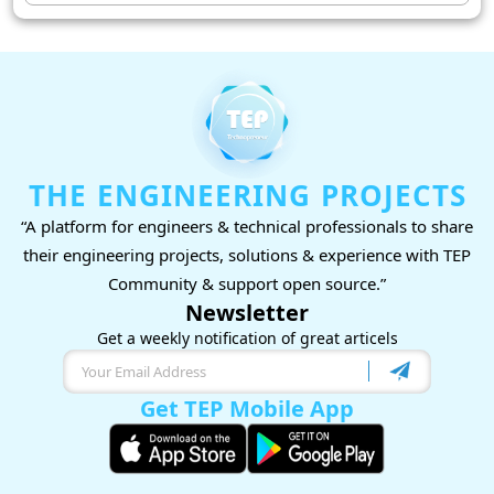
THE ENGINEERING PROJECTS
“A platform for engineers & technical professionals to share
their engineering projects, solutions & experience with TEP
Community & support open source.”
Newsletter
Get a weekly notification of great articels
Get TEP Mobile App