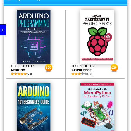
TEXT BOOK FOR
TEXT BOOK FOR
$20
$20
ARDUINO
RASPBERRY PI
(5.0)
(3.0)