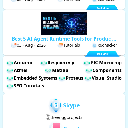
Best 5 AI Agent Runtime Tools for Produc ...
03 - Aug - 2026
Tutorials
xeohacker
Arduino
Respberry pi
PIC Microchip
Atmel
Matlab
Components
Embedded Systems
Proteus
Visual Studio
SEO Tutorials
Skype
theenggprojects