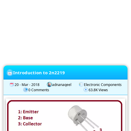
Privacy
Policy
Subscription
Subscribe
to
our
Newsletter
Introduction to 2n2219
20 - Mar - 2018
adnanaqeel
Electronic Components
0 Comments
63.8K Views