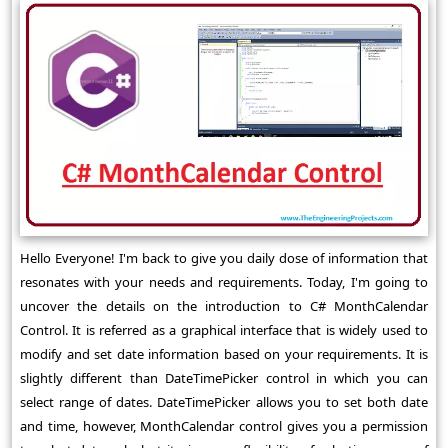
Hello Everyone! I'm back to give you daily dose of information that
resonates with your needs and requirements. Today, I'm going to
uncover the details on the introduction to C# MonthCalendar
Control. It is referred as a graphical interface that is widely used to
modify and set date information based on your requirements. It is
slightly different than DateTimePicker control in which you can
select range of dates. DateTimePicker allows you to set both date
and time, however, MonthCalendar control gives you a permission