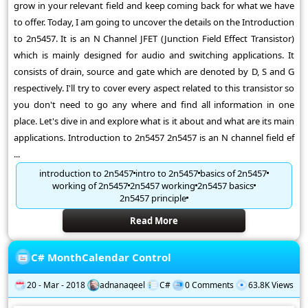
grow in your relevant field and keep coming back for what we have
to offer. Today, I am going to uncover the details on the Introduction
to 2n5457. It is an N Channel JFET (Junction Field Effect Transistor)
which is mainly designed for audio and switching applications. It
consists of drain, source and gate which are denoted by D, S and G
respectively. I'll try to cover every aspect related to this transistor so
you don't need to go any where and find all information in one
place. Let's dive in and explore what is it about and what are its main
applications. Introduction to 2n5457 2n5457 is an N channel field ef
...
introduction to 2n5457
intro to 2n5457
basics of 2n5457
working of 2n5457
2n5457 working
2n5457 basics
2n5457 principle
Read More
C# MonthCalendar Control
20 - Mar - 2018
adnanaqeel
C#
0 Comments
63.8K Views