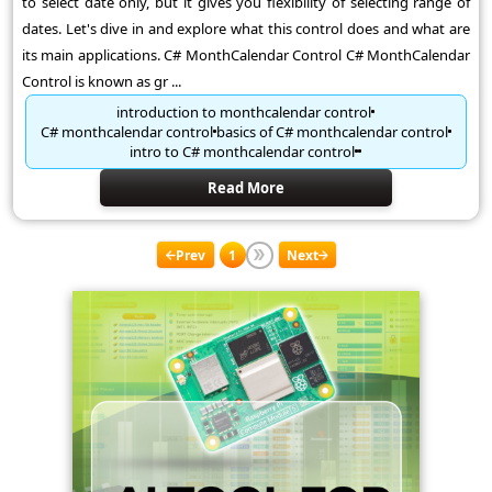
to select date only, but it gives you flexibility of selecting range of
dates. Let's dive in and explore what this control does and what are
its main applications. C# MonthCalendar Control C# MonthCalendar
Control is known as gr ...
introduction to monthcalendar control
C# monthcalendar control
basics of C# monthcalendar control
intro to C# monthcalendar control
Read More
Prev
1
Next