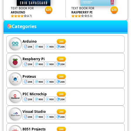
TEXT BOOK FOR
TEXT BOOK FOR
$20
$20
ARDUINO
RASPBERRY PI
(4.7)
(5.0)
Categories
Arduino
200
20K
900
900
20K
Respberry Pi
200
20K
900
900
20K
Proteus
200
20K
900
900
20K
PIC Microchip
200
20K
900
900
20K
Visual Studio
200
20K
900
900
20K
8051 Projects
200