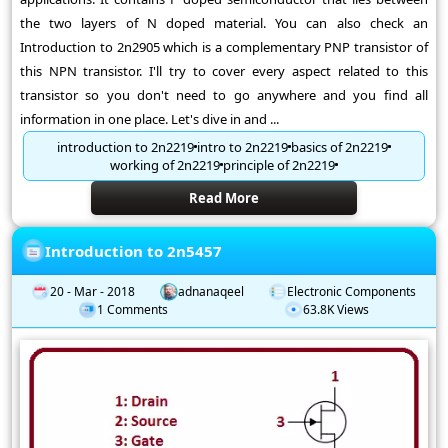
the two layers of N doped material. You can also check an
Introduction to 2n2905 which is a complementary PNP transistor of
this NPN transistor. I'll try to cover every aspect related to this
transistor so you don't need to go anywhere and you find all
information in one place. Let's dive in and ...
introduction to 2n2219
intro to 2n2219
basics of 2n2219
working of 2n2219
principle of 2n2219
Read More
Introduction to 2n5457
20 - Mar - 2018
adnanaqeel
Electronic Components
1 Comments
63.8K Views