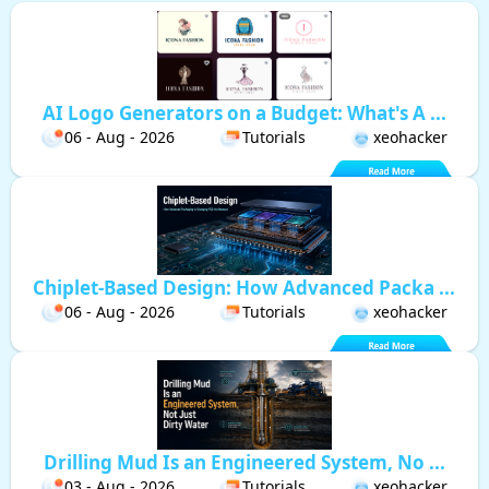
AI Logo Generators on a Budget: What's A ...
06 - Aug - 2026
Tutorials
xeohacker
Chiplet-Based Design: How Advanced Packa ...
06 - Aug - 2026
Tutorials
xeohacker
Drilling Mud Is an Engineered System, No ...
03 - Aug - 2026
Tutorials
xeohacker