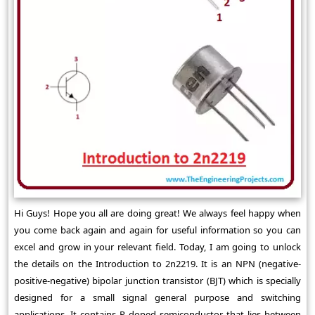
Hi Guys! Hope you all are doing great! We always feel happy when
you come back again and again for useful information so you can
excel and grow in your relevant field. Today, I am going to unlock
the details on the Introduction to 2n2219. It is an NPN (negative-
positive-negative) bipolar junction transistor (BJT) which is specially
designed for a small signal general purpose and switching
applications. It contains P doped semiconductor that lies between