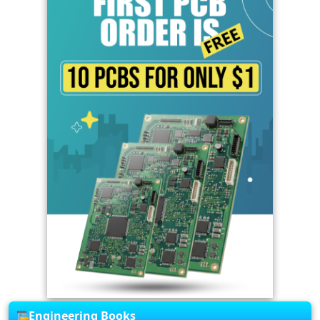
Engineering Books