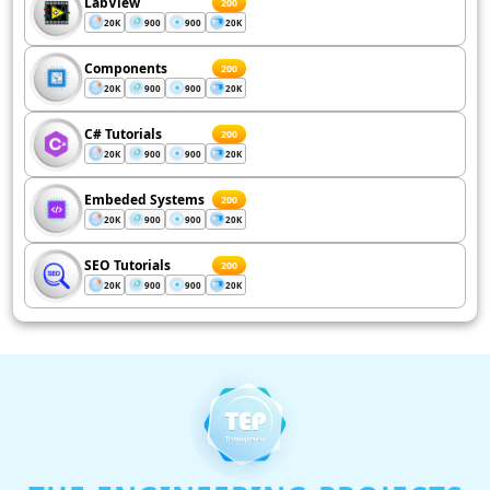
LabView
200
20K
900
900
20K
Components
200
20K
900
900
20K
C# Tutorials
200
20K
900
900
20K
Embeded Systems
200
20K
900
900
20K
SEO Tutorials
200
20K
900
900
20K