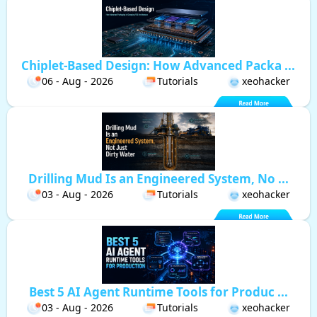
Chiplet-Based Design: How Advanced Packa ...
06 - Aug - 2026
Tutorials
xeohacker
Drilling Mud Is an Engineered System, No ...
03 - Aug - 2026
Tutorials
xeohacker
Best 5 AI Agent Runtime Tools for Produc ...
03 - Aug - 2026
Tutorials
xeohacker