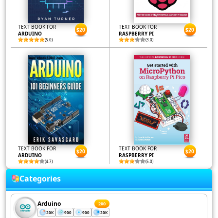
TEXT BOOK FOR
TEXT BOOK FOR
$20
$20
ARDUINO
RASPBERRY PI
(5.0)
(3.0)
TEXT BOOK FOR
TEXT BOOK FOR
$20
$20
ARDUINO
RASPBERRY PI
(4.7)
(5.0)
Categories
Arduino
200
20K
900
900
20K