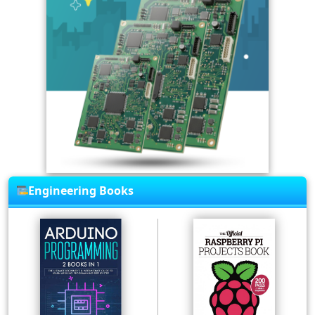
Engineering Books