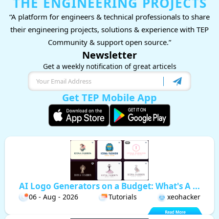
THE ENGINEERING PROJECTS
“A platform for engineers & technical professionals to share
their engineering projects, solutions & experience with TEP
Community & support open source.”
Newsletter
Get a weekly notification of great articels
Get TEP Mobile App
AI Logo Generators on a Budget: What's A ...
06 - Aug - 2026
Tutorials
xeohacker