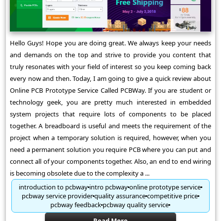
Hello Guys! Hope you are doing great. We always keep your needs
and demands on the top and strive to provide you content that
truly resonates with your field of interest so you keep coming back
every now and then. Today, I am going to give a quick review about
Online PCB Prototype Service Called PCBWay. If you are student or
technology geek, you are pretty much interested in embedded
system projects that require lots of components to be placed
together. A breadboard is useful and meets the requirement of the
project when a temporary solution is required, however, when you
need a permanent solution you require PCB where you can put and
connect all of your components together. Also, an end to end wiring
is becoming obsolete due to the complexity a ...
introduction to pcbway
intro pcbway
online prototype service
pcbway service provider
quality assurance
competitive price
pcbway feedback
pcbway quality service