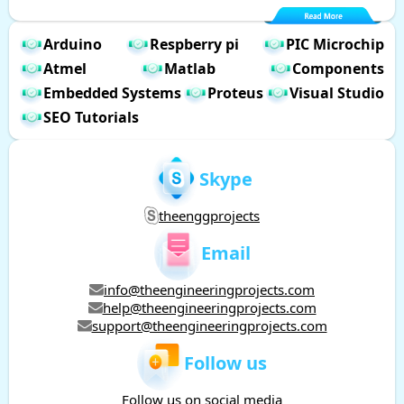
Arduino
Respberry pi
PIC Microchip
Atmel
Matlab
Components
Embedded Systems
Proteus
Visual Studio
SEO Tutorials
Skype
theenggprojects
Email
info@theengineeringprojects.com
help@theengineeringprojects.com
support@theengineeringprojects.com
Follow us
Follow us on social media