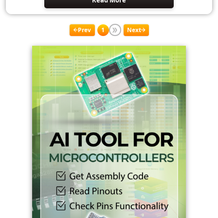
Read More
Prev
1
Next