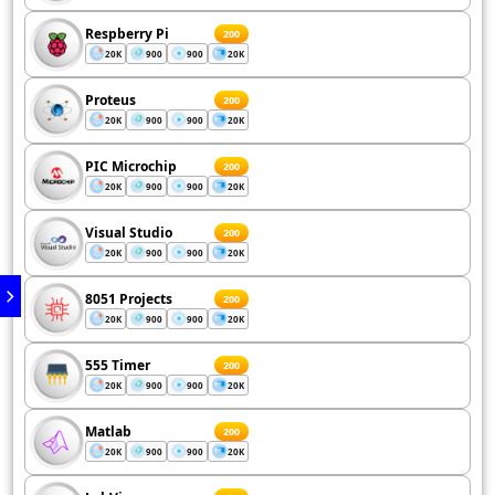
Respberry Pi
200
20K
900
900
20K
Proteus
200
20K
900
900
20K
PIC Microchip
200
20K
900
900
20K
Visual Studio
200
20K
900
900
20K
8051 Projects
200
20K
900
900
20K
555 Timer
200
20K
900
900
20K
Matlab
200
20K
900
900
20K