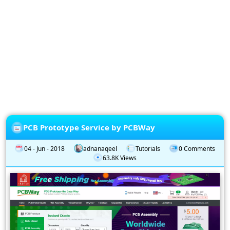
Privacy
Policy
Subscription
Subscribe
to
our
Newsletter
PCB Prototype Service by PCBWay
04 - Jun - 2018
adnanaqeel
Tutorials
0 Comments
63.8K Views