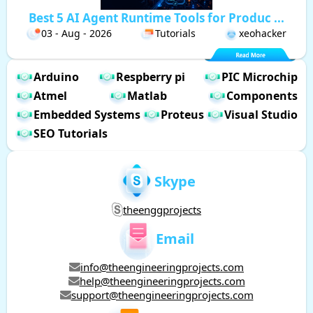
Best 5 AI Agent Runtime Tools for Produc ...
03 - Aug - 2026
Tutorials
xeohacker
Arduino
Respberry pi
PIC Microchip
Atmel
Matlab
Components
Embedded Systems
Proteus
Visual Studio
SEO Tutorials
Skype
theenggprojects
Email
info@theengineeringprojects.com
help@theengineeringprojects.com
support@theengineeringprojects.com