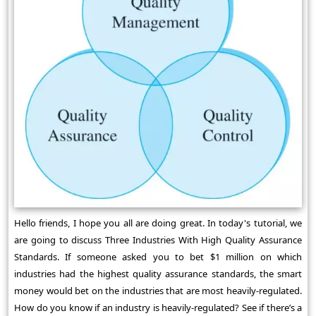
Hello friends, I hope you all are doing great. In today's tutorial, we
are going to discuss Three Industries With High Quality Assurance
Standards. If someone asked you to bet $1 million on which
industries had the highest quality assurance standards, the smart
money would bet on the industries that are most heavily-regulated.
How do you know if an industry is heavily-regulated? See if there’s a