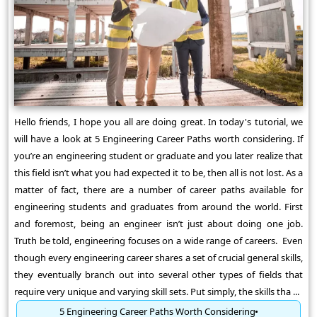
Hello friends, I hope you all are doing great. In today's tutorial, we
will have a look at 5 Engineering Career Paths worth considering. If
you’re an engineering student or graduate and you later realize that
this field isn’t what you had expected it to be, then all is not lost. As a
matter of fact, there are a number of career paths available for
engineering students and graduates from around the world. First
and foremost, being an engineer isn’t just about doing one job.
Truth be told, engineering focuses on a wide range of careers. Even
though every engineering career shares a set of crucial general skills,
they eventually branch out into several other types of fields that
require very unique and varying skill sets. Put simply, the skills tha ...
5 Engineering Career Paths Worth Considering