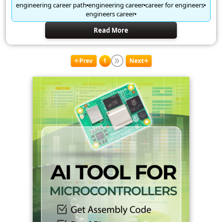
engineering career path
engineering career
career for engineers
engineers career
Read More
Prev
1
Next