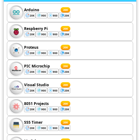
Arduino
200
20K
900
900
20K
Respberry Pi
200
20K
900
900
20K
Proteus
200
20K
900
900
20K
PIC Microchip
200
20K
900
900
20K
Visual Studio
200
20K
900
900
20K
8051 Projects
200
20K
900
900
20K
555 Timer
200
20K
900
900
20K