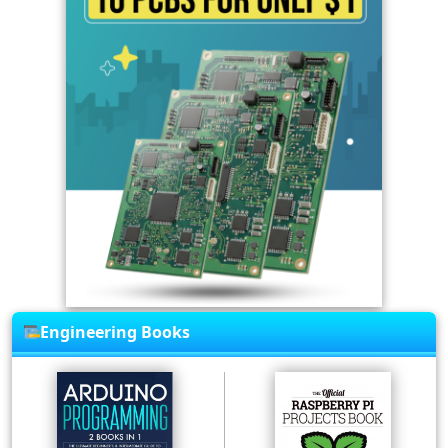
Engineering Books