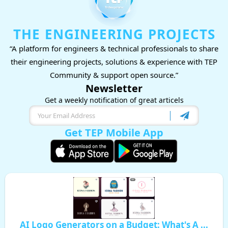
THE ENGINEERING PROJECTS
“A platform for engineers & technical professionals to share
their engineering projects, solutions & experience with TEP
Community & support open source.”
Newsletter
Get a weekly notification of great articels
Get TEP Mobile App
AI Logo Generators on a Budget: What's A ...