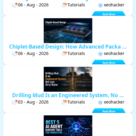
06 - Aug - 2026
Tutorials
xeohacker
Chiplet-Based Design: How Advanced Packa ...
06 - Aug - 2026
Tutorials
xeohacker
Drilling Mud Is an Engineered System, No ...
03 - Aug - 2026
Tutorials
xeohacker