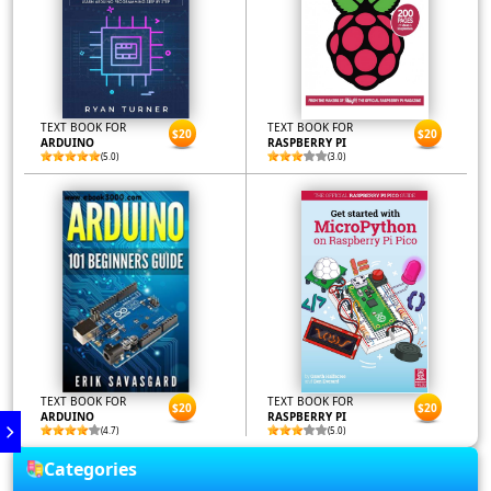
TEXT BOOK FOR
TEXT BOOK FOR
$20
$20
ARDUINO
RASPBERRY PI
(5.0)
(3.0)
TEXT BOOK FOR
TEXT BOOK FOR
$20
$20
ARDUINO
RASPBERRY PI
(4.7)
(5.0)
Categories