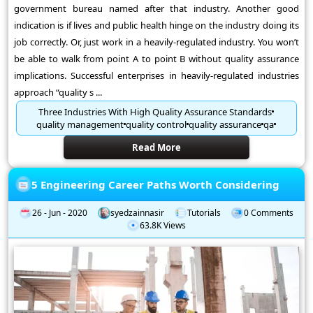
government bureau named after that industry. Another good
indication is if lives and public health hinge on the industry doing its
job correctly. Or, just work in a heavily-regulated industry. You won’t
be able to walk from point A to point B without quality assurance
implications. Successful enterprises in heavily-regulated industries
approach “quality s ...
Three Industries With High Quality Assurance Standards
quality management
quality control
quality assurance
qa
Read More
5 Engineering Career Paths Worth Considering
26 - Jun - 2020
syedzainnasir
Tutorials
0 Comments
63.8K Views