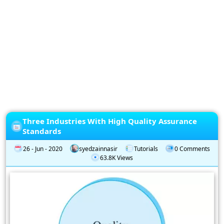
Privacy
Policy
Subscription
Subscribe
to
our
Newsletter
Three Industries With High Quality Assurance
Standards
26 - Jun - 2020
syedzainnasir
Tutorials
0 Comments
63.8K Views