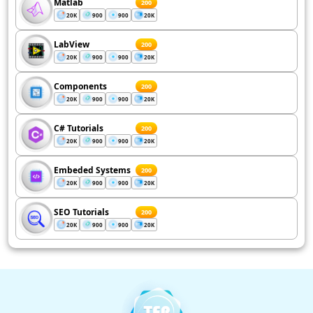
Matlab
200
20K
900
900
20K
LabView
200
20K
900
900
20K
Components
200
20K
900
900
20K
C# Tutorials
200
20K
900
900
20K
Embeded Systems
200
20K
900
900
20K
SEO Tutorials
200
20K
900
900
20K