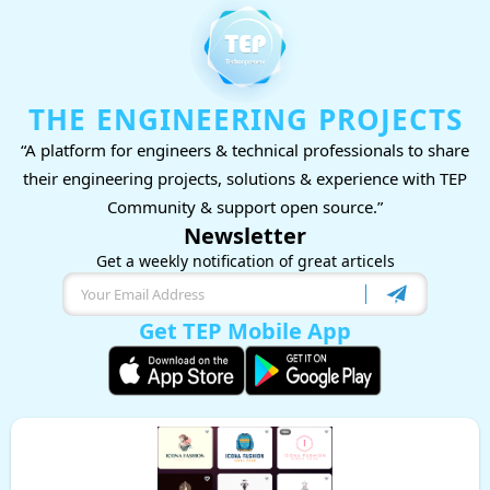
THE ENGINEERING PROJECTS
“A platform for engineers & technical professionals to share
their engineering projects, solutions & experience with TEP
Community & support open source.”
Newsletter
Get a weekly notification of great articels
Get TEP Mobile App