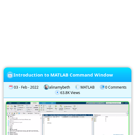
Privacy
Policy
Subscription
Subscribe
to
our
Newsletter
Introduction to MATLAB Command Window
03 - Feb - 2022
alinamybeth
MATLAB
0 Comments
63.8K Views