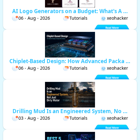
AI Logo Generators on a Budget: What's A ...
06 - Aug - 2026
Tutorials
xeohacker
Chiplet-Based Design: How Advanced Packa ...
06 - Aug - 2026
Tutorials
xeohacker
Drilling Mud Is an Engineered System, No ...
03 - Aug - 2026
Tutorials
xeohacker