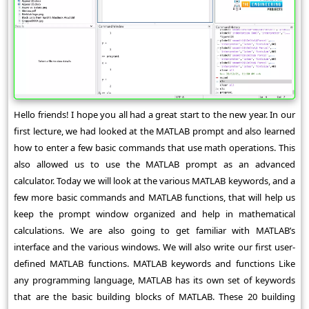
Hello friends! I hope you all had a great start to the new year. In our
first lecture, we had looked at the MATLAB prompt and also learned
how to enter a few basic commands that use math operations. This
also allowed us to use the MATLAB prompt as an advanced
calculator. Today we will look at the various MATLAB keywords, and a
few more basic commands and MATLAB functions, that will help us
keep the prompt window organized and help in mathematical
calculations. We are also going to get familiar with MATLAB’s
interface and the various windows. We will also write our first user-
defined MATLAB functions. MATLAB keywords and functions Like
any programming language, MATLAB has its own set of keywords
that are the basic building blocks of MATLAB. These 20 building