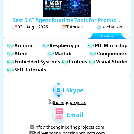
Best 5 AI Agent Runtime Tools for Produc ...
03 - Aug - 2026
Tutorials
xeohacker
Arduino
Respberry pi
PIC Microchip
Atmel
Matlab
Components
Embedded Systems
Proteus
Visual Studio
SEO Tutorials
Skype
theenggprojects
Email
info@theengineeringprojects.com
help@theengineeringprojects.com