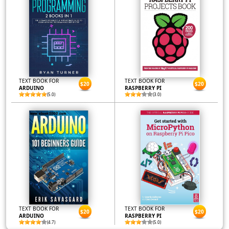
TEXT BOOK FOR
TEXT BOOK FOR
$20
$20
ARDUINO
RASPBERRY PI
(5.0)
(3.0)
TEXT BOOK FOR
TEXT BOOK FOR
$20
$20
ARDUINO
RASPBERRY PI
(4.7)
(5.0)