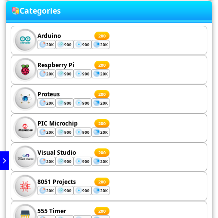
Categories
Arduino
200
20K
900
900
20K
Respberry Pi
200
20K
900
900
20K
Proteus
200
20K
900
900
20K
PIC Microchip
200
20K
900
900
20K
Visual Studio
200
20K
900
900
20K
8051 Projects
200
20K
900
900
20K
555 Timer
200