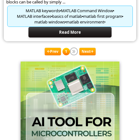
blocks can be called by simply ...
MATLAB keywords
MATLAB Command Window
MATLAB interfaces
basics of matlab
matlab first program
matlab windows
matlab environment
Read More
Prev
1
Next