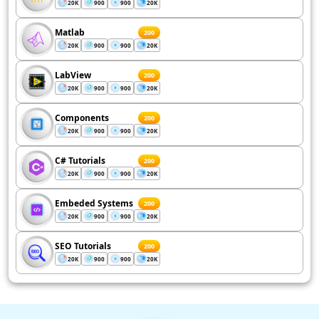
20K
900
900
20K
Matlab
200
20K
900
900
20K
LabView
200
20K
900
900
20K
Components
200
20K
900
900
20K
C# Tutorials
200
20K
900
900
20K
Embeded Systems
200
20K
900
900
20K
SEO Tutorials
200
20K
900
900
20K