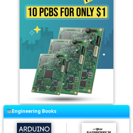
Engineering Books