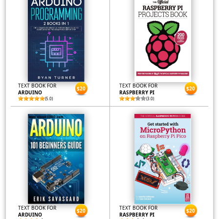
TEXT BOOK FOR
TEXT BOOK FOR
$20
$20
ARDUINO
RASPBERRY PI
(5.0)
(3.0)
TEXT BOOK FOR
TEXT BOOK FOR
$20
$20
ARDUINO
RASPBERRY PI