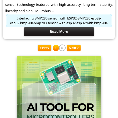
sensor technology featured with high accuracy, long term stability,
linearity and high EMC robus ...
Interfacing BMP280 sensor with ESP32
BMP280 esp32
esp32 bmp280
bmp280 sensor with esp32
esp32 with bmp280
Read More
Prev
1
Next