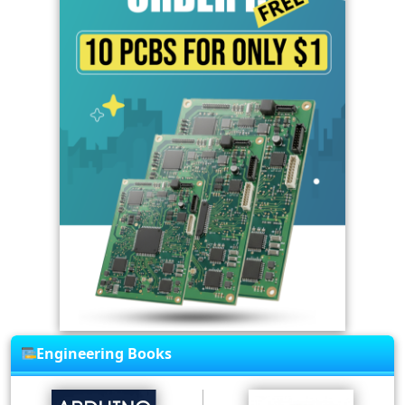
Engineering Books