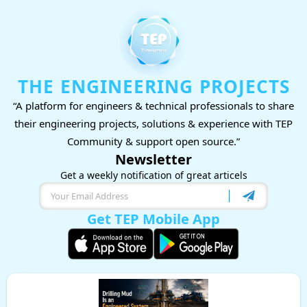
THE ENGINEERING PROJECTS
“A platform for engineers & technical professionals to share
their engineering projects, solutions & experience with TEP
Community & support open source.”
Newsletter
Get a weekly notification of great articels
Get TEP Mobile App