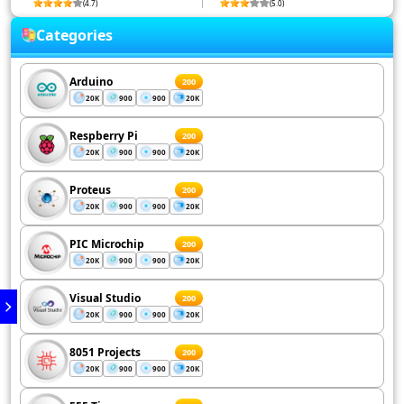
(4.7)
(5.0)
Categories
Arduino
200
20K
900
900
20K
Respberry Pi
200
20K
900
900
20K
Proteus
200
20K
900
900
20K
PIC Microchip
200
20K
900
900
20K
Visual Studio
200
20K
900
900
20K
8051 Projects
200
20K
900
900
20K