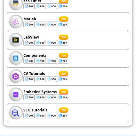
555 Timer
200
20K
900
900
20K
Matlab
200
20K
900
900
20K
LabView
200
20K
900
900
20K
Components
200
20K
900
900
20K
C# Tutorials
200
20K
900
900
20K
Embeded Systems
200
20K
900
900
20K
SEO Tutorials
200
20K
900
900
20K