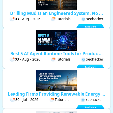
Drilling Mud Is an Engineered System, No ...
03 - Aug - 2026
Tutorials
xeohacker
Best 5 AI Agent Runtime Tools for Produc ...
03 - Aug - 2026
Tutorials
xeohacker
Leading Firms Providing Renewable Energy ...
30 - Jul - 2026
Tutorials
xeohacker