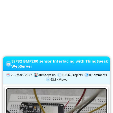
Privacy
Policy
Subscription
Subscribe
to
our
Newsletter
ESP32 BMP280 sensor Interfacing with ThingSpeak
WebServer
25 - Mar - 2022
ahmedyasin
ESP32 Projects
0 Comments
63.8K Views