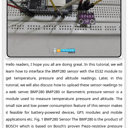
Hello readers, I hope you all are doing great. In this tutorial, we will
learn how to interface the BMP280 sensor with the ES32 module to
get temperature, pressure and altitude readings. Later, in this
tutorial, we will also discuss how to upload these sensor readings to
a web server. BMP280 BMP280 or Barometric pressure sensor is a
module used to measure temperature pressure and altitude. The
small size and low power consumption feature of this sensor makes
it feasible for battery-powered devices, GPS modules and mobile
applications etc. Fig. 1 BMP280 Sensor The BMP280 is the product of
BOSCH which is based on Bosch’s proven Piezo-resistive pressure