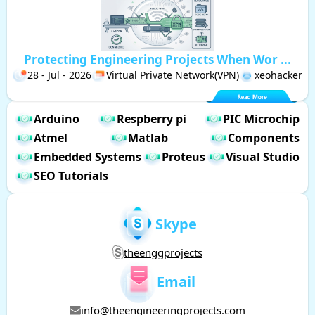
Protecting Engineering Projects When Wor ...
28 - Jul - 2026
Virtual Private Network(VPN)
xeohacker
Arduino
Respberry pi
PIC Microchip
Atmel
Matlab
Components
Embedded Systems
Proteus
Visual Studio
SEO Tutorials
Skype
theenggprojects
Email
info@theengineeringprojects.com