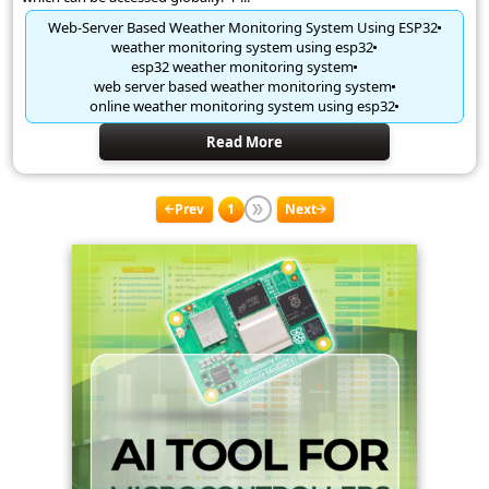
Web-Server Based Weather Monitoring System Using ESP32
weather monitoring system using esp32
esp32 weather monitoring system
web server based weather monitoring system
online weather monitoring system using esp32
Read More
Prev
1
Next