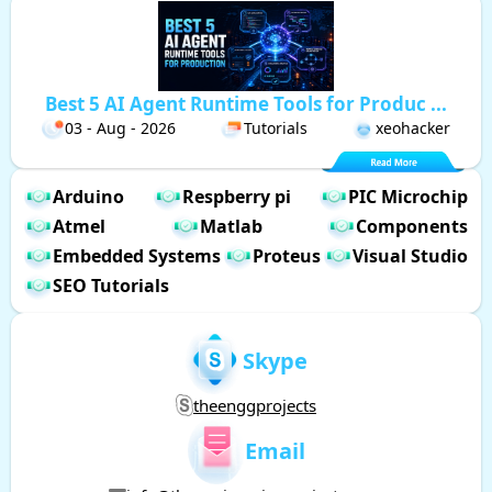
Best 5 AI Agent Runtime Tools for Produc ...
03 - Aug - 2026
Tutorials
xeohacker
Arduino
Respberry pi
PIC Microchip
Atmel
Matlab
Components
Embedded Systems
Proteus
Visual Studio
SEO Tutorials
Skype
theenggprojects
Email