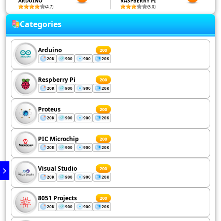
ARDUINO
RASPBERRY PI
(4.7)
(5.0)
Categories
Arduino
200
20K
900
900
20K
Respberry Pi
200
20K
900
900
20K
Proteus
200
20K
900
900
20K
PIC Microchip
200
20K
900
900
20K
Visual Studio
200
20K
900
900
20K
8051 Projects
200
20K
900
900
20K