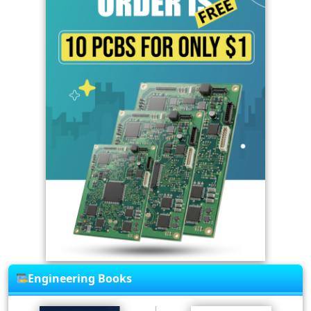
Engineering Books