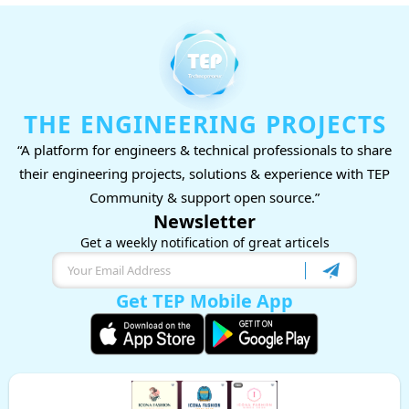
THE ENGINEERING PROJECTS
“A platform for engineers & technical professionals to share
their engineering projects, solutions & experience with TEP
Community & support open source.”
Newsletter
Get a weekly notification of great articels
Get TEP Mobile App