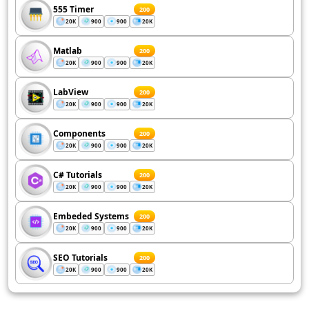
555 Timer
200
20K
900
900
20K
Matlab
200
20K
900
900
20K
LabView
200
20K
900
900
20K
Components
200
20K
900
900
20K
C# Tutorials
200
20K
900
900
20K
Embeded Systems
200
20K
900
900
20K
SEO Tutorials
200
20K
900
900
20K