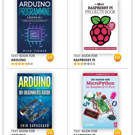
TEXT BOOK FOR
TEXT BOOK FOR
$20
$20
ARDUINO
RASPBERRY PI
(5.0)
(3.0)
TEXT BOOK FOR
TEXT BOOK FOR
$20
$20