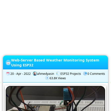
Privacy
Policy
Subscription
Subscribe
to
our
Newsletter
Web-Server Based Weather Monitoring System
Using ESP32
20 - Apr - 2022
ahmedyasin
ESP32 Projects
0 Comments
63.8K Views