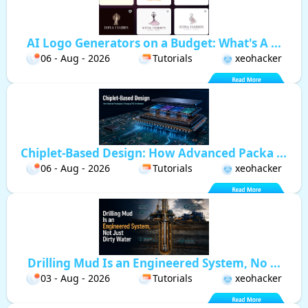
AI Logo Generators on a Budget: What's A ...
06 - Aug - 2026
Tutorials
xeohacker
Chiplet-Based Design: How Advanced Packa ...
06 - Aug - 2026
Tutorials
xeohacker
Drilling Mud Is an Engineered System, No ...
03 - Aug - 2026
Tutorials
xeohacker