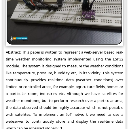
Abstract: This paper is written to represent a web-server based real-
time weather monitoring system implemented using the ESP32
module. The system is designed to measure the weather conditions
like temperature, pressure, humidity etc, in its vicinity. This system
continuously provides real-time data (weather conditions) over
limited or controlled areas, for example, agriculture fields, homes or
a particular room, industries etc. Although we have satellites for
weather monitoring but to perform research over a particular area,
the data observed should be highly accurate which is not possible
with satellites. To implement an IoT network we need to use a
webserver to continuously store and display the real-time data
which can be accessed globally. ’T ...