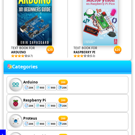
TEXT BOOK FOR
TEXT BOOK FOR
$20
$20
ARDUINO
RASPBERRY PI
(4.7)
(5.0)
Categories
Arduino
200
20K
900
900
20K
Respberry Pi
200
20K
900
900
20K
Proteus
200
20K
900
900
20K