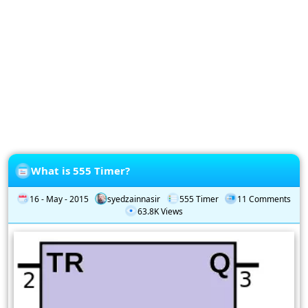
Privacy
Policy
Subscription
Subscribe
to
our
Newsletter
What is 555 Timer?
16 - May - 2015
syedzainnasir
555 Timer
11 Comments
63.8K Views