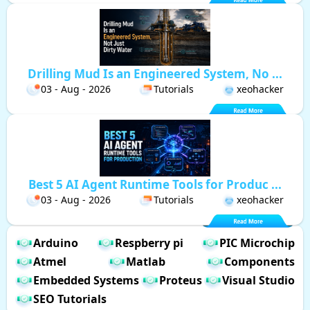
Drilling Mud Is an Engineered System, No ...
03 - Aug - 2026
Tutorials
xeohacker
Best 5 AI Agent Runtime Tools for Produc ...
03 - Aug - 2026
Tutorials
xeohacker
Arduino
Respberry pi
PIC Microchip
Atmel
Matlab
Components
Embedded Systems
Proteus
Visual Studio
SEO Tutorials