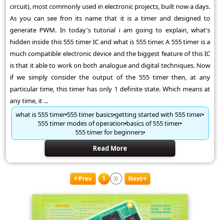
circuit), most commonly used in electronic projects, built now a days.
As you can see fron its name that it is a timer and designed to
generate PWM. In today's tutorial i am going to explain, what's
hidden inside this 555 timer IC and what is 555 timer. A 555 timer is a
much compatible electronic device and the biggest feature of this IC
is that it able to work on both analogue and digital techniques. Now
if we simply consider the output of the 555 timer then, at any
particular time, this timer has only 1 definite state. Which means at
any time, it ...
what is 555 timer
555 timer basics
getting started with 555 timer
555 timer modes of operation
basics of 555 timer
555 timer for beginners
Read More
Prev
1
Next