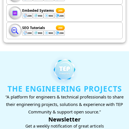
Embeded Systems
200
20K
900
900
20K
SEO Tutorials
200
20K
900
900
20K
THE ENGINEERING PROJECTS
“A platform for engineers & technical professionals to share
their engineering projects, solutions & experience with TEP
Community & support open source.”
Newsletter
Get a weekly notification of great articels