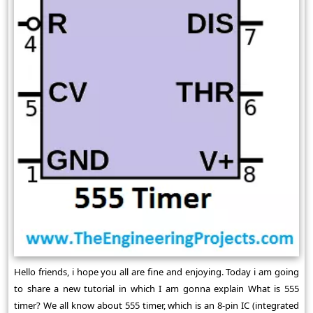
Hello friends, i hope you all are fine and enjoying. Today i am going
to share a new tutorial in which I am gonna explain What is 555
timer? We all know about 555 timer, which is an 8-pin IC (integrated