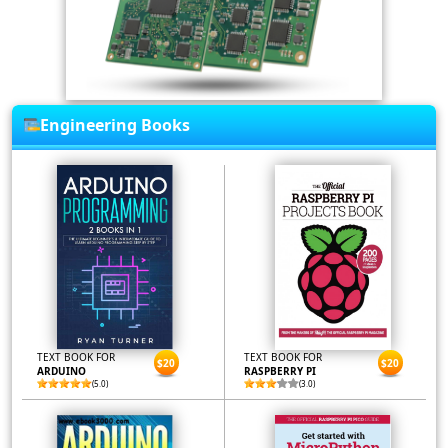
Engineering Books
TEXT BOOK FOR
TEXT BOOK FOR
$20
$20
ARDUINO
RASPBERRY PI
(5.0)
(3.0)