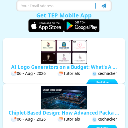
Get TEP Mobile App
AI Logo Generators on a Budget: What's A ...
06 - Aug - 2026
Tutorials
xeohacker
Chiplet-Based Design: How Advanced Packa ...
06 - Aug - 2026
Tutorials
xeohacker