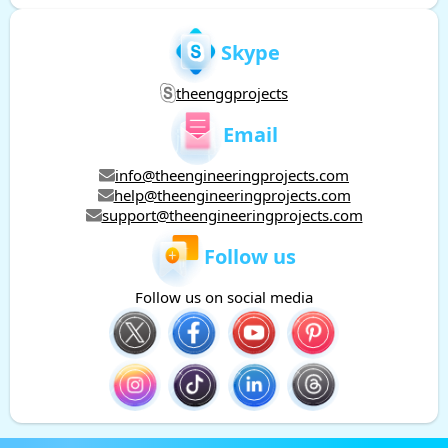
Skype
theenggprojects
Email
info@theengineeringprojects.com
help@theengineeringprojects.com
support@theengineeringprojects.com
Follow us
Follow us on social media