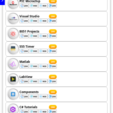
PIC Microchip
200
20K
900
900
20K
Visual Studio
200
20K
900
900
20K
8051 Projects
200
20K
900
900
20K
555 Timer
200
20K
900
900
20K
Matlab
200
20K
900
900
20K
LabView
200
20K
900
900
20K
Components
200
20K
900
900
20K
C# Tutorials
200
20K
900
900
20K