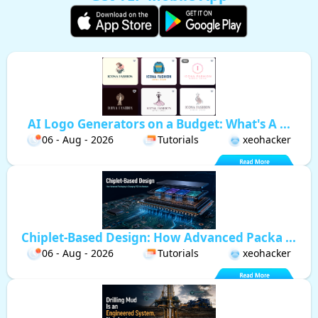
AI Logo Generators on a Budget: What's A ...
06 - Aug - 2026
Tutorials
xeohacker
Chiplet-Based Design: How Advanced Packa ...
06 - Aug - 2026
Tutorials
xeohacker