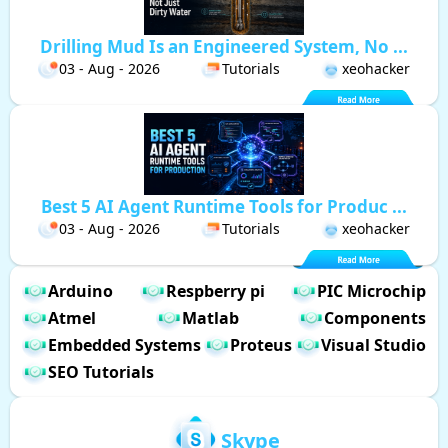
Drilling Mud Is an Engineered System, No ...
03 - Aug - 2026
Tutorials
xeohacker
Best 5 AI Agent Runtime Tools for Produc ...
03 - Aug - 2026
Tutorials
xeohacker
Arduino
Respberry pi
PIC Microchip
Atmel
Matlab
Components
Embedded Systems
Proteus
Visual Studio
SEO Tutorials
Skype