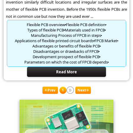
invention similarly difficult locations and irregular surfaces are the
mother of flexible PCB invention. Before the 1950s flexible PCBs are
not in common use but now they are used ever ...
Flexible PCB overview
Flexible PCB definition
Types of flexible PCB
Materials used in FPCB
Manufacturing Process of FPCB in steps
Applications of flexible printed circuit boards
FPCB Market
Advantages or benefits of flexible PCB
Disadvantages or drawbacks of FPCB
Development prospect of flexible PCB
Parameters on which the cost of FPCB depends
Read More
Prev
1
Next