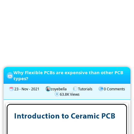
Privacy
Policy
Subscription
Subscribe
to
our
Newsletter
Why Flexible PCBs are expensive than other PCB
types?
23 - Nov - 2021
zoyebella
Tutorials
0 Comments
63.8K Views