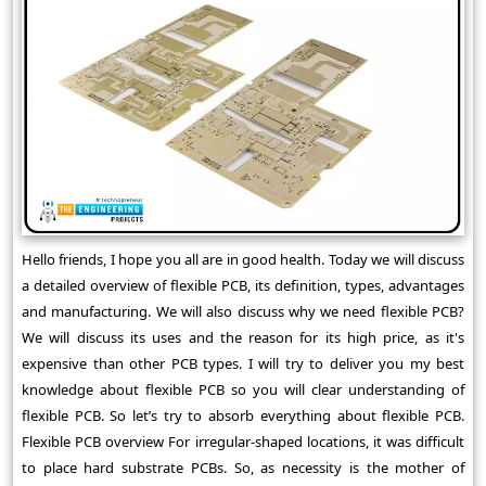
Hello friends, I hope you all are in good health. Today we will discuss
a detailed overview of flexible PCB, its definition, types, advantages
and manufacturing. We will also discuss why we need flexible PCB?
We will discuss its uses and the reason for its high price, as it's
expensive than other PCB types. I will try to deliver you my best
knowledge about flexible PCB so you will clear understanding of
flexible PCB. So let’s try to absorb everything about flexible PCB.
Flexible PCB overview For irregular-shaped locations, it was difficult
to place hard substrate PCBs. So, as necessity is the mother of