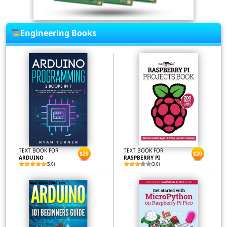
Engineering Books
TEXT BOOK FOR
TEXT BOOK FOR
$20
$20
ARDUINO
RASPBERRY PI
(5.0)
(3.0)