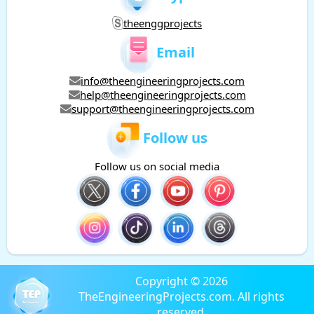
theenggprojects
Email
info@theengineeringprojects.com
help@theengineeringprojects.com
support@theengineeringprojects.com
Follow us
Follow us on social media
Copyright © 2026
TheEngineeringProjects.com. All rights
reserved.