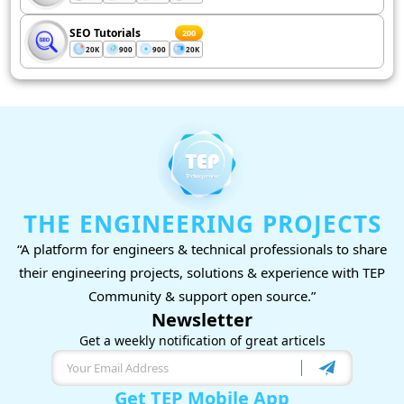
SEO Tutorials
200
20K
900
900
20K
THE ENGINEERING PROJECTS
“A platform for engineers & technical professionals to share
their engineering projects, solutions & experience with TEP
Community & support open source.”
Newsletter
Get a weekly notification of great articels
Get TEP Mobile App