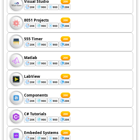
Visual Studio
200
20K
900
900
20K
8051 Projects
200
20K
900
900
20K
555 Timer
200
20K
900
900
20K
Matlab
200
20K
900
900
20K
LabView
200
20K
900
900
20K
Components
200
20K
900
900
20K
C# Tutorials
200
20K
900
900
20K
Embeded Systems
200
20K
900
900
20K