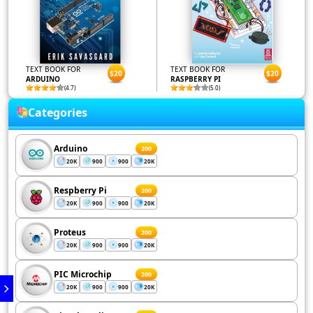
TEXT BOOK FOR
TEXT BOOK FOR
$20
$20
ARDUINO
RASPBERRY PI
(4.7)
(5.0)
Categories
Arduino
200
20K
900
900
20K
Respberry Pi
200
20K
900
900
20K
Proteus
200
20K
900
900
20K
PIC Microchip
200
20K
900
900
20K