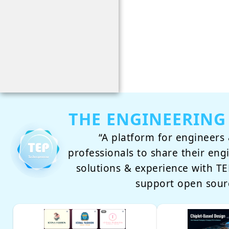
THE ENGINEERING
“A platform for engineers 
professionals to share their eng
solutions & experience with 
support open sour