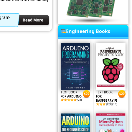
agram
Read More
Engineering Books
TEXT BOOK
TEXT BOOK
$20
$20
FOR
ARDUINO
FOR
(5.0)
RASPBERRY PI
(3.0)