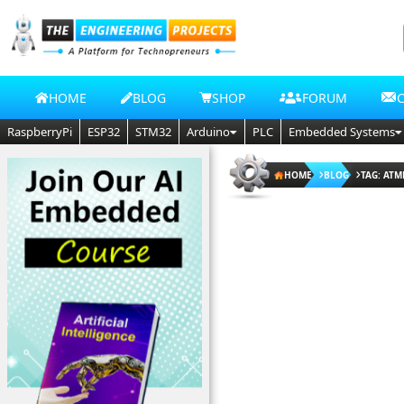
HOME
BLOG
SHOP
FORUM
RaspberryPi
ESP32
STM32
Arduino
PLC
Embedded Systems
HOME
BLOG
TAG: ATM