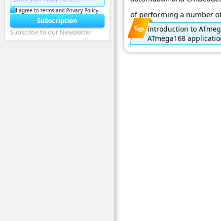
I agree to terms and Privacy Policy
of performing a number of 
Subscription
introduction to ATme
Subscribe to our Newsletter
ATmega168 applicatio