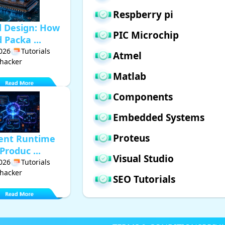
Respberry pi
d Design: How
PIC Microchip
Packa ...
2026
Tutorials
Atmel
hacker
Matlab
Components
Embedded Systems
Proteus
gent Runtime
Produc ...
Visual Studio
2026
Tutorials
hacker
SEO Tutorials