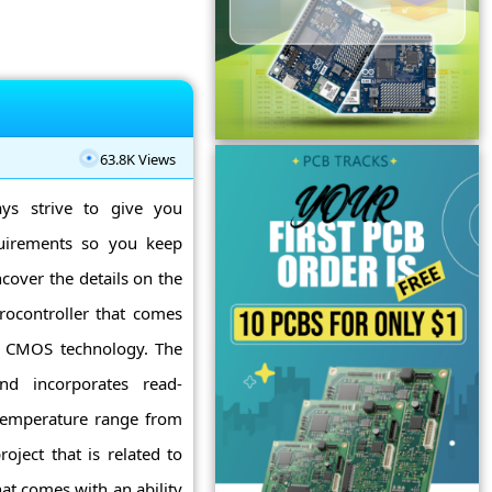
63.8K Views
ys strive to give you
quirements so you keep
ncover the details on the
rocontroller that comes
SC CMOS technology. The
d incorporates read-
 temperature range from
oject that is related to
at comes with an ability