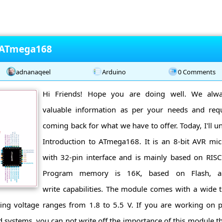
o ATmega168
adnanaqeel
Arduino
0 Comments
Hi Friends! Hope you are doing well. We alwa
valuable information as per your needs and re
coming back for what we have to offer. Today, I'll u
Introduction to ATmega168. It is an 8-bit AVR mic
with 32-pin interface and is mainly based on RI
Program memory is 16K, based on Flash, an
write capabilities. The module comes with a wide
ing voltage ranges from 1.8 to 5.5 V. If you are working on pr
ystems, you can not write off the importance of this module th