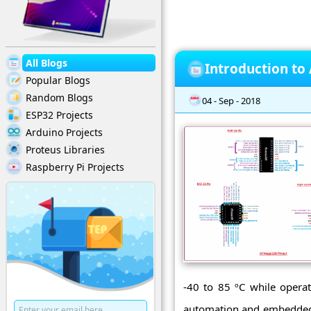
All Blogs
Introduction t
Popular Blogs
Random Blogs
04 - Sep - 2018
ESP32 Projects
Arduino Projects
Proteus Libraries
Raspberry Pi Projects
-40 to 85 ºC while operat
automation and embedded s