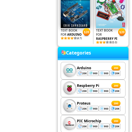
TEXT BOOK
TEXT BOOK
$20
$20
FOR
ARDUINO
FOR
(4.7)
RASPBERRY PI
(5.0)
Categories
Arduino
200
20K
900
900
20K
Respberry Pi
200
20K
900
900
20K
Proteus
200
20K
900
900
20K
PIC Microchip
200
20K
900
900
20K