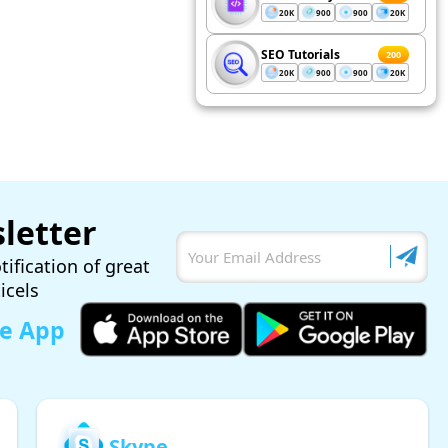
20K
900
900
20K
SEO Tutorials
200
20K
900
900
20K
letter
tification of great
ticels
le App
Skype