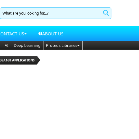
CONTACT US
ABOUT US
AI
Deep Learning
Proteus Libraries
EGA168 APPLICATIONS