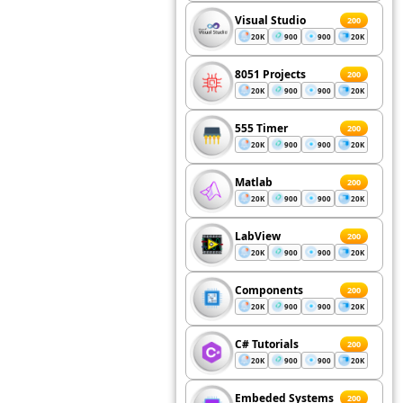
Visual Studio
200
20K
900
900
20K
8051 Projects
200
20K
900
900
20K
555 Timer
200
20K
900
900
20K
Matlab
200
20K
900
900
20K
LabView
200
20K
900
900
20K
Components
200
20K
900
900
20K
C# Tutorials
200
20K
900
900
20K
Embeded Systems
200