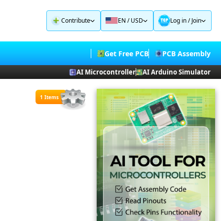
Contribute
EN / USD
Log in
/
Join
Get Free PCB
PCB Assembly
AI Microcontroller
AI Arduino Simulator
1 Items