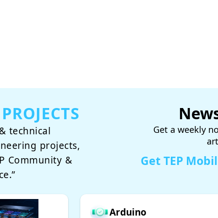
 PROJECTS
News
Get a weekly no
& technical
ar
ineering projects,
Get TEP Mobi
TEP Community &
ce.”
Arduino