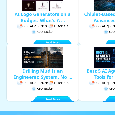
AI Logo Generators on a
Chiplet-Base
Budget: What's A ...
Advanced 
06 - Aug - 2026
Tutorials
06 - Aug - 
xeohacker
xeo
Drilling Mud Is an
Best 5 AI A
Engineered System, No ...
Tools for 
03 - Aug - 2026
Tutorials
03 - Aug - 
xeohacker
xeo