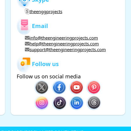
theenggprojects
Email
info@theengineeringprojects.com
help@theengineeringprojects.com
support@theengineeringprojects.com
Follow us
Follow us on social media