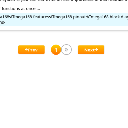
functions at once ...
ga168
ATmega168 features
ATmega168 pinout
ATmega168 block di
ns
1
Prev
Next